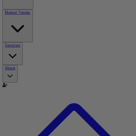
Market Trends
Services
About