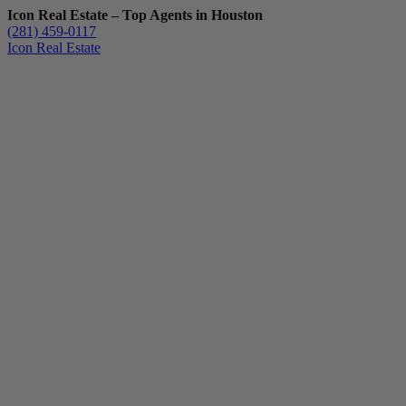
Icon Real Estate – Top Agents in Houston
(281) 459-0117
Icon Real Estate