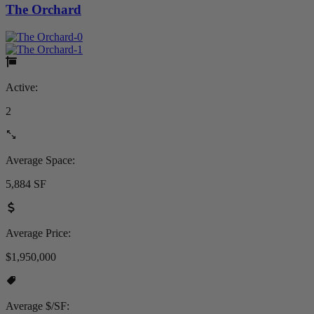
The Orchard
Active:
2
Average Space:
5,884 SF
Average Price:
$1,950,000
Average $/SF: