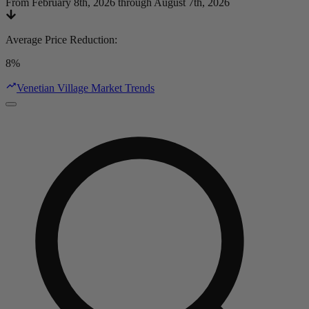
From February 8th, 2026 through August 7th, 2026
Average Price Reduction
:
8%
Venetian Village Market Trends