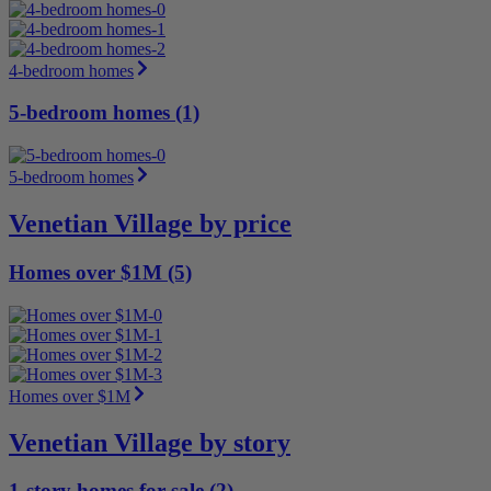
4-bedroom homes
5-bedroom homes (1)
5-bedroom homes
Venetian Village by price
Homes over $1M (5)
Homes over $1M
Venetian Village by story
1-story homes for sale (2)