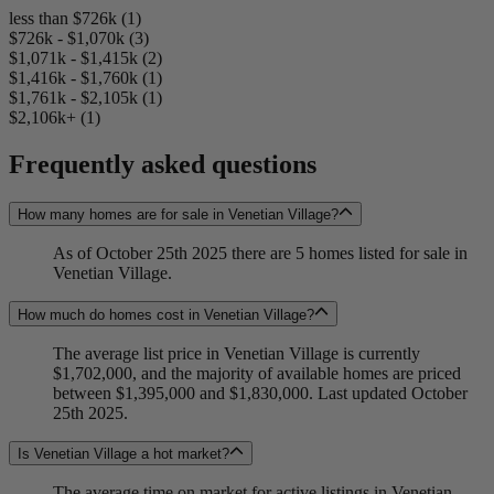
less than $726k (1)
$726k - $1,070k (3)
$1,071k - $1,415k (2)
$1,416k - $1,760k (1)
$1,761k - $2,105k (1)
$2,106k+ (1)
Frequently asked questions
How many homes are for sale in Venetian Village?
As of October 25th 2025 there are 5 homes listed for sale in
Venetian Village.
How much do homes cost in Venetian Village?
The average list price in Venetian Village is currently
$1,702,000, and the majority of available homes are priced
between $1,395,000 and $1,830,000. Last updated October
25th 2025.
Is Venetian Village a hot market?
The average time on market for active listings in Venetian