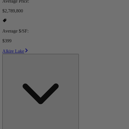
Average Price:
$2,789,800
Average $/SF:
$399
Alkire Lake