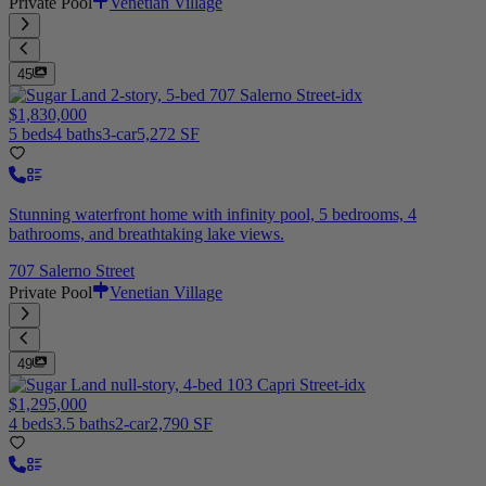
Private Pool
Venetian Village
45
$1,830,000
5 beds
4 baths
3-car
5,272 SF
Stunning waterfront home with infinity pool, 5 bedrooms, 4
bathrooms, and breathtaking lake views.
707 Salerno Street
Private Pool
Venetian Village
49
$1,295,000
4 beds
3.5 baths
2-car
2,790 SF