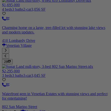
$1,695,000
4 beds
3 baths
2-car
3,056 SF
Charming home on a large, tree-filled lot with stunning lake views
and modern updates.
410 Lombardy Drive
Venetian Village
28
$2,295,000
3 beds
3 baths
3-car
3,045 SF
Waterfront gem in Venetian Estates with stunning views and perfect
for entertaining!
802 San Marino Street