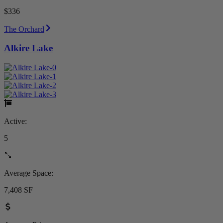
$336
The Orchard
Alkire Lake
Active:
5
Average Space:
7,408 SF