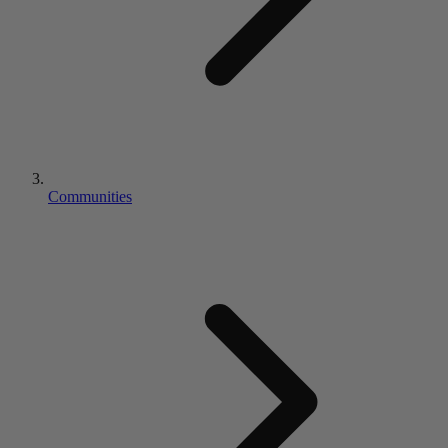
Communities