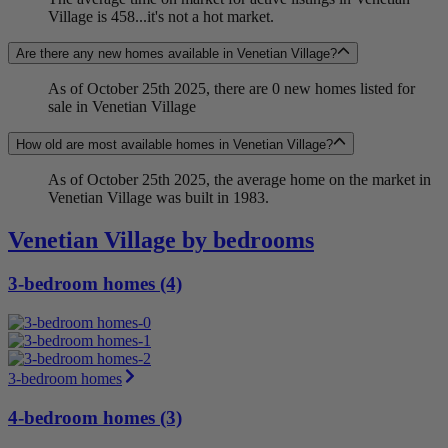
Village is 458...it's not a hot market.
Are there any new homes available in Venetian Village?
As of October 25th 2025, there are 0 new homes listed for
sale in Venetian Village
How old are most available homes in Venetian Village?
As of October 25th 2025, the average home on the market in
Venetian Village was built in 1983.
Venetian Village by bedrooms
3-bedroom homes (4)
3-bedroom homes
4-bedroom homes (3)