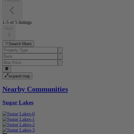
Previous
1-5
of
5
listings
Next
Search filters
expand map
Nearby Communities
Sugar Lakes