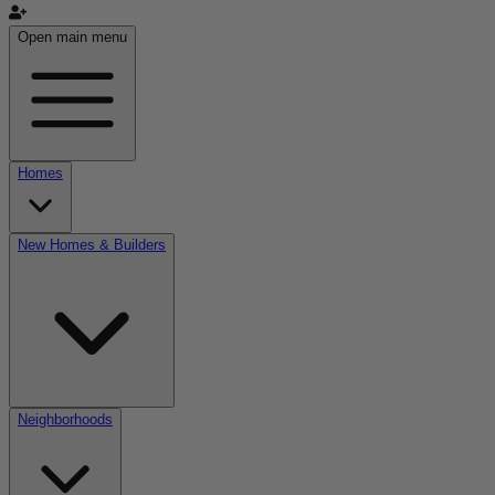
Open main menu
Homes
New Homes & Builders
Neighborhoods