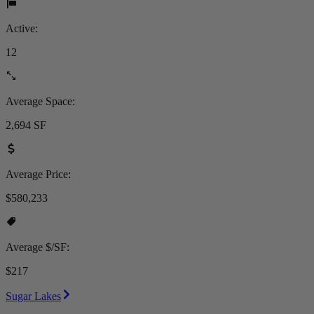
Active:
12
Average Space:
2,694 SF
Average Price:
$580,233
Average $/SF:
$217
Sugar Lakes