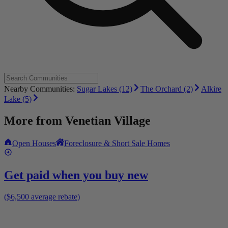
Nearby Communities:
Sugar Lakes (12)
The Orchard (2)
Alkire
Lake (5)
More from
Venetian Village
Open Houses
Foreclosure & Short Sale Homes
Get paid when you buy new
($6,500 average rebate)