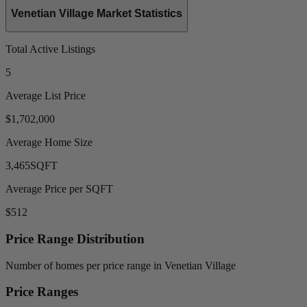
Venetian Village Market Statistics
Total Active Listings
5
Average List Price
$1,702,000
Average Home Size
3,465
SQFT
Average Price per SQFT
$512
Price Range Distribution
Number of homes per price range in Venetian Village
Price Ranges