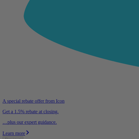
A special rebate offer from Icon
Get a 1.5% rebate at closing.
…plus our expert guidance.
Learn more