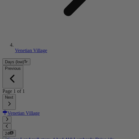
Venetian Village
Days (low)
Previous
Page
1
of
1
Next
Venetian Village
24