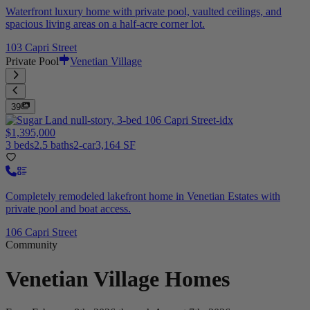
Waterfront luxury home with private pool, vaulted ceilings, and
spacious living areas on a half-acre corner lot.
103 Capri Street
Private Pool
Venetian Village
39
$1,395,000
3 beds
2.5 baths
2-car
3,164 SF
Completely remodeled lakefront home in Venetian Estates with
private pool and boat access.
106 Capri Street
Community
Venetian Village
Homes