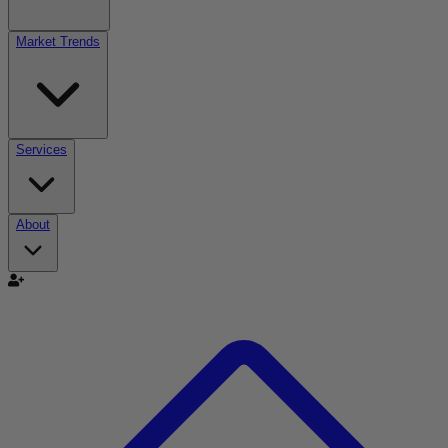
Market Trends
Services
About