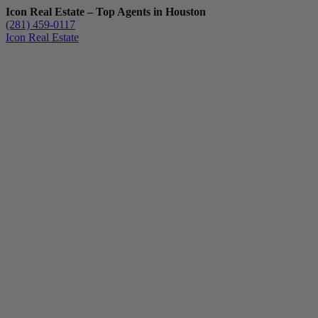
Icon Real Estate – Top Agents in Houston
(281) 459-0117
Icon Real Estate