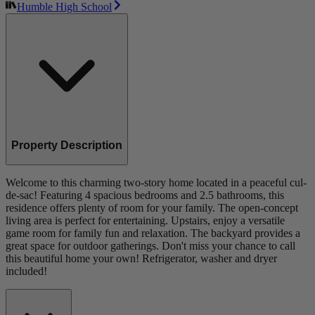
Humble High School
Property Description
Welcome to this charming two-story home located in a peaceful cul-
de-sac! Featuring 4 spacious bedrooms and 2.5 bathrooms, this
residence offers plenty of room for your family. The open-concept
living area is perfect for entertaining. Upstairs, enjoy a versatile
game room for family fun and relaxation. The backyard provides a
great space for outdoor gatherings. Don't miss your chance to call
this beautiful home your own! Refrigerator, washer and dryer
included!