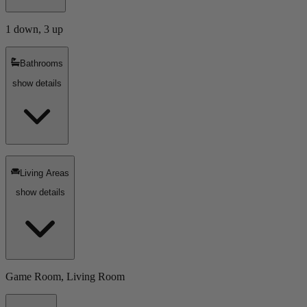
1 down, 3 up
Bathrooms
show details
Living Areas
show details
Game Room, Living Room