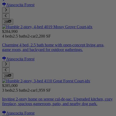
Atascocita Forest
28
$284,990
4 beds
2.5 baths
2-car
2,200 SF
Charming 4 bed, 2.5 bath home with open-concept living area,
game room, and backyard for outdoor gatherings.
Atascocita Forest
28
$285,000
3 beds
2.5 baths
2-car
1,959 SF
Inviting 2-story home on serene cul-de-sac. Upgraded kitchen, cozy
fireplace, spacious gameroom, patio, and nearby dog park.
Atascocita Forest