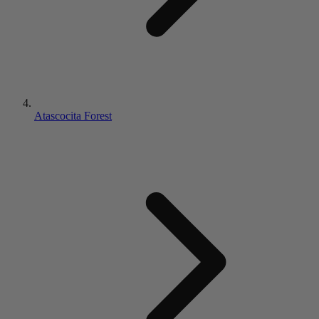
Atascocita Forest