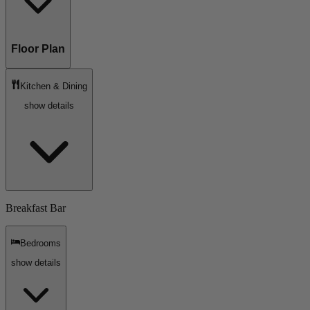
Floor Plan
Kitchen & Dining
show details
Breakfast Bar
Bedrooms
show details