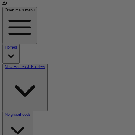
Open main menu
Homes
New Homes & Builders
Neighborhoods