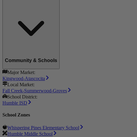
Community & Schools
Major Market:
Kingwood-Atascocita
Local Market:
Fall Creek-Summerwood-Groves
School District:
Humble ISD
School Zones
Whispering Pines Elementary School
Humble Middle School