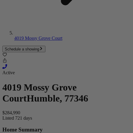
4019 Mossy Grove Court
Schedule a showing
Active
4019 Mossy Grove
Court
Humble, 77346
$284,990
Listed 721 days
Home Summary