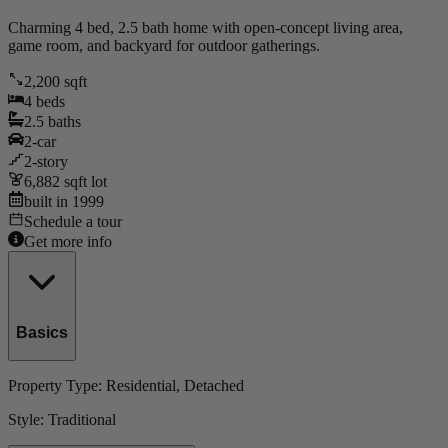
Charming 4 bed, 2.5 bath home with open-concept living area,
game room, and backyard for outdoor gatherings.
2,200
sqft
4
beds
2.5
baths
2
-car
2
-story
6,882
sqft lot
built in
1999
Schedule a tour
Get more info
Basics
Property Type:
Residential
, Detached
Style:
Traditional