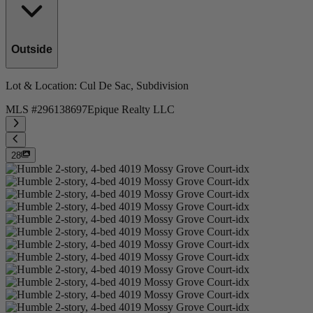
Outside
Lot & Location
: Cul De Sac, Subdivision
MLS #
296138697
Epique Realty LLC
28