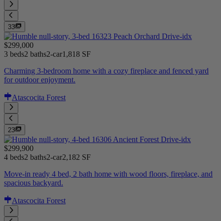
33
$299,000
3 beds
2 baths
2-car
1,818 SF
Charming 3-bedroom home with a cozy fireplace and fenced yard
for outdoor enjoyment.
Atascocita Forest
23
$299,900
4 beds
2 baths
2-car
2,182 SF
Move-in ready 4 bed, 2 bath home with wood floors, fireplace, and
spacious backyard.
Atascocita Forest