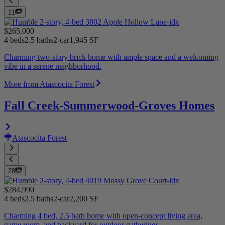
11
$265,000
4 beds
2.5 baths
2-car
1,945 SF
Charming two-story brick home with ample space and a welcoming
vibe in a serene neighborhood.
More from Atascocita Forest
Fall Creek-Summerwood-Groves Homes
Atascocita Forest
28
$284,990
4 beds
2.5 baths
2-car
2,200 SF
Charming 4 bed, 2.5 bath home with open-concept living area,
game room, and backyard for outdoor gatherings.