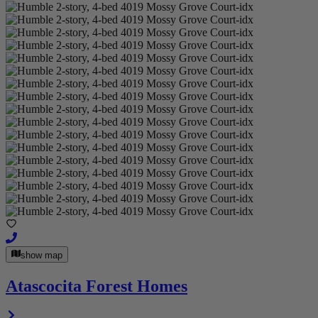
show map
Atascocita Forest Homes