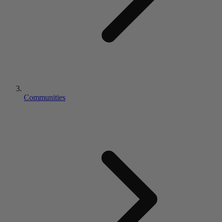
Communities