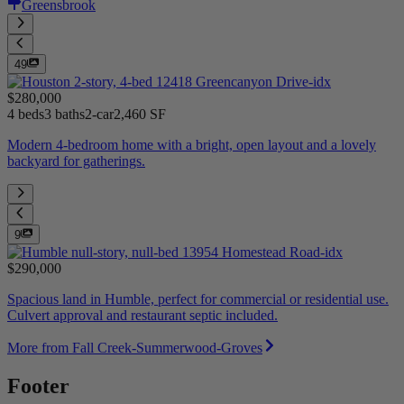
Greensbrook
49
$280,000
4 beds
3 baths
2-car
2,460 SF
Modern 4-bedroom home with a bright, open layout and a lovely
backyard for gatherings.
9
$290,000
Spacious land in Humble, perfect for commercial or residential use.
Culvert approval and restaurant septic included.
More from Fall Creek-Summerwood-Groves
Footer