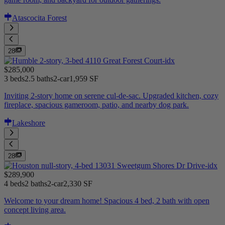
Atascocita Forest
28
$285,000
3 beds
2.5 baths
2-car
1,959 SF
Inviting 2-story home on serene cul-de-sac. Upgraded kitchen, cozy
fireplace, spacious gameroom, patio, and nearby dog park.
Lakeshore
28
$289,900
4 beds
2 baths
2-car
2,330 SF
Welcome to your dream home! Spacious 4 bed, 2 bath with open
concept living area.