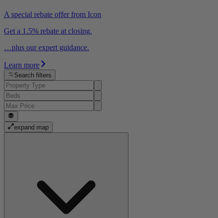
A special rebate offer from Icon
Get a 1.5% rebate at closing.
…plus our expert guidance.
Learn more
Search filters
expand map