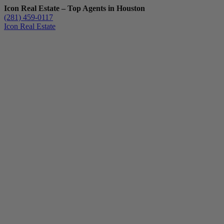
Icon Real Estate – Top Agents in Houston
(281) 459-0117
Icon Real Estate