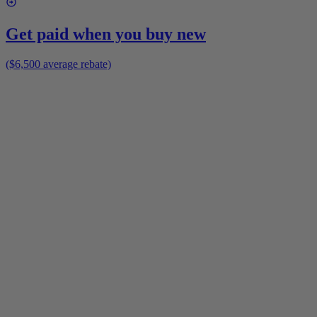
Get paid when you buy new
($6,500 average rebate)