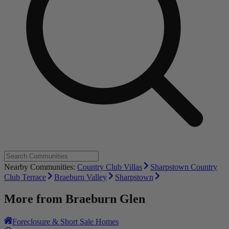
Nearby Communities:
Country Club Villas
Sharpstown Country
Club Terrace
Braeburn Valley
Sharpstown
More from
Braeburn Glen
Foreclosure & Short Sale Homes