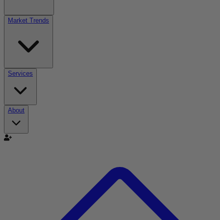
Market Trends
Services
About