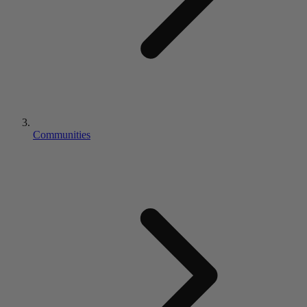
Communities