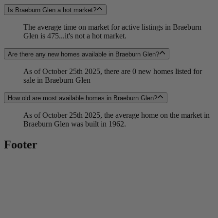
Is Braeburn Glen a hot market?
The average time on market for active listings in Braeburn
Glen is 475...it's not a hot market.
Are there any new homes available in Braeburn Glen?
As of October 25th 2025, there are 0 new homes listed for
sale in Braeburn Glen
How old are most available homes in Braeburn Glen?
As of October 25th 2025, the average home on the market in
Braeburn Glen was built in 1962.
Footer