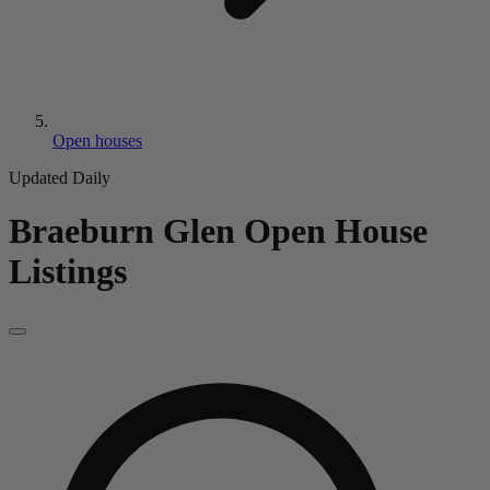
Open houses
Updated Daily
Braeburn Glen
Open House
Listings