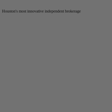
Houston's most innovative independent brokerage