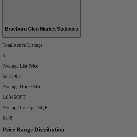
Braeburn Glen Market Statistics
Total Active Listings
3
Average List Price
$257,967
Average Home Size
1,834
SQFT
Average Price per SQFT
$148
Price Range Distribution