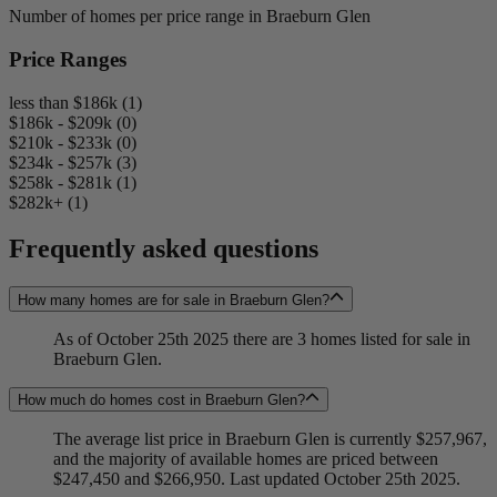
Number of homes per price range in Braeburn Glen
Price Ranges
less than $186k (1)
$186k - $209k (0)
$210k - $233k (0)
$234k - $257k (3)
$258k - $281k (1)
$282k+ (1)
Frequently asked questions
How many homes are for sale in Braeburn Glen?
As of October 25th 2025 there are 3 homes listed for sale in
Braeburn Glen.
How much do homes cost in Braeburn Glen?
The average list price in Braeburn Glen is currently $257,967,
and the majority of available homes are priced between
$247,450 and $266,950. Last updated October 25th 2025.