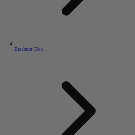
Braeburn Glen