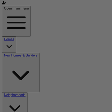
Open main menu
Homes
New Homes & Builders
Neighborhoods