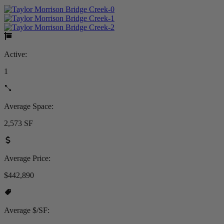
Active:
1
Average Space:
2,573 SF
Average Price:
$442,890
Average $/SF: