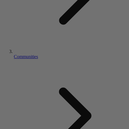
Communities