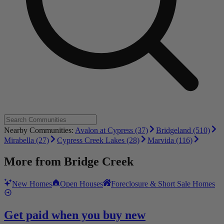
Nearby Communities:
Avalon at Cypress (37)
Bridgeland (510)
Mirabella (27)
Cypress Creek Lakes (28)
Marvida (116)
More from
Bridge Creek
New Homes
Open Houses
Foreclosure & Short Sale Homes
Get paid when you buy new