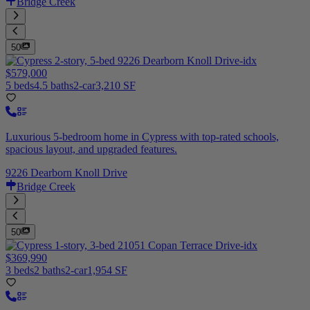
Bridge Creek
50
$579,000
5 beds
4.5 baths
2-car
3,210 SF
Luxurious 5-bedroom home in Cypress with top-rated schools,
spacious layout, and upgraded features.
9226 Dearborn Knoll Drive
Bridge Creek
50
$369,990
3 beds
2 baths
2-car
1,954 SF