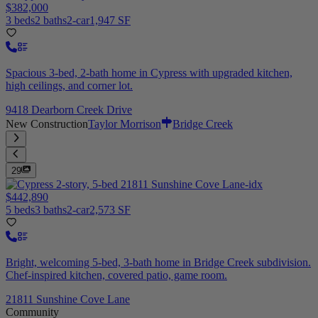
$382,000
3 beds
2 baths
2-car
1,947 SF
Spacious 3-bed, 2-bath home in Cypress with upgraded kitchen,
high ceilings, and corner lot.
9418 Dearborn Creek Drive
New Construction
Taylor Morrison
Bridge Creek
29
$442,890
5 beds
3 baths
2-car
2,573 SF
Bright, welcoming 5-bed, 3-bath home in Bridge Creek subdivision.
Chef-inspired kitchen, covered patio, game room.
21811 Sunshine Cove Lane
Community