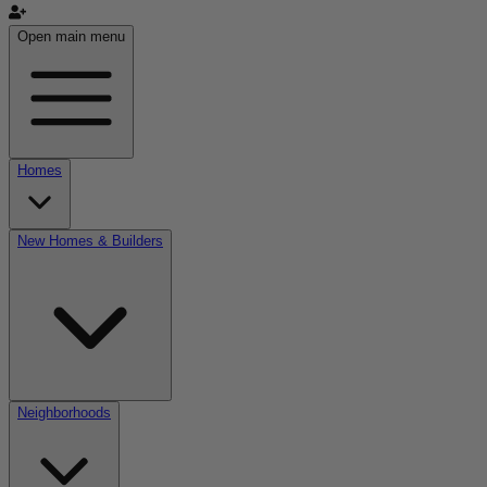
Open main menu
Homes
New Homes & Builders
Neighborhoods