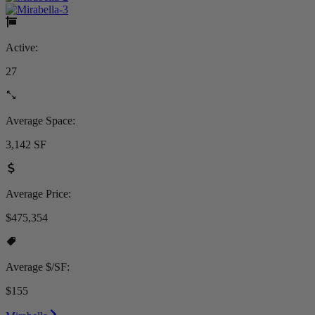
Active:
27
Average Space:
3,142 SF
Average Price:
$475,354
Average $/SF:
$155