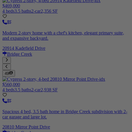
$469,000
4 beds
3.5 baths
2-car
2,356 SF
Modern 2-story home with a chef's kitchen, elegant primary suite,
and expansive backyard.
20914 Kadefield Drive
Bridge Creek
49
$560,000
4 beds
3.5 baths
2-car
2,938 SF
Spacious 4 bed, 3.5 bath home in Bridge Creek subdivision with 2-
car garage and large lot.
20810 Mirror Point Drive