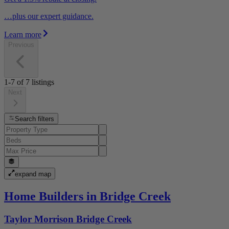
…plus our expert guidance.
Learn more
Previous
1-7
of
7
listings
Next
Search filters
expand map
Home Builders in Bridge Creek
Taylor Morrison Bridge Creek