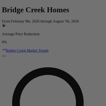
Bridge Creek
Homes
From February 8th, 2026 through August 7th, 2026
Average Price Reduction
:
0%
Bridge Creek Market Trends