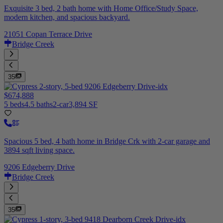
Exquisite 3 bed, 2 bath home with Home Office/Study Space,
modern kitchen, and spacious backyard.
21051 Copan Terrace Drive
Bridge Creek
35
$674,888
5 beds
4.5 baths
2-car
3,894 SF
Spacious 5 bed, 4 bath home in Bridge Crk with 2-car garage and
3894 sqft living space.
9206 Edgeberry Drive
Bridge Creek
35