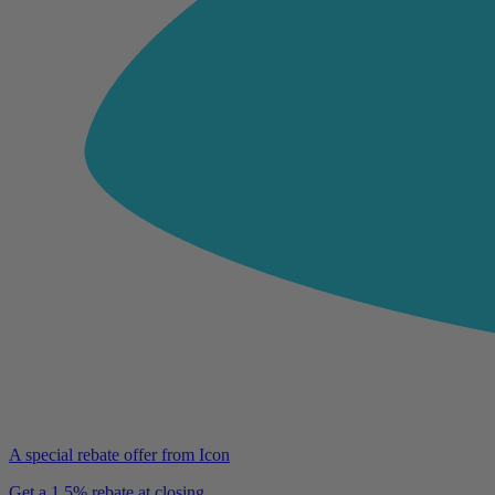
A special rebate offer from Icon
Get a 1.5% rebate at closing.