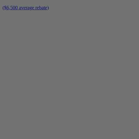
($6,500 average rebate)