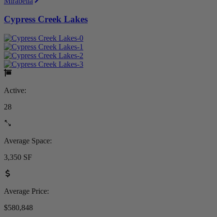
Mirabella
Cypress Creek Lakes
Active:
28
Average Space:
3,350 SF
Average Price:
$580,848