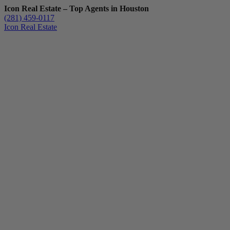
Icon Real Estate – Top Agents in Houston
(281) 459-0117
Icon Real Estate