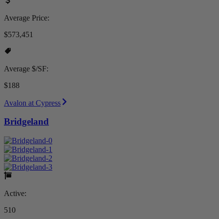
Average Price:
$573,451
Average $/SF:
$188
Avalon at Cypress
Bridgeland
Active:
510