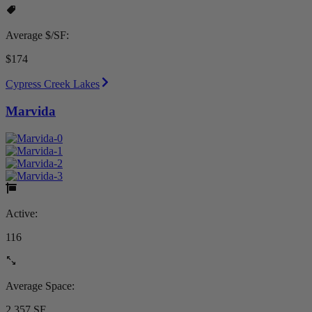
Average $/SF:
$174
Cypress Creek Lakes
Marvida
Active:
116
Average Space:
2,357 SF