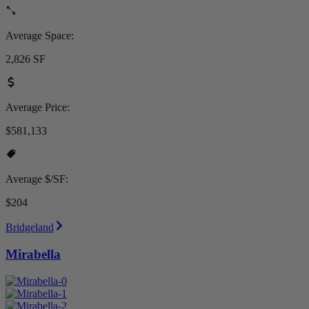
Average Space:
2,826 SF
Average Price:
$581,133
Average $/SF:
$204
Bridgeland
Mirabella