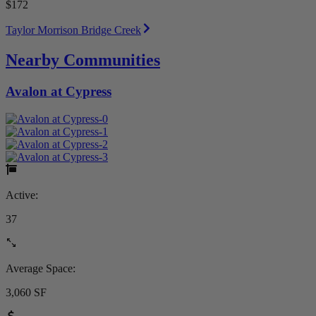
$172
Taylor Morrison Bridge Creek
Nearby Communities
Avalon at Cypress
Active:
37
Average Space:
3,060 SF