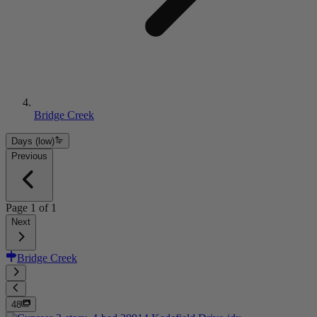
Bridge Creek
Days (low)
Previous
Page
1
of
1
Next
Bridge Creek
48