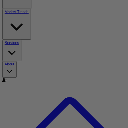
Market Trends
Services
About