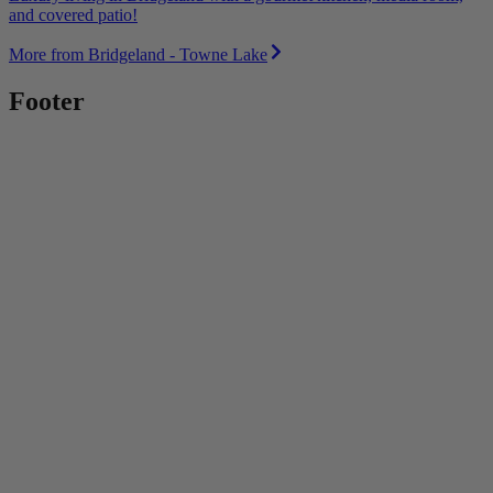
and covered patio!
More from Bridgeland - Towne Lake
Footer