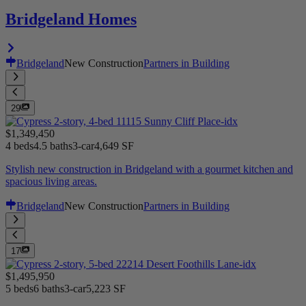
Bridgeland Homes
Bridgeland
New Construction
Partners in Building
29
$1,349,450
4 beds
4.5 baths
3-car
4,649 SF
Stylish new construction in Bridgeland with a gourmet kitchen and
spacious living areas.
Bridgeland
New Construction
Partners in Building
17
$1,495,950
5 beds
6 baths
3-car
5,223 SF