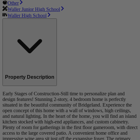
Other
Waller Junior High School
Waller High School
Property Description
Early Stages of Construction-Still time to personalize plan and
design features! Stunning 2-story, 4 bedroom home is perfectly
situated in the beautiful community of Bridgeland. Experience the
open concept of this home with a wall of windows, high ceilings,
and natural lighting. In the heart of the home, you will find an island
kitchen stocked with high-end appliances, and custom cabinetry.
Plenty of room for gatherings in the first floor gameroom, with direct
access to the large covered patio. A convenient home office and
impressive wine area sit just off the expansive foyer. The primary