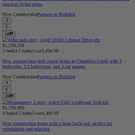
spacious living areas.
New Construction
Partners in Building
18
$1,359,550
3 beds
3.5 baths
3-car
3,204 SF
New construction golf course home in Chambers Creek with 3
bedrooms, 3.5 bathrooms, and 3-car garage.
New Construction
Partners in Building
39
$1,359,999
4 beds
4.5 baths
3-car
4,360 SF
New construction home with a large backyard, perfect for
entertaining and relaxing.