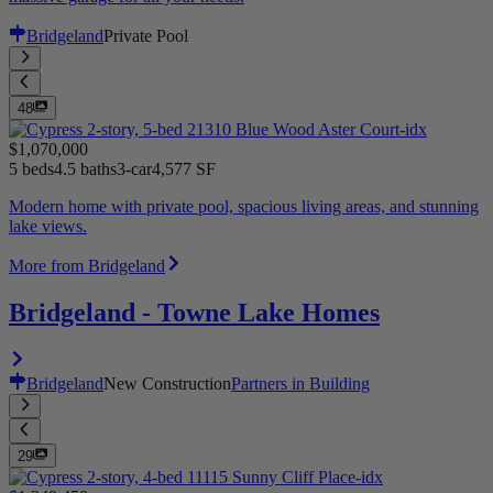
Bridgeland
Private Pool
48
$1,070,000
5 beds
4.5 baths
3-car
4,577 SF
Modern home with private pool, spacious living areas, and stunning
lake views.
More from Bridgeland
Bridgeland - Towne Lake Homes
Bridgeland
New Construction
Partners in Building
29