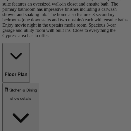
suite features an oversized walk-in closet and ensuite bath. The
primary bathroom has impressive finishes including a carwash
shower and soaking tub. The home also features 3 secondary
bedrooms (one downstairs and two upstairs) each with ensuite baths.
Enjoy movie night in the upstairs media room. Spacious 3-car
garage and utility room with built-ins. Close to everything the
Cypress area has to offer.
Floor Plan
Kitchen & Dining
show details