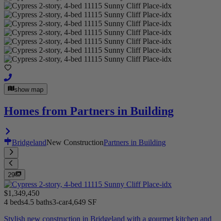
show map
Homes from Partners in Building
Bridgeland
New Construction
Partners in Building
29
$1,349,450
4 beds
4.5 baths
3-car
4,649 SF
Stylish new construction in Bridgeland with a gourmet kitchen and