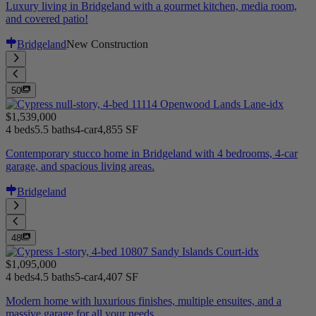
Luxury living in Bridgeland with a gourmet kitchen, media room,
and covered patio!
Bridgeland
New Construction
50
$1,539,000
4 beds
5.5 baths
4-car
4,855 SF
Contemporary stucco home in Bridgeland with 4 bedrooms, 4-car
garage, and spacious living areas.
Bridgeland
48
$1,095,000
4 beds
4.5 baths
5-car
4,407 SF
Modern home with luxurious finishes, multiple ensuites, and a
massive garage for all your needs.