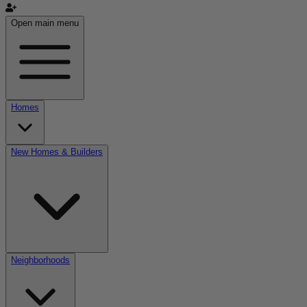
Open main menu
Homes
New Homes & Builders
Neighborhoods