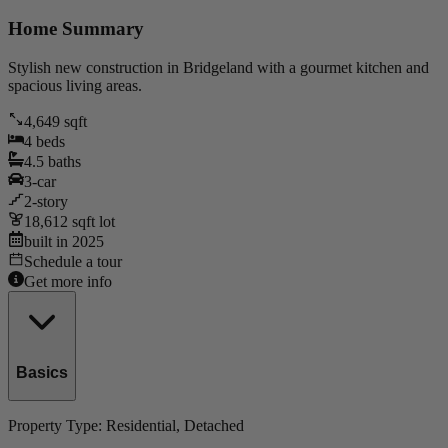
Home Summary
Stylish new construction in Bridgeland with a gourmet kitchen and
spacious living areas.
4,649
sqft
4
beds
4.5
baths
3
-car
2
-story
18,612
sqft lot
built in
2025
Schedule a tour
Get more info
Basics
Property Type:
Residential
, Detached