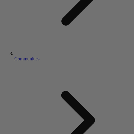
Communities