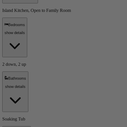
Island Kitchen, Open to Family Room
Bedrooms
show details
2 down, 2 up
Bathrooms
show details
Soaking Tub