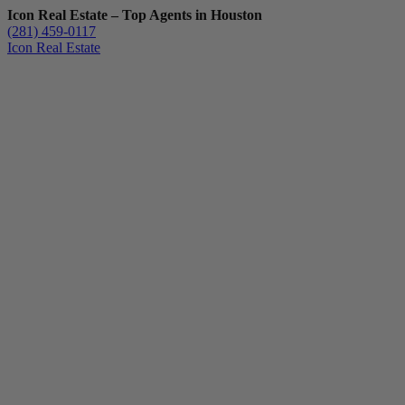
Icon Real Estate – Top Agents in Houston
(281) 459-0117
Icon Real Estate