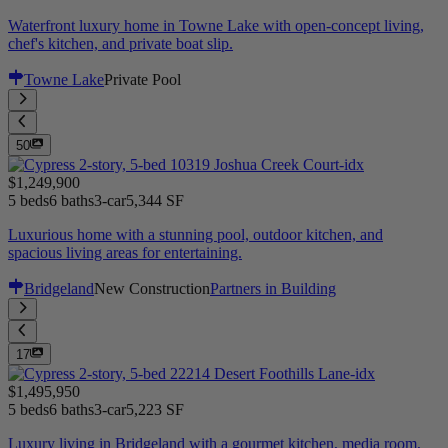
Waterfront luxury home in Towne Lake with open-concept living,
chef's kitchen, and private boat slip.
Towne Lake
Private Pool
50
$1,249,900
5 beds
6 baths
3-car
5,344 SF
Luxurious home with a stunning pool, outdoor kitchen, and
spacious living areas for entertaining.
Bridgeland
New Construction
Partners in Building
17
$1,495,950
5 beds
6 baths
3-car
5,223 SF
Luxury living in Bridgeland with a gourmet kitchen, media room,