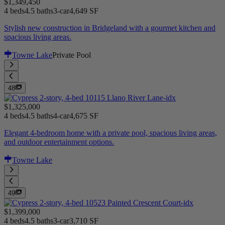
$1,349,450
4 beds
4.5 baths
3-car
4,649 SF
Stylish new construction in Bridgeland with a gourmet kitchen and
spacious living areas.
Towne Lake
Private Pool
48
$1,325,000
4 beds
4.5 baths
4-car
4,675 SF
Elegant 4-bedroom home with a private pool, spacious living areas,
and outdoor entertainment options.
Towne Lake
49
$1,399,000
4 beds
4.5 baths
3-car
3,710 SF