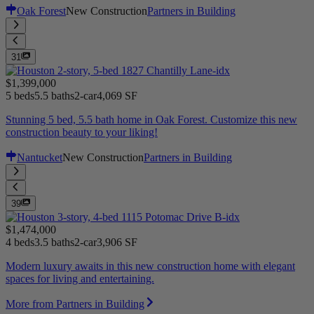
Oak Forest
New Construction
Partners in Building
31
$1,399,000
5 beds
5.5 baths
2-car
4,069 SF
Stunning 5 bed, 5.5 bath home in Oak Forest. Customize this new
construction beauty to your liking!
Nantucket
New Construction
Partners in Building
39
$1,474,000
4 beds
3.5 baths
2-car
3,906 SF
Modern luxury awaits in this new construction home with elegant
spaces for living and entertaining.
More from Partners in Building