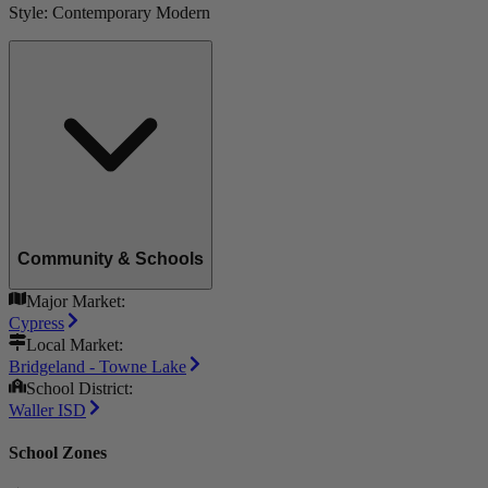
Style:
Contemporary Modern
Community & Schools
Major Market:
Cypress
Local Market:
Bridgeland - Towne Lake
School District:
Waller ISD
School Zones