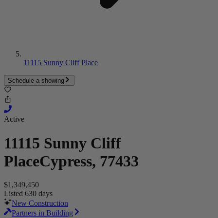
11115 Sunny Cliff Place
Schedule a showing
Active
11115 Sunny Cliff
Place
Cypress, 77433
$1,349,450
Listed 630 days
New Construction
Partners in Building