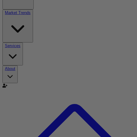
Market Trends
Services
About