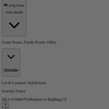
Living Areas
show details
Game Room, Family Room, Office
Outside
Lot & Location
: Subdivision
Exterior
: Fence
MLS #
358667934
Partners in Building LP