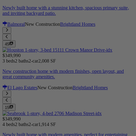
Newly built home with a stunning kitchen, spacious primary suite,
and inviting backyard patio.
Balmoral
New Construction
Brightland Homes
45
$349,990
3 beds
2 baths
2-car
2,008 SF
New construction home with modern finishes, open layout, and
great community amenities.
El Lago Estates
New Construction
Brightland Homes
15
$349,990
4 beds
2 baths
2-car
1,914 SF
Newly built home with modern amenities, perfect for entertaining