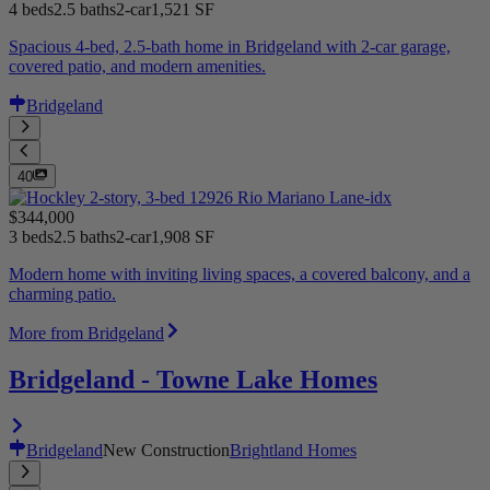
4 beds
2.5 baths
2-car
1,521 SF
Spacious 4-bed, 2.5-bath home in Bridgeland with 2-car garage,
covered patio, and modern amenities.
Bridgeland
40
$344,000
3 beds
2.5 baths
2-car
1,908 SF
Modern home with inviting living spaces, a covered balcony, and a
charming patio.
More from Bridgeland
Bridgeland - Towne Lake Homes
Bridgeland
New Construction
Brightland Homes