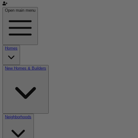
Open main menu
Homes
New Homes & Builders
Neighborhoods