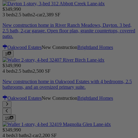
$349,990
3 beds
2.5 baths
2-car
2,389 SF
New construction home in River Ranch Meadows, Dayton. 3 bed,
2.5 bath, 2-car garage. Open floor plan, granite countertops, covered
patio.
Oakwood Estates
New Construction
Brightland Homes
1
$349,990
4 beds
2.5 baths
2,500 SF
New construction home in Oakwood Estates with 4 bedrooms, 2.5
bathrooms, and an oversized primary suite.
Oakwood Estates
New Construction
Brightland Homes
15
$349,990
4 beds
3 baths
2-car
2,200 SF