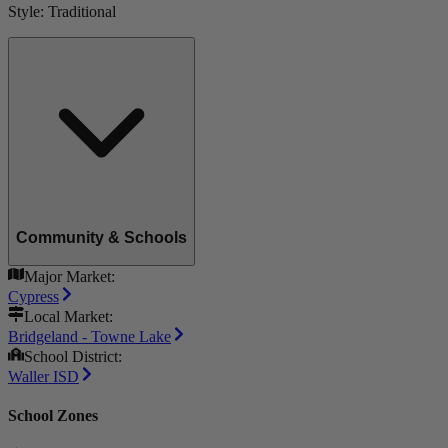
Style:
Traditional
Community & Schools
Major Market:
Cypress
Local Market:
Bridgeland - Towne Lake
School District:
Waller ISD
School Zones