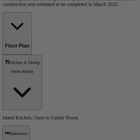
construction and estimated to be completed in March 2025.
Floor Plan
Kitchen & Dining
show details
Island Kitchen, Open to Family Room
Bedrooms