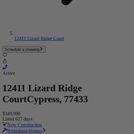
12411 Lizard Ridge Court
Schedule a showing
Active
12411 Lizard Ridge
Court
Cypress, 77433
$349,990
Listed 627 days
New Construction
Brightland Homes