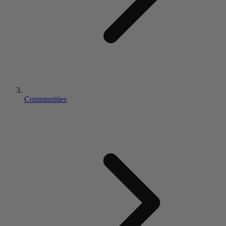
Communities