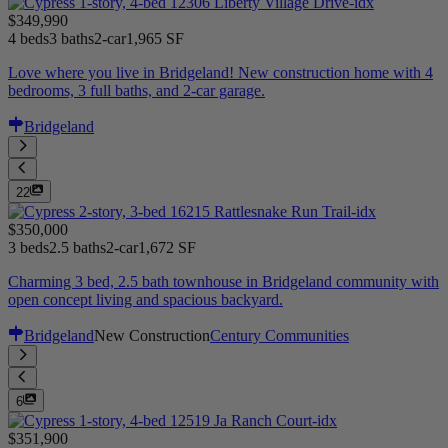
$349,990
4 beds
3 baths
2-car
1,965 SF
Love where you live in Bridgeland! New construction home with 4
bedrooms, 3 full baths, and 2-car garage.
Bridgeland
22
$350,000
3 beds
2.5 baths
2-car
1,672 SF
Charming 3 bed, 2.5 bath townhouse in Bridgeland community with
open concept living and spacious backyard.
Bridgeland
New Construction
Century Communities
6
$351,900