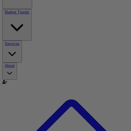
Market Trends
Services
About