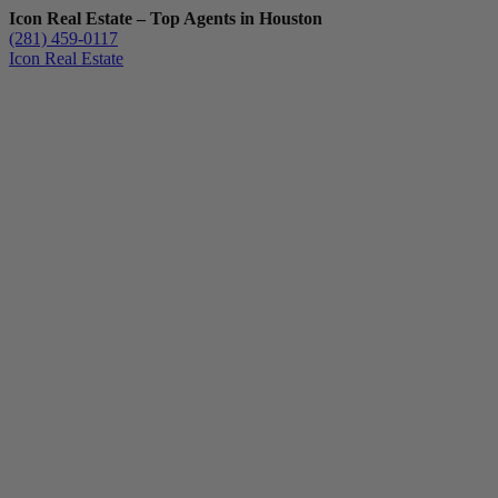
Icon Real Estate – Top Agents in Houston
(281) 459-0117
Icon Real Estate