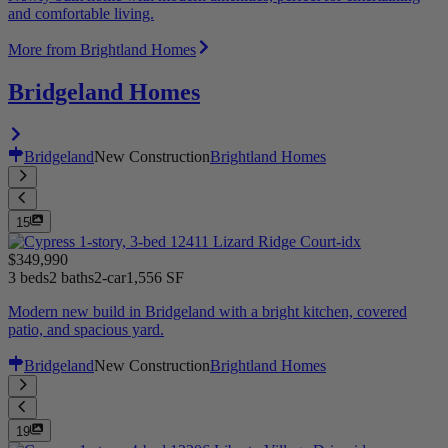
and comfortable living.
More from Brightland Homes
Bridgeland Homes
Bridgeland
New Construction
Brightland Homes
15
$349,990
3 beds
2 baths
2-car
1,556 SF
Modern new build in Bridgeland with a bright kitchen, covered
patio, and spacious yard.
Bridgeland
New Construction
Brightland Homes
19