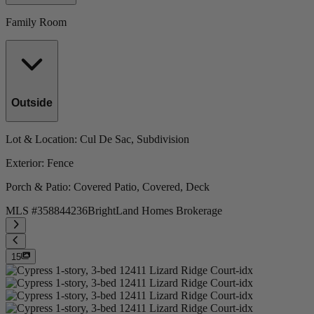
Family Room
Outside
Lot & Location
: Cul De Sac, Subdivision
Exterior
: Fence
Porch & Patio
: Covered Patio, Covered, Deck
MLS #
358844236
BrightLand Homes Brokerage
15