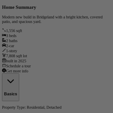
Home Summary
Modern new build in Bridgeland with a bright kitchen, covered
patio, and spacious yard.
1,556
sqft
3
beds
2
baths
2
-car
1
-story
7,808
sqft lot
built in
2025
Schedule a tour
Get more info
Basics
Property Type:
Residential
, Detached