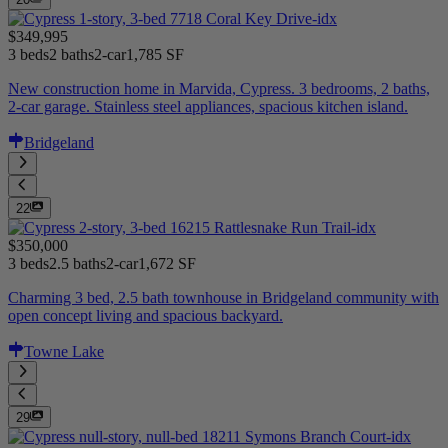
$349,995
3 beds
2 baths
2-car
1,785 SF
New construction home in Marvida, Cypress. 3 bedrooms, 2 baths,
2-car garage. Stainless steel appliances, spacious kitchen island.
Bridgeland
22
$350,000
3 beds
2.5 baths
2-car
1,672 SF
Charming 3 bed, 2.5 bath townhouse in Bridgeland community with
open concept living and spacious backyard.
Towne Lake
29