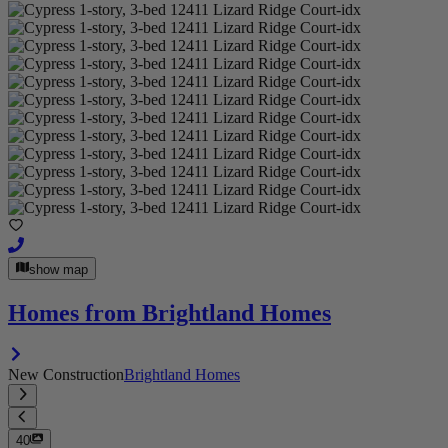
show map
Homes from Brightland Homes
New Construction
Brightland Homes
40