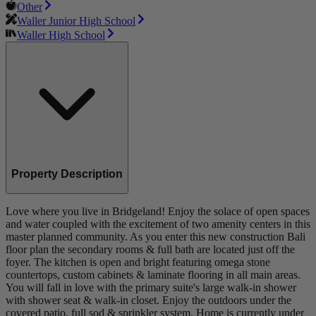
Other
Waller Junior High School
Waller High School
Property Description
Love where you live in Bridgeland! Enjoy the solace of open spaces
and water coupled with the excitement of two amenity centers in this
master planned community. As you enter this new construction Bali
floor plan the secondary rooms & full bath are located just off the
foyer. The kitchen is open and bright featuring omega stone
countertops, custom cabinets & laminate flooring in all main areas.
You will fall in love with the primary suite's large walk-in shower
with shower seat & walk-in closet. Enjoy the outdoors under the
covered patio, full sod & sprinkler system. Home is currently under