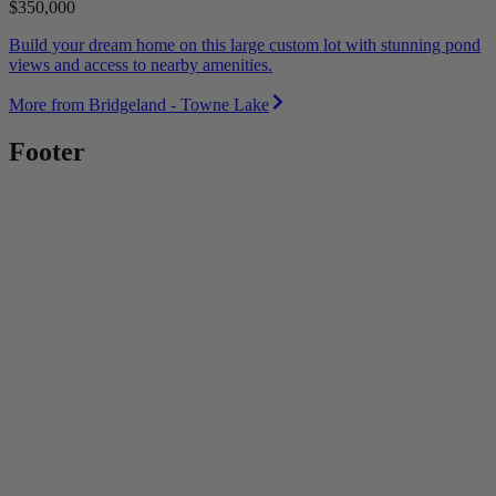
$350,000
Build your dream home on this large custom lot with stunning pond
views and access to nearby amenities.
More from Bridgeland - Towne Lake
Footer