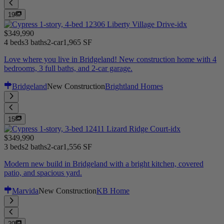
19
$349,990
4 beds
3 baths
2-car
1,965 SF
Love where you live in Bridgeland! New construction home with 4
bedrooms, 3 full baths, and 2-car garage.
Bridgeland
New Construction
Brightland Homes
15
$349,990
3 beds
2 baths
2-car
1,556 SF
Modern new build in Bridgeland with a bright kitchen, covered
patio, and spacious yard.
Marvida
New Construction
KB Home
20