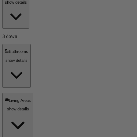
show details
3 down
Bathrooms
show details
Living Areas
show details