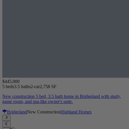
$445,000
5 beds
3.5 baths
2-car
2,758 SF
New construction 5 bed, 3.5 bath home in Bridgeland with study,
game room, and spa-like owner's suite.
Bridgeland
New Construction
Highland Homes