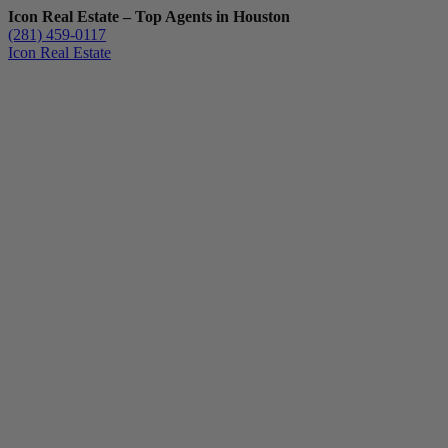
Icon Real Estate – Top Agents in Houston
(281) 459-0117
Icon Real Estate