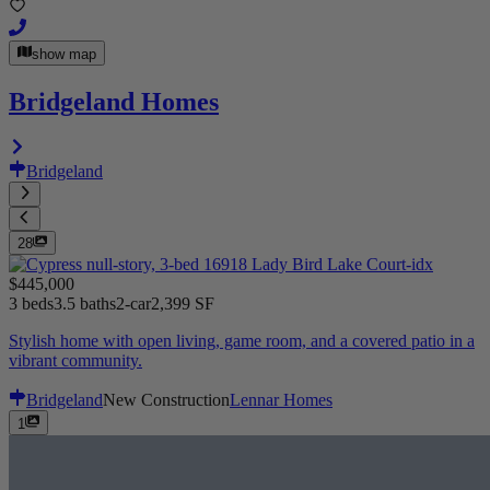
show map
Bridgeland Homes
Bridgeland
28
$445,000
3 beds
3.5 baths
2-car
2,399 SF
Stylish home with open living, game room, and a covered patio in a
vibrant community.
Bridgeland
New Construction
Lennar Homes
1