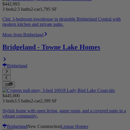
$442,993
3 beds
2.5 baths
2-car
1,795 SF
Chic 3-bedroom townhouse in desirable Bridgeland Central with
modern kitchen and private patio.
More from Bridgeland
Bridgeland - Towne Lake Homes
Bridgeland
28
$445,000
3 beds
3.5 baths
2-car
2,399 SF
Stylish home with open living, game room, and a covered patio in a
vibrant community.
Bridgeland
New Construction
Lennar Homes