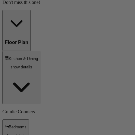
Don't miss this one!
Floor Plan
Kitchen & Dining
show details
Granite Counters
Bedrooms