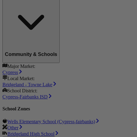
Community & Schools
Major Market:
Cypress
Local Market:
Bridgeland - Towne Lake
School District:
Cypress-Fairbanks ISD
School Zones
Wells Elementary School (Cypress-fairbanks)
Other
Bridgeland High School