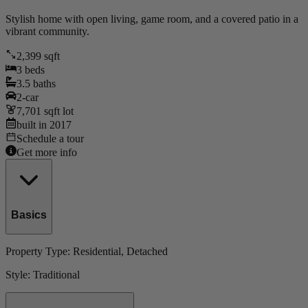
Stylish home with open living, game room, and a covered patio in a
vibrant community.
2,399
sqft
3
beds
3.5
baths
2
-car
7,701
sqft lot
built in
2017
Schedule a tour
Get more info
Basics
Property Type:
Residential
, Detached
Style:
Traditional