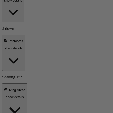
show details
3 down
Bathrooms
show details
Soaking Tub
Living Areas
show details