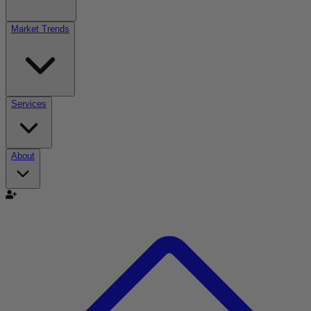
Market Trends
Services
About