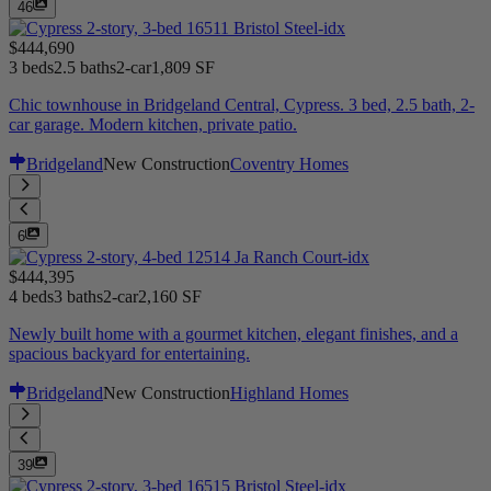
46
$444,690
3 beds
2.5 baths
2-car
1,809 SF
Chic townhouse in Bridgeland Central, Cypress. 3 bed, 2.5 bath, 2-
car garage. Modern kitchen, private patio.
Bridgeland
New Construction
Coventry Homes
6
$444,395
4 beds
3 baths
2-car
2,160 SF
Newly built home with a gourmet kitchen, elegant finishes, and a
spacious backyard for entertaining.
Bridgeland
New Construction
Highland Homes
39