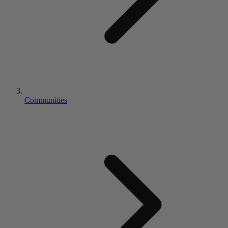
Communities