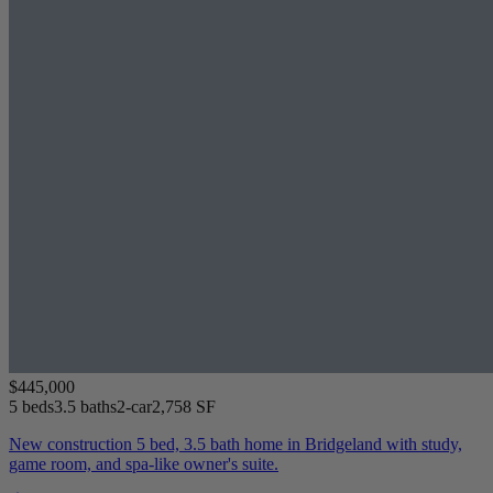
$445,000
5 beds
3.5 baths
2-car
2,758 SF
New construction 5 bed, 3.5 bath home in Bridgeland with study,
game room, and spa-like owner's suite.