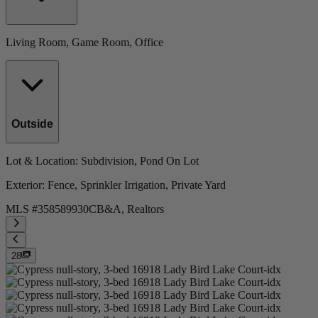
Living Room, Game Room, Office
Outside
Lot & Location
: Subdivision, Pond On Lot
Exterior
: Fence, Sprinkler Irrigation, Private Yard
MLS #
358589930
CB&A, Realtors
28