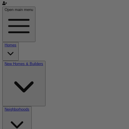
Open main menu
Homes
New Homes & Builders
Neighborhoods