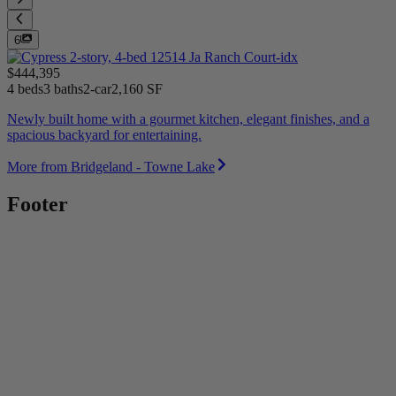
6
$444,395
4 beds
3 baths
2-car
2,160 SF
Newly built home with a gourmet kitchen, elegant finishes, and a
spacious backyard for entertaining.
More from Bridgeland - Towne Lake
Footer