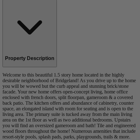
Property Description
Welcome to this beautiful 1.5 story home located in the highly
desirable neighborhood of Bridgeland! As you drive up to the home
you will be wowed but the curb appeal and stunning brick/stone
facade. Your new home offers open-concept living, home office
enclosed with french doors, split floorpan, gameroom & a covered
back patio. The kitchen offers and abundance of cabinetry, counter
space, an elongated island with room for seating and is open to the
living area. The primary suite is tucked away from the main living
area on the 1st floor as well as two additional bedrooms. Upstairs
you will find an oversized gameroom and bath! Tile and engineered
wood floors throughout the home! Numerous amenities that include
resort-style pools, splash pads, parks, playgrounds, trails & more.