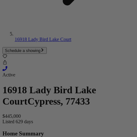
16918 Lady Bird Lake Court
Schedule a showing
Active
16918 Lady Bird Lake
Court
Cypress, 77433
$445,000
Listed 629 days
Home Summary