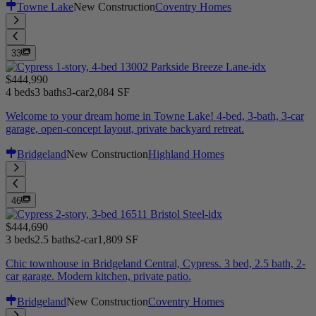
Towne Lake
New Construction
Coventry Homes
33
$444,990
4 beds
3 baths
3-car
2,084 SF
Welcome to your dream home in Towne Lake! 4-bed, 3-bath, 3-car
garage, open-concept layout, private backyard retreat.
Bridgeland
New Construction
Highland Homes
46
$444,690
3 beds
2.5 baths
2-car
1,809 SF
Chic townhouse in Bridgeland Central, Cypress. 3 bed, 2.5 bath, 2-
car garage. Modern kitchen, private patio.
Bridgeland
New Construction
Coventry Homes