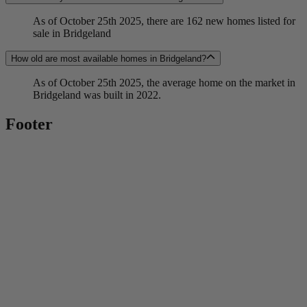
As of October 25th 2025, there are 162 new homes listed for
sale in Bridgeland
How old are most available homes in Bridgeland?
As of October 25th 2025, the average home on the market in
Bridgeland was built in 2022.
Footer