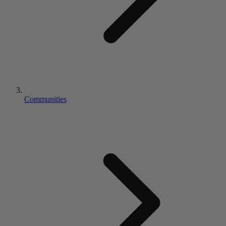
Communities