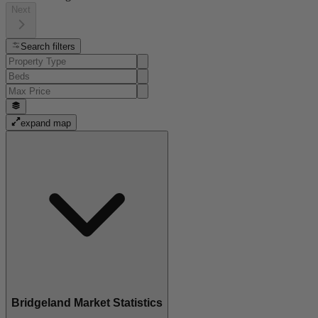
Next
Search filters
expand map
Bridgeland Market Statistics