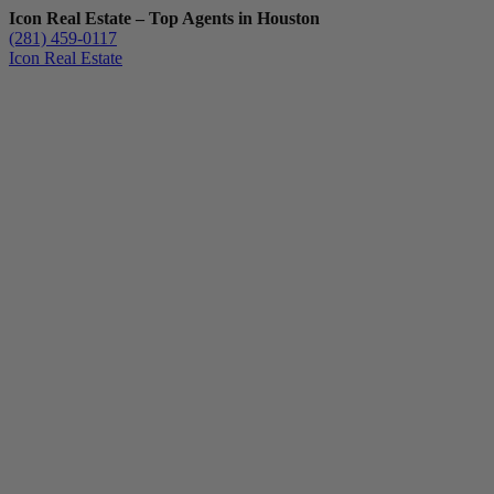
Icon Real Estate – Top Agents in Houston
(281) 459-0117
Icon Real Estate