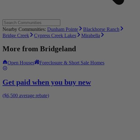
Nearby Communities:
Dunham Pointe
Blackhorse Ranch
Bridge Creek
Cypress Creek Lakes
Mirabella
More from
Bridgeland
Open Houses
Foreclosure & Short Sale Homes
Get paid when you buy new
($6,500 average rebate)