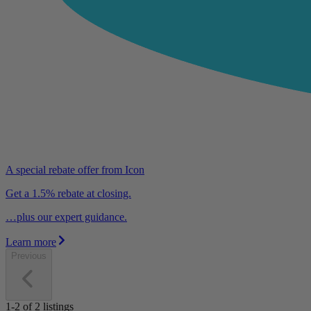
A special rebate offer from Icon
Get a 1.5% rebate at closing.
…plus our expert guidance.
Learn more
Previous
1-2
of
2
listings