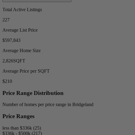
Total Active Listings
227
Average List Price
$597,843
Average Home Size
2,826
SQFT
Average Price per SQFT
$210
Price Range Distribution
Number of homes per price range in Bridgeland
Price Ranges
less than $336k (25)
$336k - $500k (217)