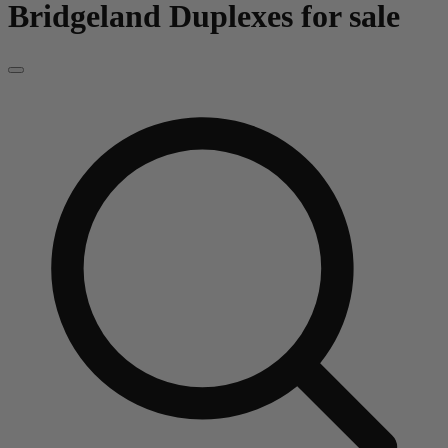
Bridgeland
Duplexes for sale