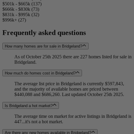
$501k - $665k (137)
$666k - $830k (73)
$831k - $995k (32)
$996k+ (27)
Frequently asked questions
How many homes are for sale in Bridgeland?
As of October 25th 2025 there are 227 homes listed for sale in
Bridgeland.
How much do homes cost in Bridgeland?
The average list price in Bridgeland is currently $597,843,
and the majority of available homes are priced between
$440,088 and $686,260. Last updated October 25th 2025.
Is Bridgeland a hot market?
The average time on market for active listings in Bridgeland is
447...it's not a hot market.
Are there any new homes available in Bridgeland?