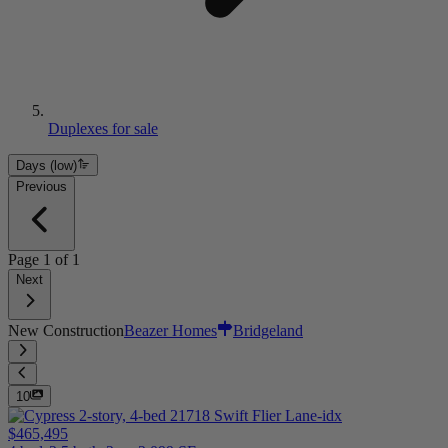
Duplexes for sale
Days (low)
Previous
Page
1
of
1
Next
New Construction
Beazer Homes
Bridgeland
10
$465,495