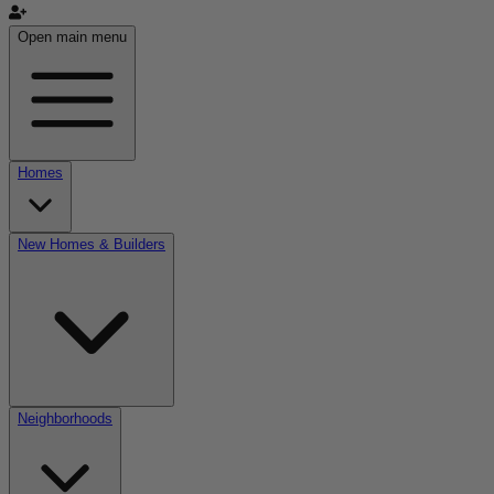
Open main menu
Homes
New Homes & Builders
Neighborhoods