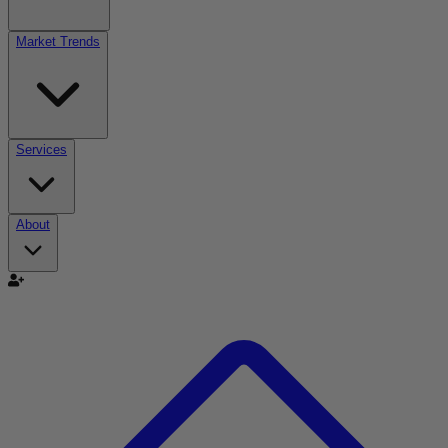
Market Trends
Services
About