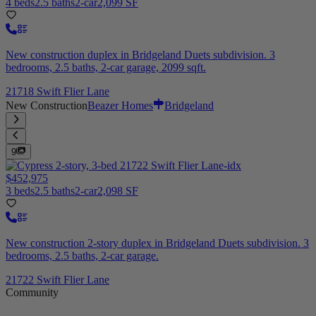
4 beds
2.5 baths
2-car
2,099 SF
New construction duplex in Bridgeland Duets subdivision. 3
bedrooms, 2.5 baths, 2-car garage, 2099 sqft.
21718 Swift Flier Lane
New Construction
Beazer Homes
Bridgeland
9
$452,975
3 beds
2.5 baths
2-car
2,098 SF
New construction 2-story duplex in Bridgeland Duets subdivision. 3
bedrooms, 2.5 baths, 2-car garage.
21722 Swift Flier Lane
Community