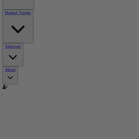
Market Trends
Services
About