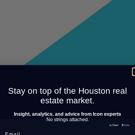
Stay on top of the Houston real
estate market.
Insight, analytics, and advice from Icon experts
No strings attached.
Email