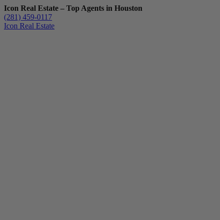
Icon Real Estate – Top Agents in Houston
(281) 459-0117
Icon Real Estate