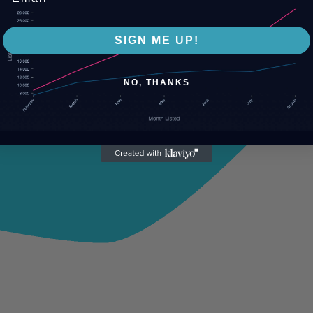
SIGN ME UP!
NO, THANKS