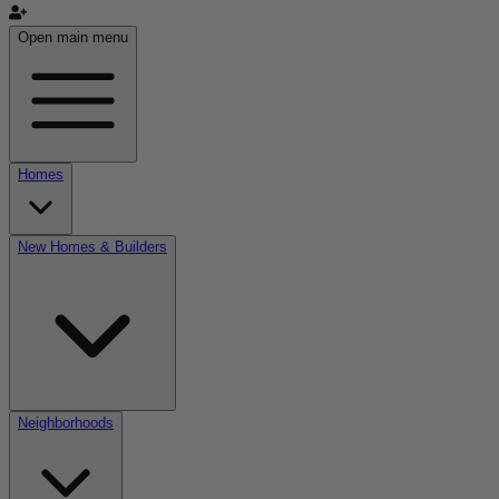
Open main menu
Homes
New Homes & Builders
Neighborhoods