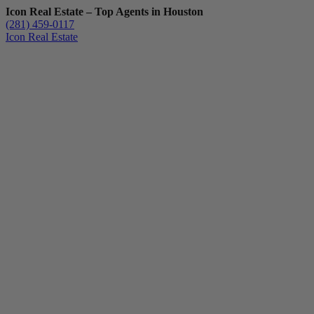
Icon Real Estate – Top Agents in Houston
(281) 459-0117
Icon Real Estate