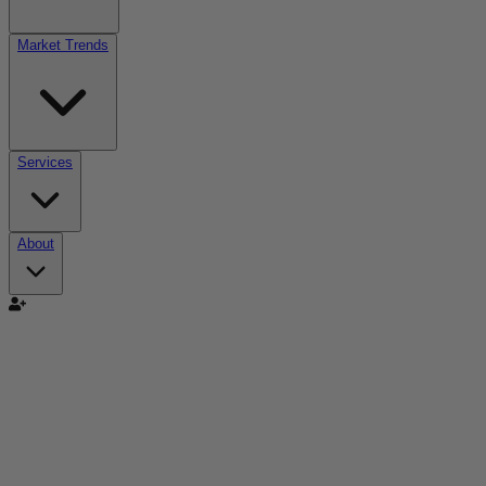
Market Trends
Services
About