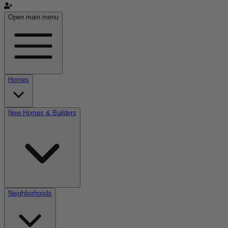
Open main menu
Homes
New Homes & Builders
Neighborhoods