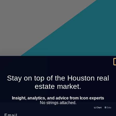
Stay on top of the Houston real
estate market.
Insight, analytics, and advice from Icon experts
No strings attached.
Email