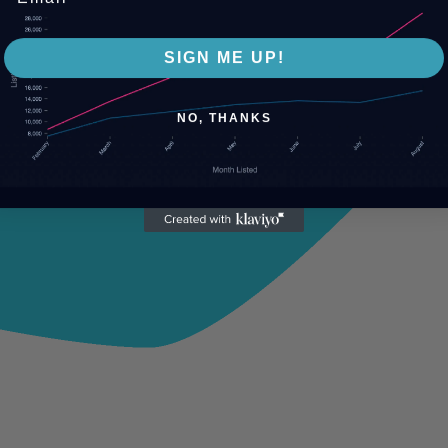
SIGN ME UP!
NO, THANKS