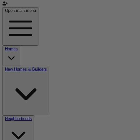
Open main menu
Homes
New Homes & Builders
Neighborhoods