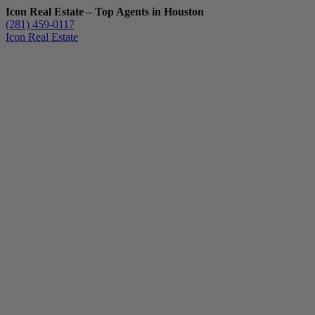
Icon Real Estate – Top Agents in Houston
(281) 459-0117
Icon Real Estate