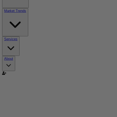
Market Trends
Services
About