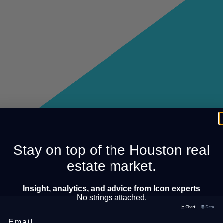
Stay on top of the Houston real
estate market.
Insight, analytics, and advice from Icon experts
No strings attached.
Email