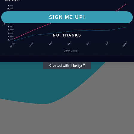
SIGN ME UP!
NO, THANKS