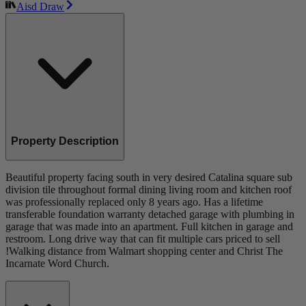
Aisd Draw
Property Description
Beautiful property facing south in very desired Catalina square sub
division tile throughout formal dining living room and kitchen roof
was professionally replaced only 8 years ago. Has a lifetime
transferable foundation warranty detached garage with plumbing in
garage that was made into an apartment. Full kitchen in garage and
restroom. Long drive way that can fit multiple cars priced to sell
!Walking distance from Walmart shopping center and Christ The
Incarnate Word Church.