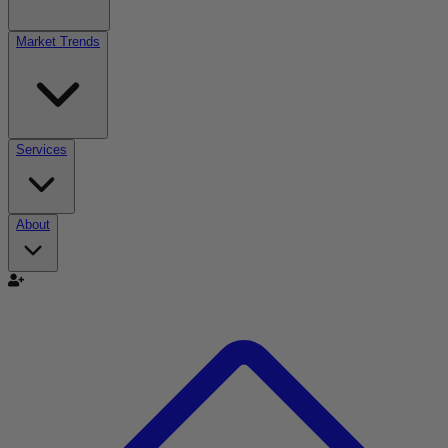
Market Trends
Services
About