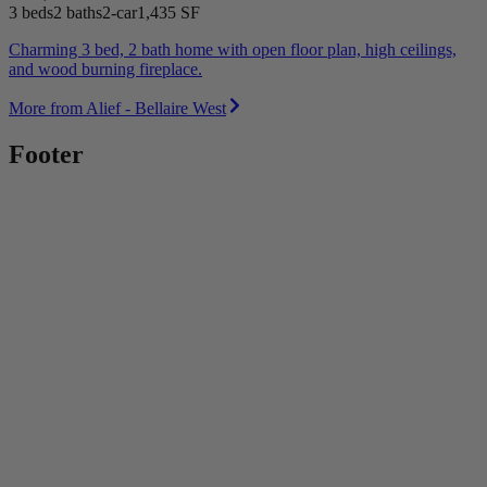
3 beds
2 baths
2-car
1,435 SF
Charming 3 bed, 2 bath home with open floor plan, high ceilings,
and wood burning fireplace.
More from Alief - Bellaire West
Footer