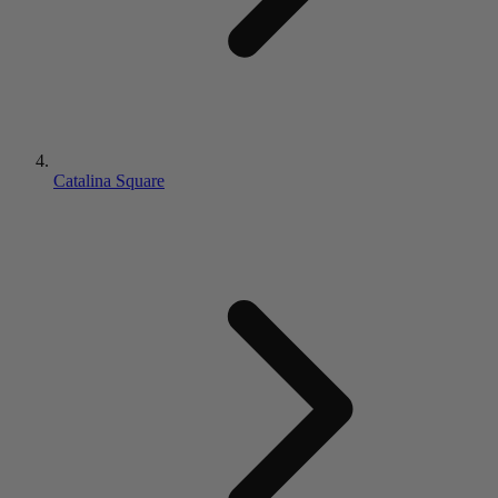
Catalina Square