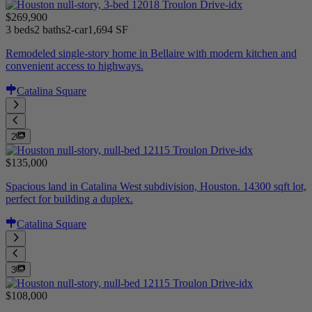
$269,900
3 beds
2 baths
2-car
1,694 SF
Remodeled single-story home in Bellaire with modern kitchen and
convenient access to highways.
Catalina Square
2
$135,000
Spacious land in Catalina West subdivision, Houston. 14300 sqft lot,
perfect for building a duplex.
Catalina Square
3
$108,000