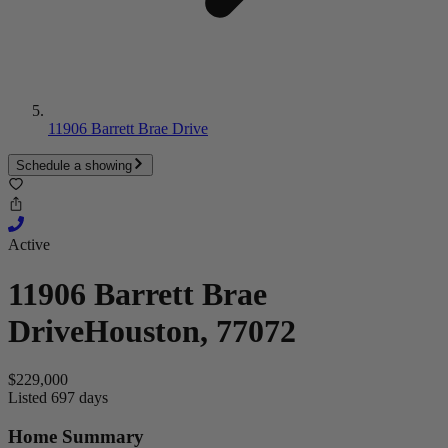
11906 Barrett Brae Drive
Schedule a showing
Active
11906 Barrett Brae
Drive
Houston, 77072
$229,000
Listed 697 days
Home Summary