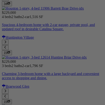
34
$229,000
4 beds
2 baths
2-car
1,516 SF
Spacious 4-bedroom home with 2-car garage, private pool, and
updated roof in desirable Catalina Square.
Huntington Village
15
$229,000
3 beds
2 baths
2-car
1,796 SF
Charming 3-bedroom home with a large backyard and convenient
access to shopping and dining.
Braewood Glen
15