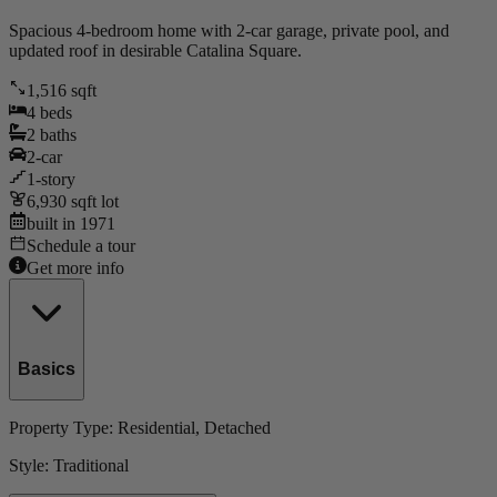
Spacious 4-bedroom home with 2-car garage, private pool, and
updated roof in desirable Catalina Square.
1,516
sqft
4
beds
2
baths
2
-car
1
-story
6,930
sqft lot
built in
1971
Schedule a tour
Get more info
Basics
Property Type:
Residential
, Detached
Style:
Traditional