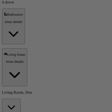
4 down
Bathrooms
show details
Living Areas
show details
Living Room, Den