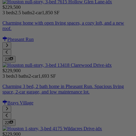
$229,500
3 beds
2.5 baths
2-car
1,850 SF
Charming home with open living spaces, a cozy loft, and a new
roof.
Pheasant Run
22
$229,900
3 beds
3 baths
2-car
1,693 SF
Charming 3 bed, 2 bath home in Pheasant Run. Spacious living
space, 2-car garage, and low maintenance lot.
Brays Village
22
$229,900