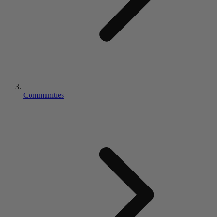
Communities