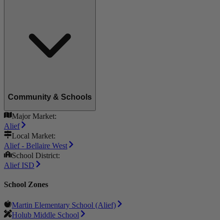
Community & Schools
Major Market:
Alief
Local Market:
Alief - Bellaire West
School District:
Alief ISD
School Zones
Martin Elementary School (Alief)
Holub Middle School