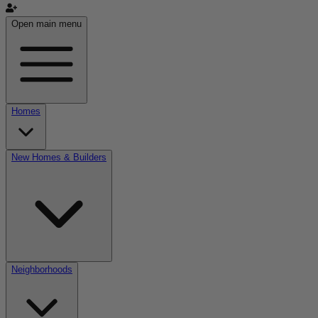
Open main menu
Homes
New Homes & Builders
Neighborhoods