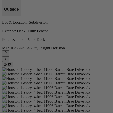
Outside
Lot & Location
: Subdivision
Exterior
: Deck, Fully Fenced
Porch & Patio
: Patio, Deck
MLS #
298449546
City Insight Houston
34