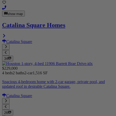
show map
Catalina Square Homes
Catalina Square
34
$229,000
4 beds
2 baths
2-car
1,516 SF
Spacious 4-bedroom home with 2-car garage, private pool, and
updated roof in desirable Catalina Square.
Catalina Square
26