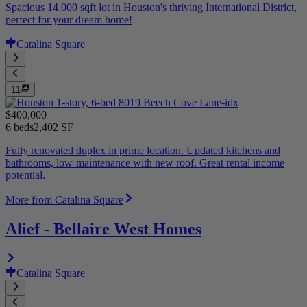
Spacious 14,000 sqft lot in Houston's thriving International District,
perfect for your dream home!
Catalina Square
11
$400,000
6 beds
2,402 SF
Fully renovated duplex in prime location. Updated kitchens and
bathrooms, low-maintenance with new roof. Great rental income
potential.
More from Catalina Square
Alief - Bellaire West Homes
Catalina Square