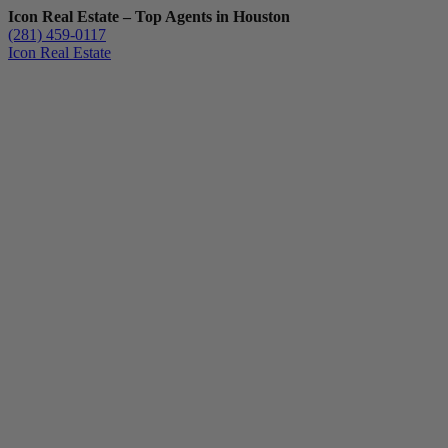
Icon Real Estate – Top Agents in Houston
(281) 459-0117
Icon Real Estate