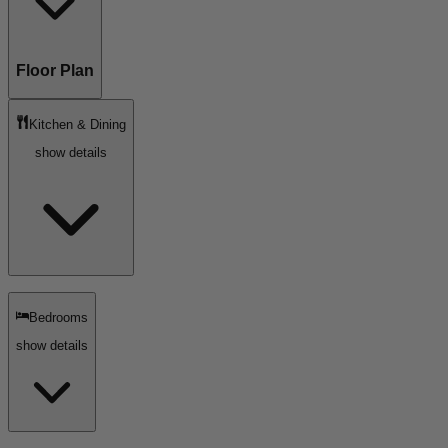
Floor Plan
Kitchen & Dining
show details
Bedrooms
show details