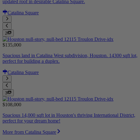
updated roof in desirable Catalina Square.
Catalina Square
2
$135,000
Spacious land in Catalina West subdivision, Houston. 14300 sqft lot,
perfect for building a duplex.
Catalina Square
3
$108,000
Spacious 14,000 sqft lot in Houston's thriving International District,
perfect for your dream home!
More from Catalina Square