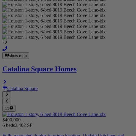
show map
Catalina Square Homes
Catalina Square
11
$400,000
6 beds
2,402 SF
Fully renovated duplex in prime location. Updated kitchens and