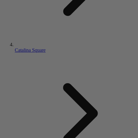
Catalina Square