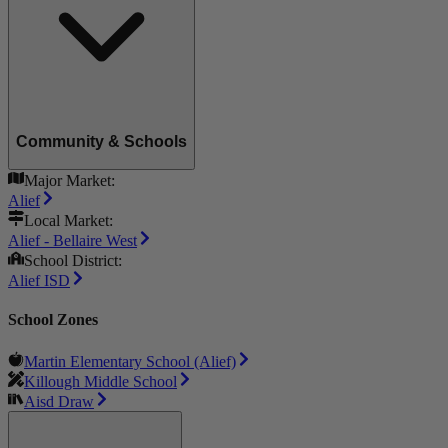
Community & Schools
Major Market:
Alief
Local Market:
Alief - Bellaire West
School District:
Alief ISD
School Zones
Martin Elementary School (Alief)
Killough Middle School
Aisd Draw