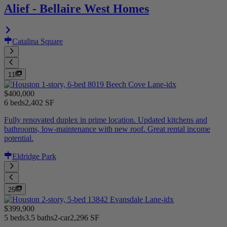
Alief - Bellaire West Homes
Catalina Square
11
$400,000
6 beds
2,402 SF
Fully renovated duplex in prime location. Updated kitchens and
bathrooms, low-maintenance with new roof. Great rental income
potential.
Eldridge Park
25
$399,900
5 beds
3.5 baths
2-car
2,296 SF