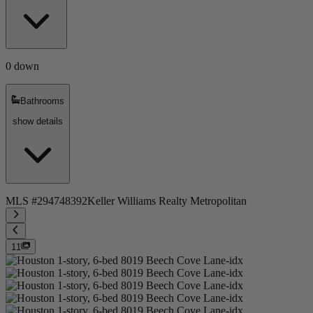
0 down
Bathrooms
show details
MLS #
294748392
Keller Williams Realty Metropolitan
11