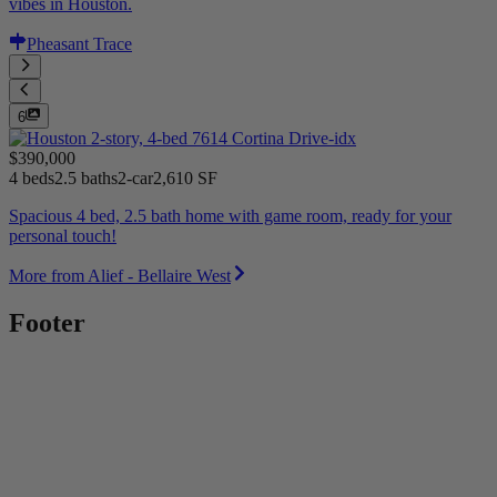
vibes in Houston.
Pheasant Trace
6
$390,000
4 beds
2.5 baths
2-car
2,610 SF
Spacious 4 bed, 2.5 bath home with game room, ready for your
personal touch!
More from Alief - Bellaire West
Footer