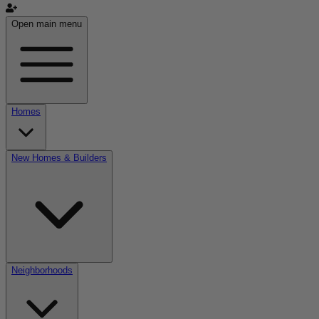
Open main menu
Homes
New Homes & Builders
Neighborhoods