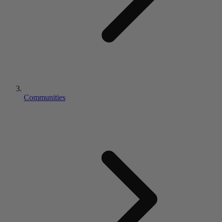
Communities