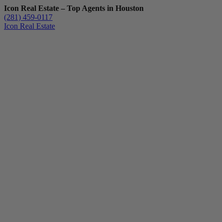
Icon Real Estate – Top Agents in Houston
(281) 459-0117
Icon Real Estate