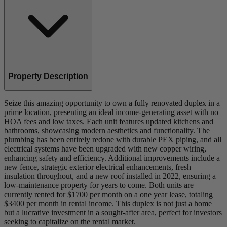
Property Description
Seize this amazing opportunity to own a fully renovated duplex in a
prime location, presenting an ideal income-generating asset with no
HOA fees and low taxes. Each unit features updated kitchens and
bathrooms, showcasing modern aesthetics and functionality. The
plumbing has been entirely redone with durable PEX piping, and all
electrical systems have been upgraded with new copper wiring,
enhancing safety and efficiency. Additional improvements include a
new fence, strategic exterior electrical enhancements, fresh
insulation throughout, and a new roof installed in 2022, ensuring a
low-maintenance property for years to come. Both units are
currently rented for $1700 per month on a one year lease, totaling
$3400 per month in rental income. This duplex is not just a home
but a lucrative investment in a sought-after area, perfect for investors
seeking to capitalize on the rental market.