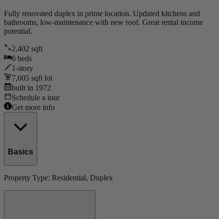
Fully renovated duplex in prime location. Updated kitchens and
bathrooms, low-maintenance with new roof. Great rental income
potential.
2,402
sqft
6
beds
1
-story
7,605
sqft lot
built in
1972
Schedule a tour
Get more info
Basics
Property Type:
Residential
, Duplex