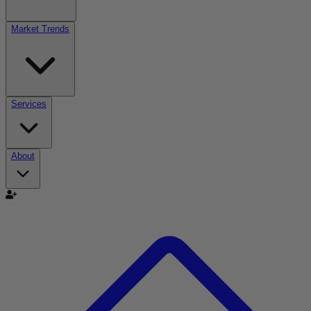
Market Trends
Services
About