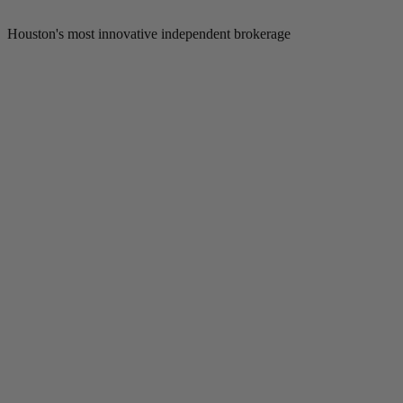
Houston's most innovative independent brokerage