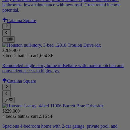
bathrooms, low-maintenance with new roof. Great rental income
potential.
Catalina Square
26
$269,900
3 beds
2 baths
2-car
1,694 SF
Remodeled single-story home in Bellaire with modern kitchen and
convenient access to highways.
Catalina Square
34
$229,000
4 beds
2 baths
2-car
1,516 SF
Spacious 4-bedroom home with 2-car garage, private pool, and