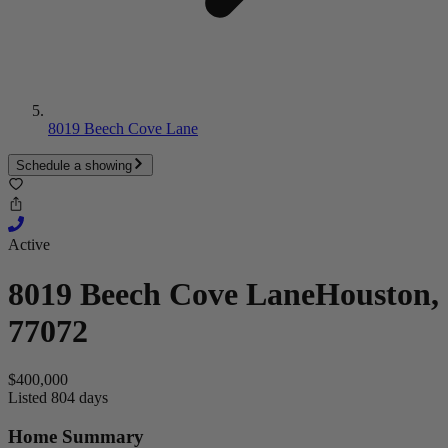
8019 Beech Cove Lane
Schedule a showing
Active
8019 Beech Cove Lane
Houston,
77072
$400,000
Listed 804 days
Home Summary