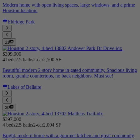
Modern home with open living spaces, large windows, and a prime
Houston location.
Eldridge Park
21
$399,900
4 beds
2.5 baths
2-car
2,500 SF
Beautiful modern 2-story home in gated community. Spacious living
room, granite countertops, no back neighbors. Must see!
Lakes of Bellaire
30
$397,000
4 beds
2.5 baths
2-car
2,004 SF
Bright, modern home with a gourmet kitchen and great community