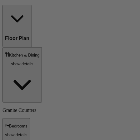
Floor Plan
Kitchen & Dining
show details
Granite Counters
Bedrooms
show details