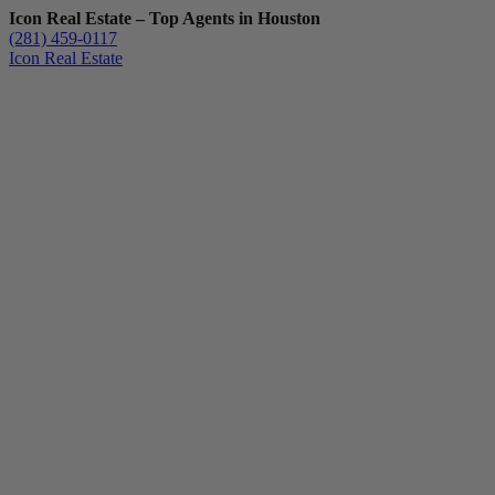
Icon Real Estate – Top Agents in Houston
(281) 459-0117
Icon Real Estate