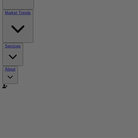
Market Trends
Services
About