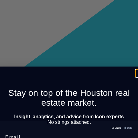
Stay on top of the Houston real
estate market.
Insight, analytics, and advice from Icon experts
No strings attached.
Email