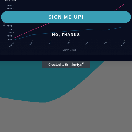
SIGN ME UP!
NO, THANKS