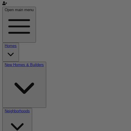
Open main menu
Homes
New Homes & Builders
Neighborhoods