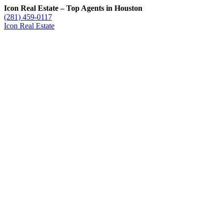
Icon Real Estate – Top Agents in Houston
(281) 459-0117
Icon Real Estate