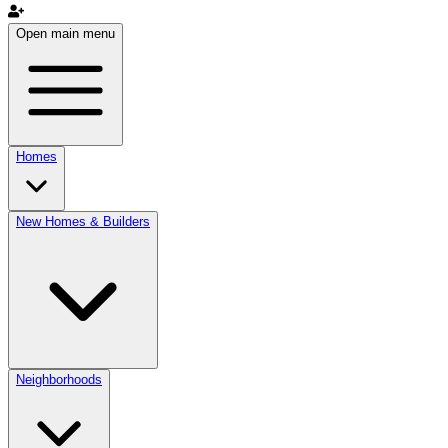
Open main menu
Homes
New Homes & Builders
Neighborhoods