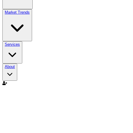
Market Trends
Services
About