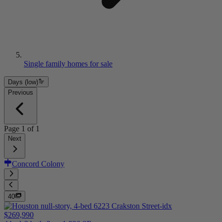
Single family homes for sale
Days (low)
Previous
Page
1
of
1
Next
Concord Colony
40
$269,990