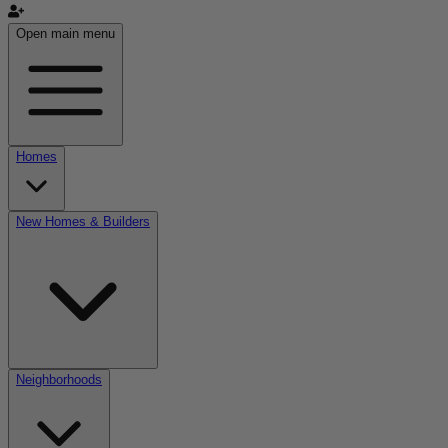
Open main menu
Homes
New Homes & Builders
Neighborhoods