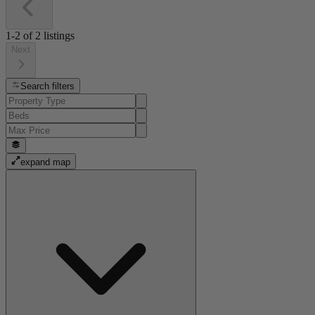
1-2
of
2
listings
Next
Search filters
expand map