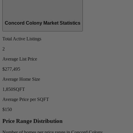
Concord Colony Market Statistics
Total Active Listings
2
Average List Price
$277,495
Average Home Size
1,850
SQFT
Average Price per SQFT
$150
Price Range Distribution
Number of homes per price range in Concord Colony