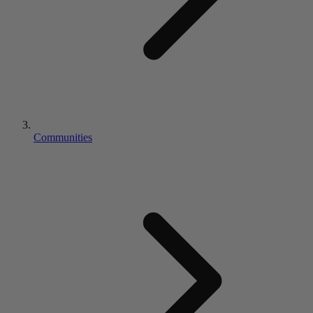
Communities