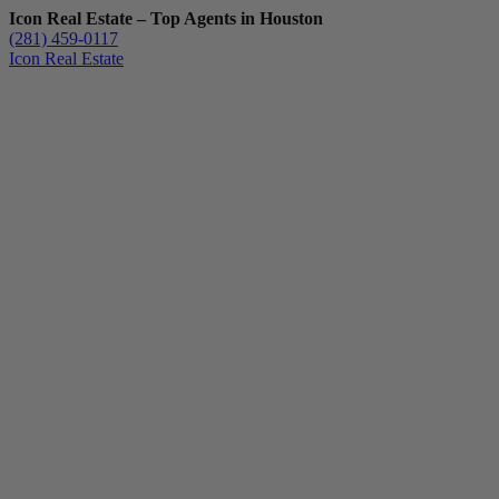
Icon Real Estate – Top Agents in Houston
(281) 459-0117
Icon Real Estate