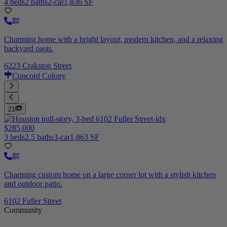
4 beds
2 baths
2-car
1,836 SF
Charming home with a bright layout, modern kitchen, and a relaxing
backyard oasis.
6223 Crakston Street
Concord Colony
21
$285,000
3 beds
2.5 baths
3-car
1,863 SF
Charming custom home on a large corner lot with a stylish kitchen
and outdoor patio.
6102 Fuller Street
Community