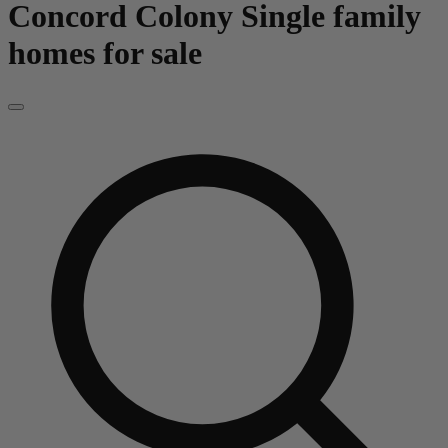
Concord Colony
Single family
homes for sale