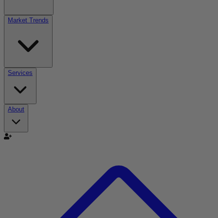
Market Trends
Services
About