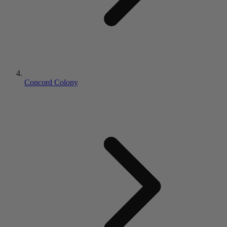
Concord Colony