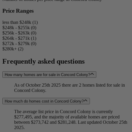
Price Ranges
less than $248k (1)
$248k - $255k (0)
$256k - $263k (0)
$264k - $271k (1)
$272k - $279k (0)
$280k+ (2)
Frequently asked questions
How many homes are for sale in Concord Colony?
As of October 25th 2025 there are 2 homes listed for sale in
Concord Colony.
How much do homes cost in Concord Colony?
The average list price in Concord Colony is currently
$277,495, and the majority of available homes are priced
between $273,742 and $281,248. Last updated October 25th
2025.