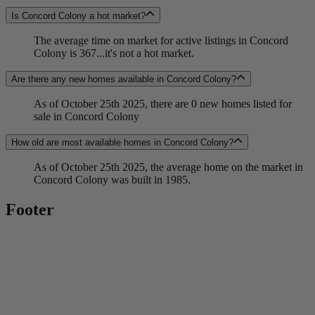
Is Concord Colony a hot market?
The average time on market for active listings in Concord
Colony is 367...it's not a hot market.
Are there any new homes available in Concord Colony?
As of October 25th 2025, there are 0 new homes listed for
sale in Concord Colony
How old are most available homes in Concord Colony?
As of October 25th 2025, the average home on the market in
Concord Colony was built in 1985.
Footer