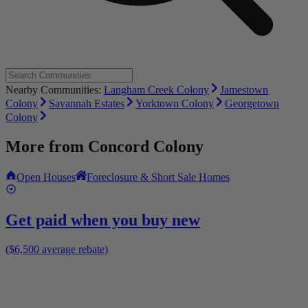
Nearby Communities:
Langham Creek Colony
Jamestown
Colony
Savannah Estates
Yorktown Colony
Georgetown
Colony
More from
Concord Colony
Open Houses
Foreclosure & Short Sale Homes
Get paid when you buy new
($6,500 average rebate)