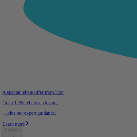
A special rebate offer from Icon
Get a 1.5% rebate at closing.
…plus our expert guidance.
Learn more
Previous