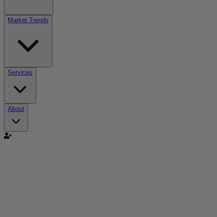
Market Trends
Services
About