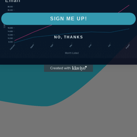
SIGN ME UP!
NO, THANKS