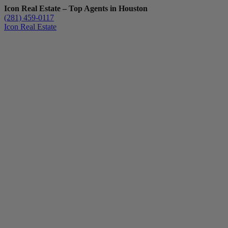
Icon Real Estate – Top Agents in Houston
(281) 459-0117
Icon Real Estate