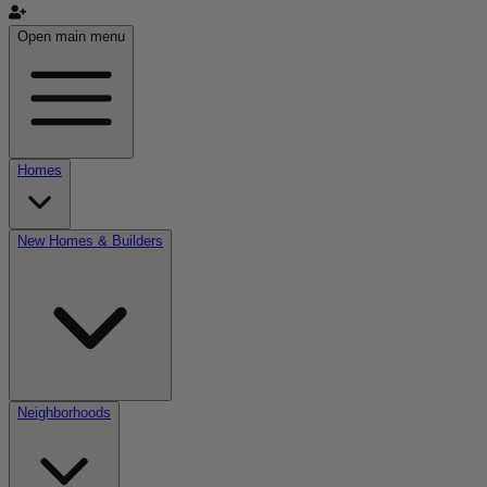
Open main menu
Homes
New Homes & Builders
Neighborhoods