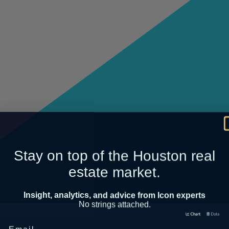
Stay on top of the Houston real
estate market.
Insight, analytics, and advice from Icon experts
No strings attached.
Email