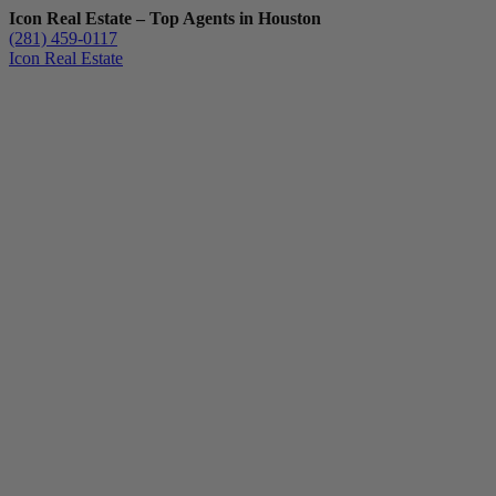
Icon Real Estate – Top Agents in Houston
(281) 459-0117
Icon Real Estate