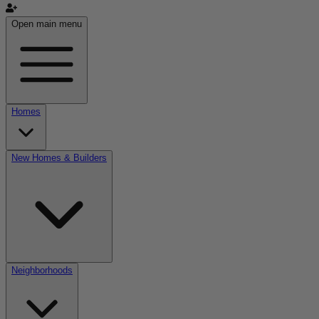
Open main menu
Homes
New Homes & Builders
Neighborhoods