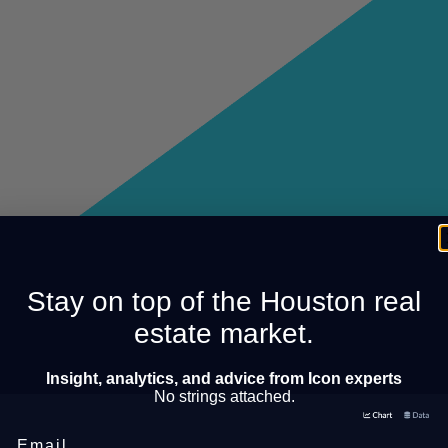
Stay on top of the Houston real
estate market.
Insight, analytics, and advice from Icon experts
No strings attached.
Email