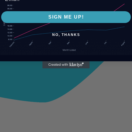
SIGN ME UP!
NO, THANKS