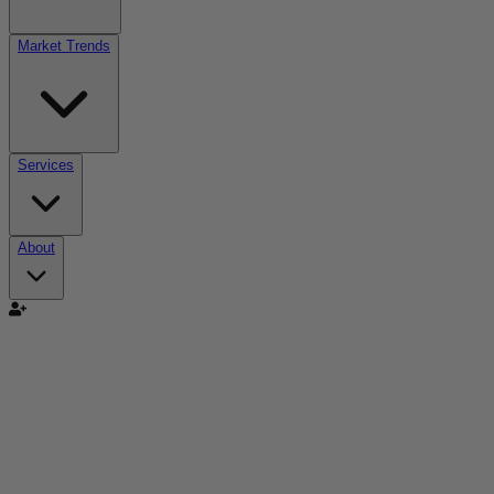
Market Trends
Services
About