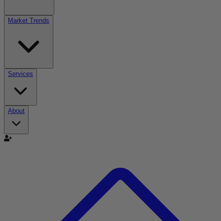
Market Trends
Services
About