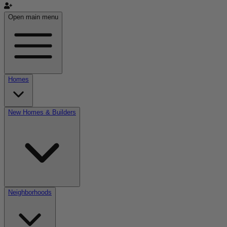
Open main menu
Homes
New Homes & Builders
Neighborhoods