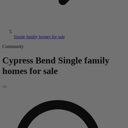
Single family homes for sale
Community
Cypress Bend
Single family
homes for sale