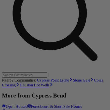
Nearby Communities:
Cypress Point Estate
Stone Gate
Coles
Crossing
Houston Hot Wells
More from
Cypress Bend
Open Houses
Foreclosure & Short Sale Homes