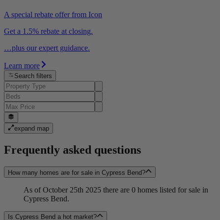
A special rebate offer from Icon
Get a 1.5% rebate at closing.
…plus our expert guidance.
Learn more
Search filters
expand map
Frequently asked questions
How many homes are for sale in Cypress Bend?
As of October 25th 2025 there are 0 homes listed for sale in
Cypress Bend.
Is Cypress Bend a hot market?