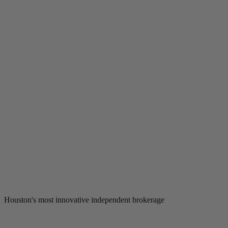
Houston's most innovative independent brokerage