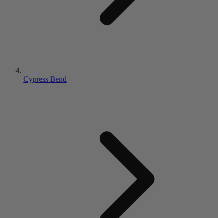
Cypress Bend