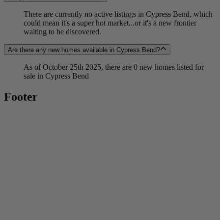
There are currently no active listings in Cypress Bend, which
could mean it's a super hot market...or it's a new frontier
waiting to be discovered.
Are there any new homes available in Cypress Bend?
As of October 25th 2025, there are 0 new homes listed for
sale in Cypress Bend
Footer