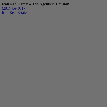
Icon Real Estate – Top Agents in Houston
(281) 459-0117
Icon Real Estate