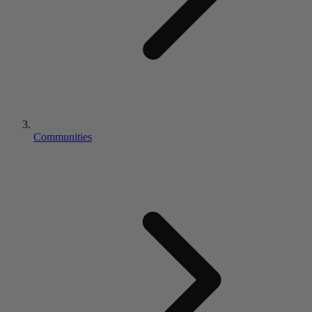
Communities