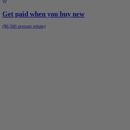
Get paid when you buy new
($6,500 average rebate)