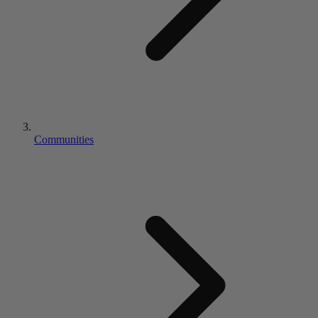
Communities