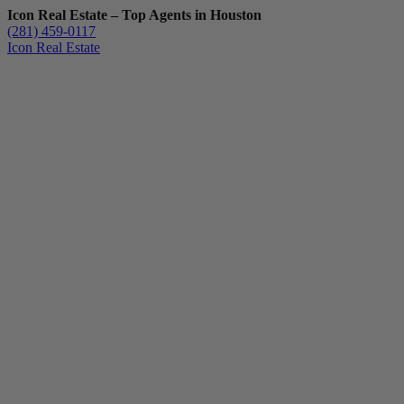
Icon Real Estate – Top Agents in Houston
(281) 459-0117
Icon Real Estate