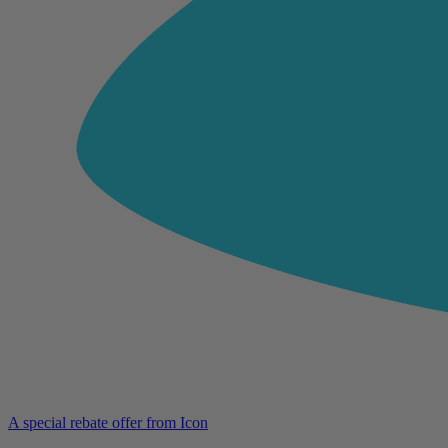
A special rebate offer from Icon