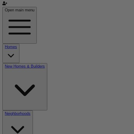
Open main menu
Homes
New Homes & Builders
Neighborhoods