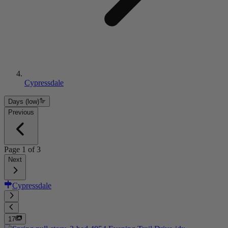
Cypressdale
Days (low)
Previous
Page
1
of
3
Next
Cypressdale
17