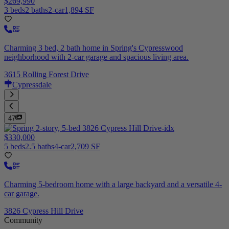
$269,990
3 beds
2 baths
2-car
1,894 SF
Charming 3 bed, 2 bath home in Spring's Cypresswood
neighborhood with 2-car garage and spacious living area.
3615 Rolling Forest Drive
Cypressdale
47
$330,000
5 beds
2.5 baths
4-car
2,709 SF
Charming 5-bedroom home with a large backyard and a versatile 4-
car garage.
3826 Cypress Hill Drive
Community