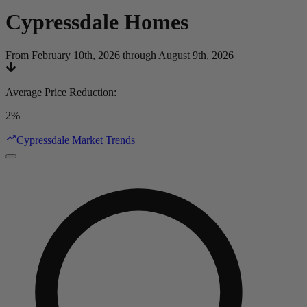
Cypressdale
Homes
From February 10th, 2026 through August 9th, 2026
Average Price Reduction
:
2%
Cypressdale Market Trends