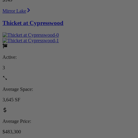
Mirror Lake
Thicket at Cypresswood
Active:
3
Average Space:
3,645 SF
Average Price:
$483,300