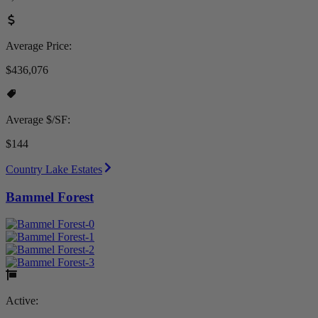
Average Price:
$436,076
Average $/SF:
$144
Country Lake Estates
Bammel Forest
Active: