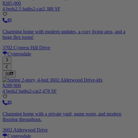
$285,000
4 beds
2.5 baths
2-car
2,388 SF
Charming home with modern updates, a cozy living area, and a
huge flex room!
3702 Cypress Hill Drive
Cypressdale
35
$289,900
4 beds
2 baths
2-car
2,478 SF
Charming home with a private yard, game room, and modern
flooring throughout.
3602 Alderwood Drive
Cypressdale