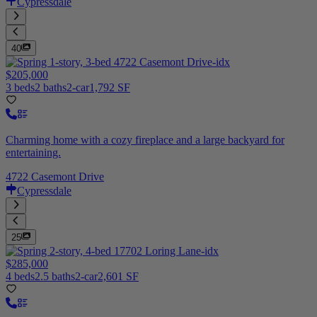
Cypressdale
40
$205,000
3 beds
2 baths
2-car
1,792 SF
Charming home with a cozy fireplace and a large backyard for
entertaining.
4722 Casemont Drive
Cypressdale
25
$285,000
4 beds
2.5 baths
2-car
2,601 SF