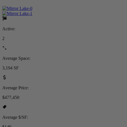
Active:
2
Average Space:
3,194 SF
Average Price:
$477,450
Average $/SF:
$149