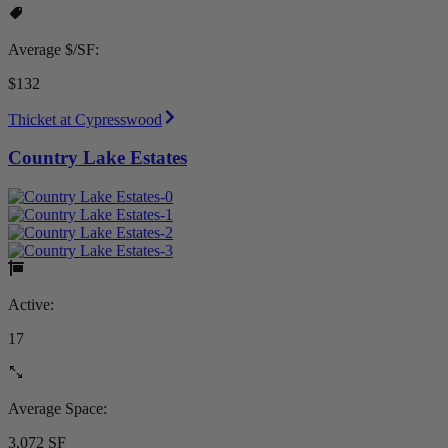
Average $/SF:
$132
Thicket at Cypresswood
Country Lake Estates
Active:
17
Average Space:
3,072 SF