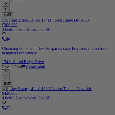
50
$309,900
3 beds
2.5 baths
2-car
2,685 SF
Charming home with flexible spaces, cozy fireplace, and no back
neighbors for privacy.
17411 Sorrel Ridge Drive
Private Pool
Cypressdale
50
$420,000
4 beds
3.5 baths
2-car
2,652 SF