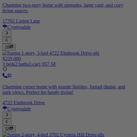
Charming two-story home with upgrades, large yard, and cozy
living spaces.
17702 Loring Lane
Cypressdale
20
$259,000
3 beds
2 baths
2-car
1,957 SF
Charming corner home with granite finishes, formal dining, and
park views. Perfect for family living!
4722 Elmbrook Drive
Cypressdale
32