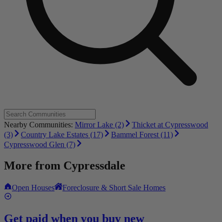
Nearby Communities:
Mirror Lake (2)
Thicket at Cypresswood
(3)
Country Lake Estates (17)
Bammel Forest (11)
Cypresswood Glen (7)
More from
Cypressdale
Open Houses
Foreclosure & Short Sale Homes
Get paid when you buy new