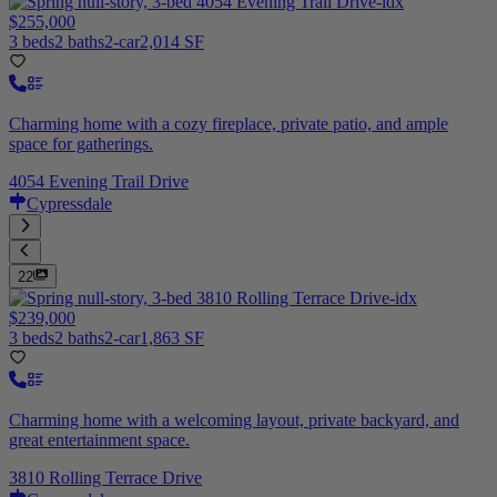
$255,000
3 beds
2 baths
2-car
2,014 SF
Charming home with a cozy fireplace, private patio, and ample
space for gatherings.
4054 Evening Trail Drive
Cypressdale
22
$239,000
3 beds
2 baths
2-car
1,863 SF
Charming home with a welcoming layout, private backyard, and
great entertainment space.
3810 Rolling Terrace Drive