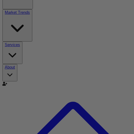
Market Trends
Services
About