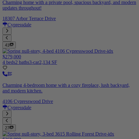
Charming home with a private pool, spacious backyard, and modern
updates throughout!
18307 Arbor Terrace Drive
Cypressdale
41
$279,000
4 beds
2 baths
3-car
2,134 SF
Charming 4-bedroom home with a cozy fireplace, lush backyard,
and modern kitchen.
4106 Cypresswood Drive
Cypressdale
27