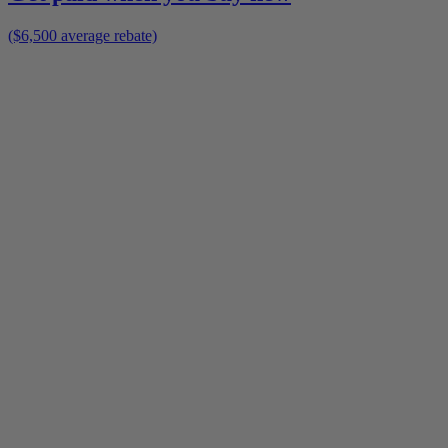
($6,500 average rebate)