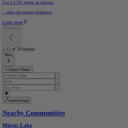
Get a 1.5% rebate at closing.
…plus our expert guidance.
Learn more
Previous
1-12
of
29
listings
Next
Search filters
expand map
Nearby Communities
Mirror Lake