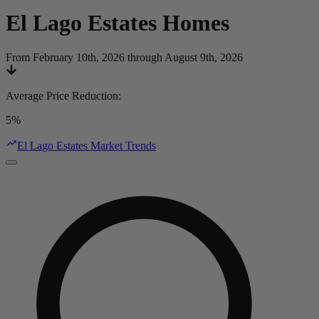
El Lago Estates
Homes
From February 10th, 2026 through August 9th, 2026
Average Price Reduction
:
5%
El Lago Estates Market Trends