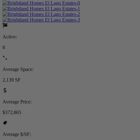
Active:
8
Average Space:
2,139 SF
Average Price:
$372,865
Average $/SF: