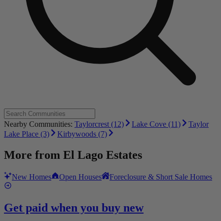
Nearby Communities:
Taylorcrest (12)
Lake Cove (11)
Taylor
Lake Place (3)
Kirbywoods (7)
More from
El Lago Estates
New Homes
Open Houses
Foreclosure & Short Sale Homes
Get paid when you buy new