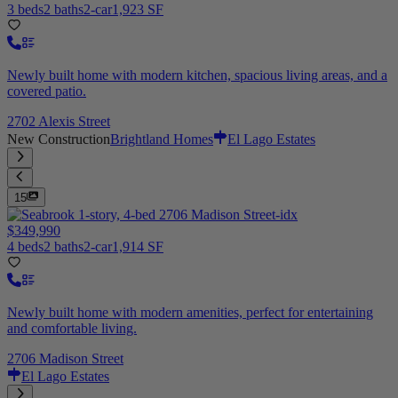
3 beds
2 baths
2-car
1,923 SF
Newly built home with modern kitchen, spacious living areas, and a
covered patio.
2702 Alexis Street
New Construction
Brightland Homes
El Lago Estates
15
$349,990
4 beds
2 baths
2-car
1,914 SF
Newly built home with modern amenities, perfect for entertaining
and comfortable living.
2706 Madison Street
El Lago Estates