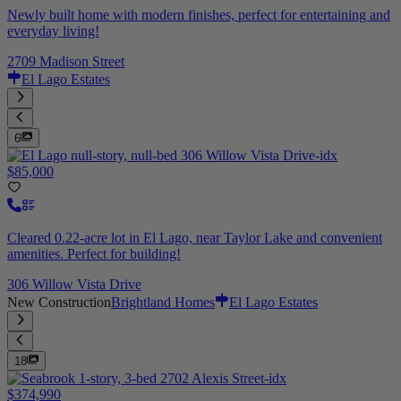
Newly built home with modern finishes, perfect for entertaining and
everyday living!
2709 Madison Street
El Lago Estates
6
$85,000
Cleared 0.22-acre lot in El Lago, near Taylor Lake and convenient
amenities. Perfect for building!
306 Willow Vista Drive
New Construction
Brightland Homes
El Lago Estates
18
$374,990