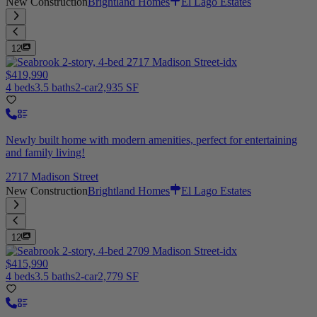
New Construction
Brightland Homes
El Lago Estates
12
$419,990
4 beds
3.5 baths
2-car
2,935 SF
Newly built home with modern amenities, perfect for entertaining
and family living!
2717 Madison Street
New Construction
Brightland Homes
El Lago Estates
12
$415,990
4 beds
3.5 baths
2-car
2,779 SF