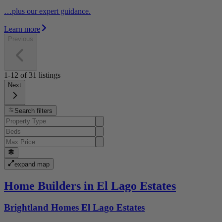
…plus our expert guidance.
Learn more
Previous
1-12
of
31
listings
Next
Search filters
expand map
Home Builders in El Lago Estates
Brightland Homes El Lago Estates