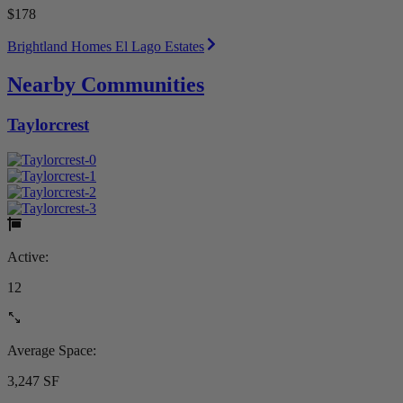
$178
Brightland Homes El Lago Estates
Nearby Communities
Taylorcrest
Active:
12
Average Space:
3,247 SF