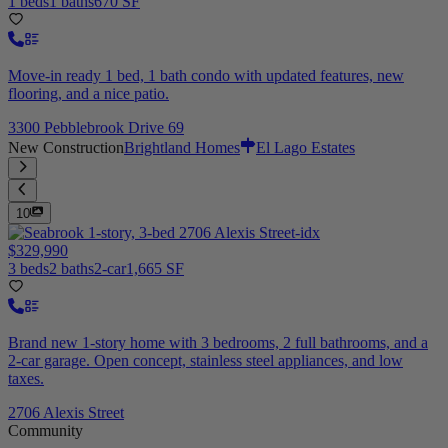
1 beds
1 baths
670 SF
Move-in ready 1 bed, 1 bath condo with updated features, new
flooring, and a nice patio.
3300 Pebblebrook Drive 69
New Construction
Brightland Homes
El Lago Estates
10
$329,990
3 beds
2 baths
2-car
1,665 SF
Brand new 1-story home with 3 bedrooms, 2 full bathrooms, and a
2-car garage. Open concept, stainless steel appliances, and low
taxes.
2706 Alexis Street
Community