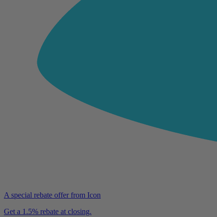
A special rebate offer from Icon
Get a 1.5% rebate at closing.