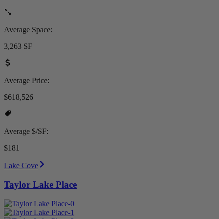
Average Space:
3,263 SF
Average Price:
$618,526
Average $/SF:
$181
Lake Cove
Taylor Lake Place