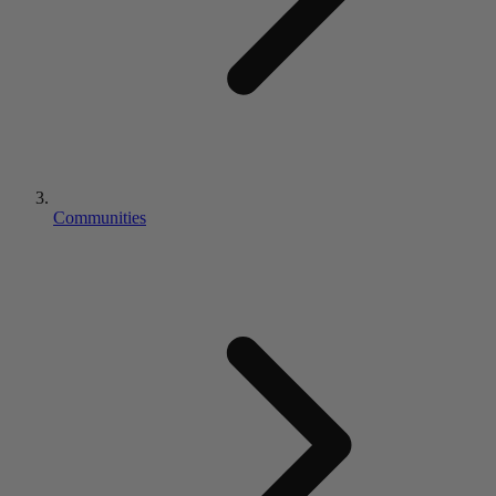
Communities