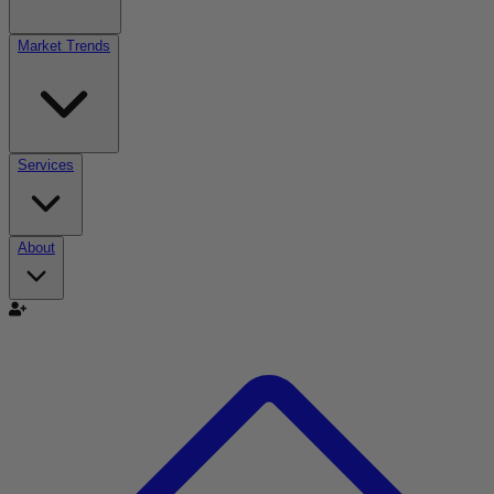
Market Trends
Services
About