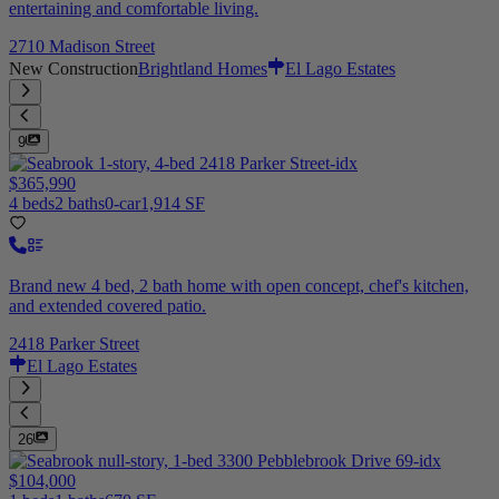
entertaining and comfortable living.
2710 Madison Street
New Construction
Brightland Homes
El Lago Estates
9
$365,990
4 beds
2 baths
0-car
1,914 SF
Brand new 4 bed, 2 bath home with open concept, chef's kitchen,
and extended covered patio.
2418 Parker Street
El Lago Estates
26
$104,000