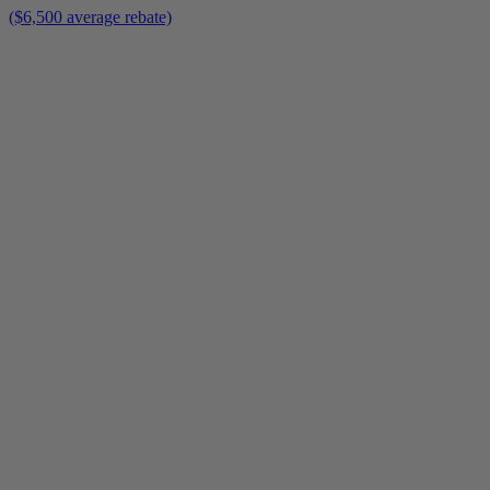
($6,500 average rebate)