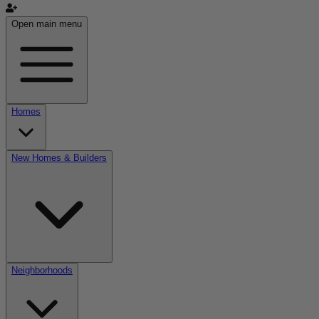
Open main menu
Homes
New Homes & Builders
Neighborhoods