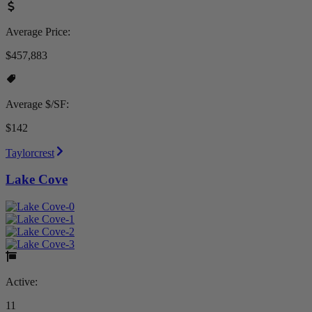
Average Price:
$457,883
Average $/SF:
$142
Taylorcrest
Lake Cove
Active:
11