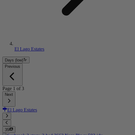
El Lago Estates
Days (low)
Previous
Page
1
of
3
Next
El Lago Estates
35