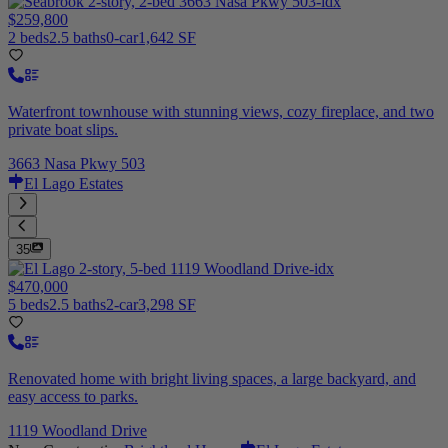
$259,800
2 beds
2.5 baths
0-car
1,642 SF
Waterfront townhouse with stunning views, cozy fireplace, and two
private boat slips.
3663 Nasa Pkwy 503
El Lago Estates
35
$470,000
5 beds
2.5 baths
2-car
3,298 SF
Renovated home with bright living spaces, a large backyard, and
easy access to parks.
1119 Woodland Drive