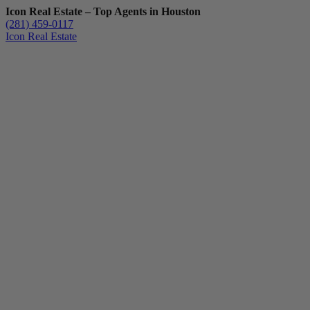
Icon Real Estate – Top Agents in Houston
(281) 459-0117
Icon Real Estate