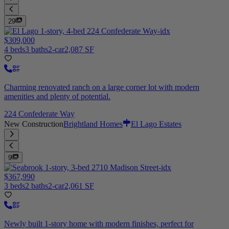
29
$309,000
4 beds
3 baths
2-car
2,087 SF
Charming renovated ranch on a large corner lot with modern
amenities and plenty of potential.
224 Confederate Way
New Construction
Brightland Homes
El Lago Estates
9
$367,990
3 beds
2 baths
2-car
2,061 SF
Newly built 1-story home with modern finishes, perfect for