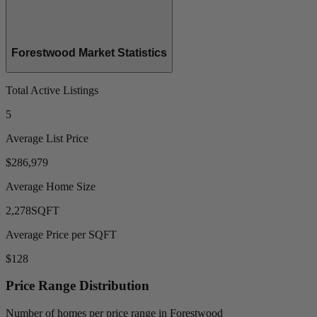
Forestwood Market Statistics
Total Active Listings
5
Average List Price
$286,979
Average Home Size
2,278
SQFT
Average Price per SQFT
$128
Price Range Distribution
Number of homes per price range in Forestwood