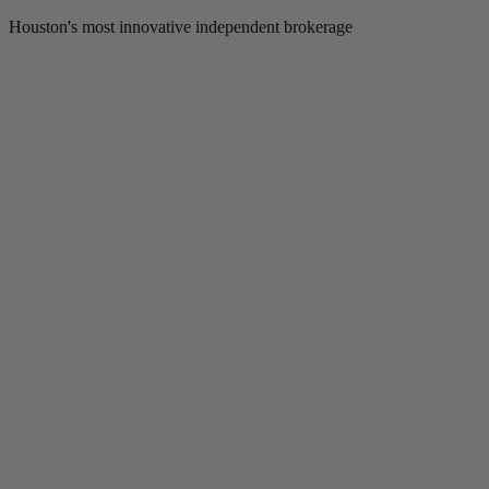
Houston's most innovative independent brokerage