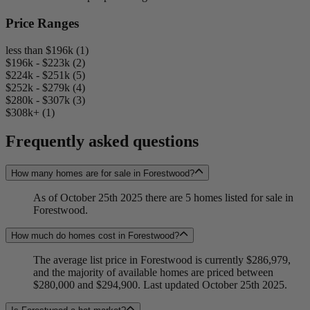
Price Ranges
less than $196k (1)
$196k - $223k (2)
$224k - $251k (5)
$252k - $279k (4)
$280k - $307k (3)
$308k+ (1)
Frequently asked questions
How many homes are for sale in Forestwood?
As of October 25th 2025 there are 5 homes listed for sale in
Forestwood.
How much do homes cost in Forestwood?
The average list price in Forestwood is currently $286,979,
and the majority of available homes are priced between
$280,000 and $294,900. Last updated October 25th 2025.