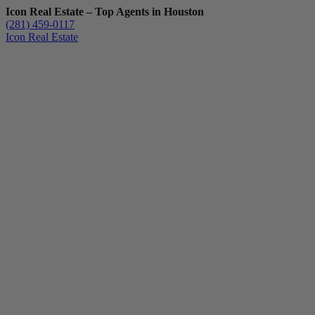
Icon Real Estate – Top Agents in Houston
(281) 459-0117
Icon Real Estate