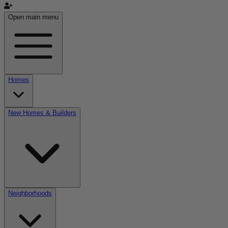
Open main menu
Homes
New Homes & Builders
Neighborhoods