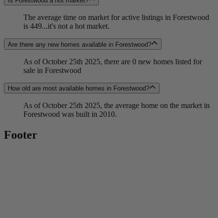
Is Forestwood a hot market?
The average time on market for active listings in Forestwood
is 449...it's not a hot market.
Are there any new homes available in Forestwood?
As of October 25th 2025, there are 0 new homes listed for
sale in Forestwood
How old are most available homes in Forestwood?
As of October 25th 2025, the average home on the market in
Forestwood was built in 2010.
Footer