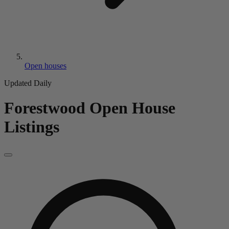
Open houses
Updated Daily
Forestwood
Open House
Listings