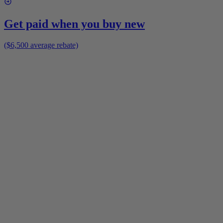
Get paid when you buy new
($6,500 average rebate)