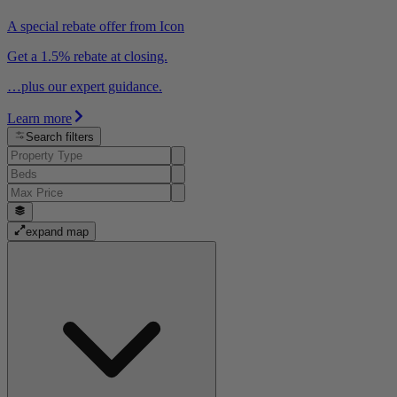
A special rebate offer from Icon
Get a 1.5% rebate at closing.
…plus our expert guidance.
Learn more
Search filters
expand map