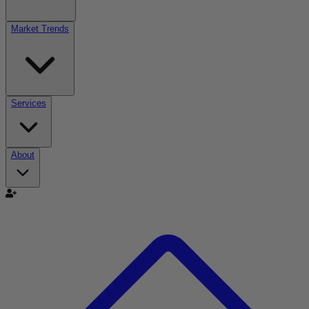
Market Trends
Services
About