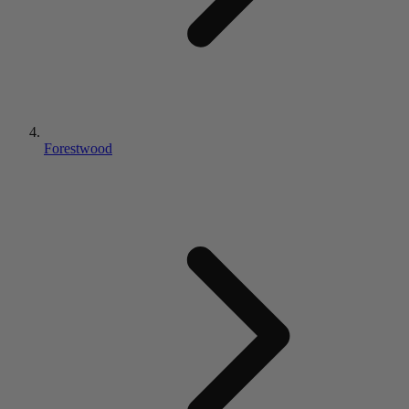
Forestwood