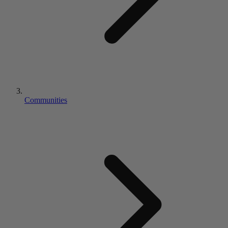
Communities