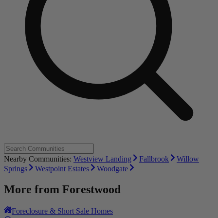
Nearby Communities:
Westview Landing
Fallbrook
Willow
Springs
Westpoint Estates
Woodgate
More from
Forestwood
Foreclosure & Short Sale Homes