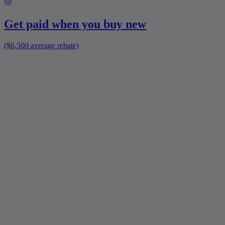
Get paid when you buy new
($6,500 average rebate)