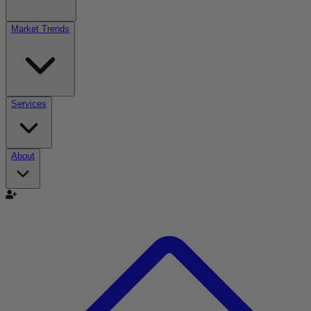
Market Trends
Services
About