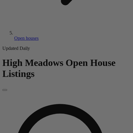
Open houses
Updated Daily
High Meadows
Open House
Listings