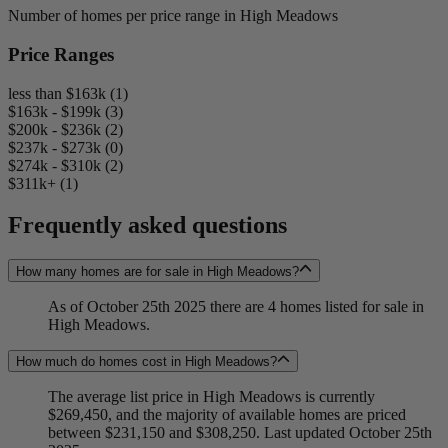
Number of homes per price range in High Meadows
Price Ranges
less than $163k (1)
$163k - $199k (3)
$200k - $236k (2)
$237k - $273k (0)
$274k - $310k (2)
$311k+ (1)
Frequently asked questions
How many homes are for sale in High Meadows?
As of October 25th 2025 there are 4 homes listed for sale in
High Meadows.
How much do homes cost in High Meadows?
The average list price in High Meadows is currently
$269,450, and the majority of available homes are priced
between $231,150 and $308,250. Last updated October 25th