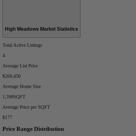
High Meadows Market Statistics
Total Active Listings
4
Average List Price
$269,450
Average Home Size
1,598
SQFT
Average Price per SQFT
$177
Price Range Distribution