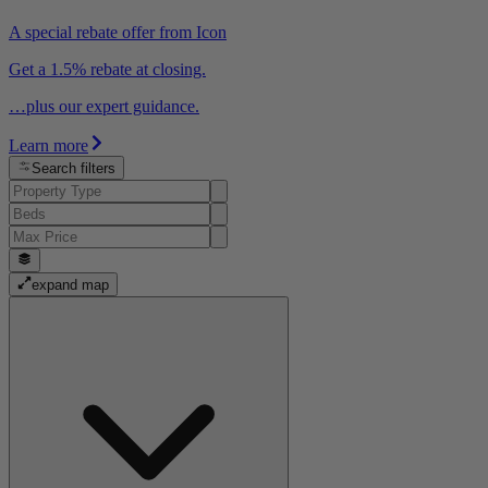
A special rebate offer from Icon
Get a 1.5% rebate at closing.
…plus our expert guidance.
Learn more
Search filters
expand map