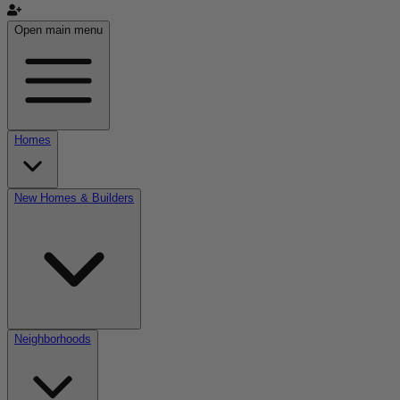
Open main menu
Homes
New Homes & Builders
Neighborhoods