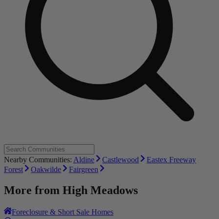
Nearby Communities:
Aldine
Castlewood
Eastex Freeway
Forest
Oakwilde
Fairgreen
More from
High Meadows
Foreclosure & Short Sale Homes