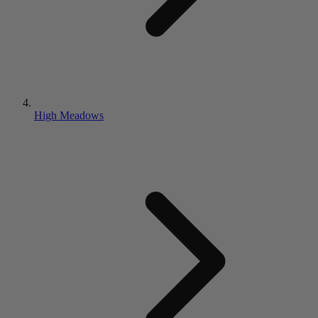
High Meadows