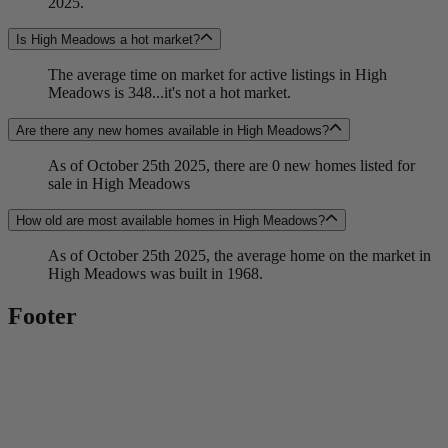
2025.
Is High Meadows a hot market?
The average time on market for active listings in High
Meadows is 348...it's not a hot market.
Are there any new homes available in High Meadows?
As of October 25th 2025, there are 0 new homes listed for
sale in High Meadows
How old are most available homes in High Meadows?
As of October 25th 2025, the average home on the market in
High Meadows was built in 1968.
Footer