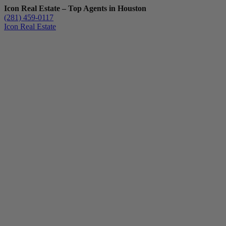
Icon Real Estate – Top Agents in Houston
(281) 459-0117
Icon Real Estate