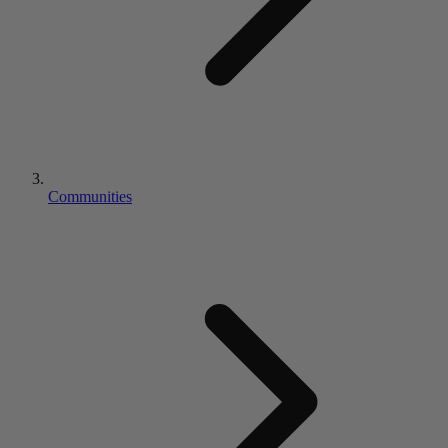
Communities