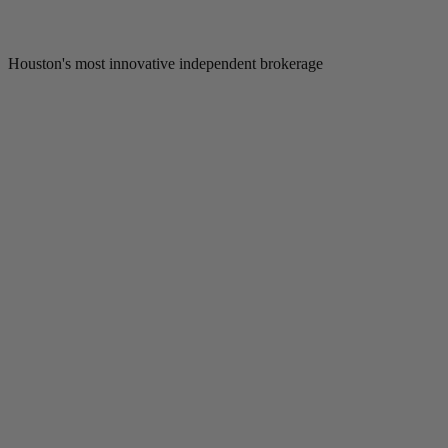
Houston's most innovative independent brokerage