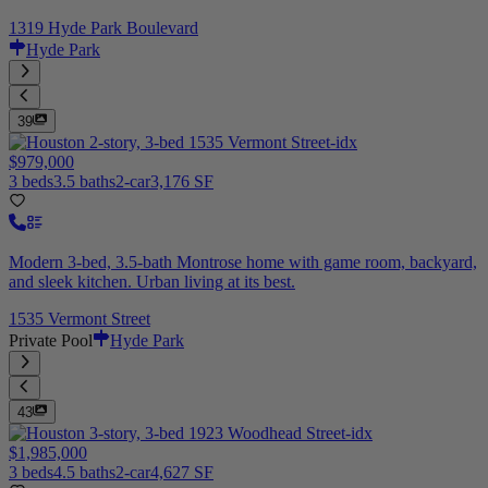
1319 Hyde Park Boulevard
Hyde Park
39
$979,000
3 beds
3.5 baths
2-car
3,176 SF
Modern 3-bed, 3.5-bath Montrose home with game room, backyard,
and sleek kitchen. Urban living at its best.
1535 Vermont Street
Private Pool
Hyde Park
43
$1,985,000
3 beds
4.5 baths
2-car
4,627 SF