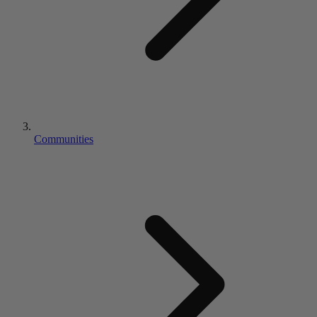
Communities