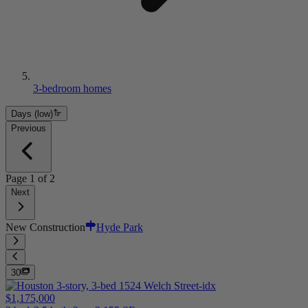
3-bedroom homes
Days (low)
Previous
Page
1
of
2
Next
New Construction
Hyde Park
30
$1,175,000