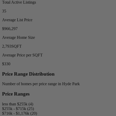
Total Active Listings
35
Average List Price
$966,297
Average Home Size
2,793
SQFT
Average Price per SQFT
$330
Price Range Distribution
Number of homes per price range in Hyde Park
Price Ranges
less than $255k (4)
$255k - $715k (25)
$716k - $1,176k (20)