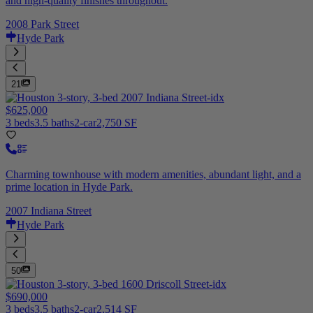
and high-quality finishes throughout.
2008 Park Street
Hyde Park
21
$625,000
3 beds
3.5 baths
2-car
2,750 SF
Charming townhouse with modern amenities, abundant light, and a
prime location in Hyde Park.
2007 Indiana Street
Hyde Park
50
$690,000
3 beds
3.5 baths
2-car
2,514 SF