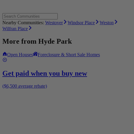
Nearby Communities:
Westover
Windsor Place
Weston
Wilfran Place
More from
Hyde Park
Open Houses
Foreclosure & Short Sale Homes
Get paid when you buy new
($6,500 average rebate)