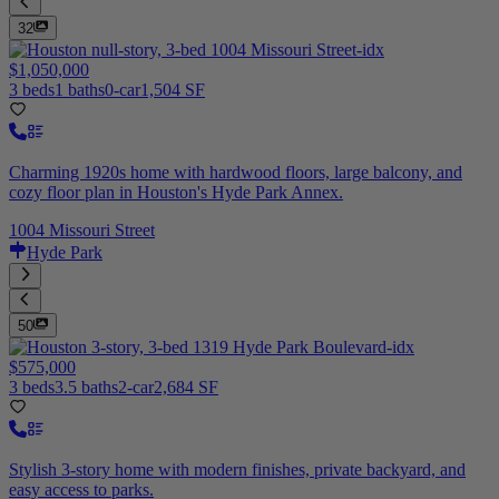
32
$1,050,000
3 beds
1 baths
0-car
1,504 SF
Charming 1920s home with hardwood floors, large balcony, and
cozy floor plan in Houston's Hyde Park Annex.
1004 Missouri Street
Hyde Park
50
$575,000
3 beds
3.5 baths
2-car
2,684 SF
Stylish 3-story home with modern finishes, private backyard, and
easy access to parks.