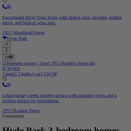
Exceptional River Oaks home with heated pool, elevator, putting
green, and built-in wine area.
1923 Woodhead Street
Hyde Park
27
$718,000
3 beds
3.5 baths
2-car
2,534 SF
Urban luxury meets modern design with stunning views and a
rooftop terrace for entertaining.
1953 Haddon Street
Community
Hyde Park
3-bedroom homes