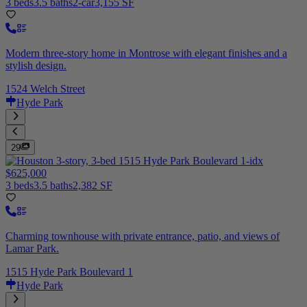
3 beds
3.5 baths
2-car
3,155 SF
Modern three-story home in Montrose with elegant finishes and a
stylish design.
1524 Welch Street
Hyde Park
29
$625,000
3 beds
3.5 baths
2,382 SF
Charming townhouse with private entrance, patio, and views of
Lamar Park.
1515 Hyde Park Boulevard 1
Hyde Park