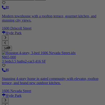
Modern townhouse with a rooftop terrace, gourmet kitchen, and
stunning city views.
1600 Driscoll Street
Hyde Park
34
$865,000
3 beds
3.5 baths
2-car
3,416 SF
Stunning 4-story home in gated community with elevator, rooftop
terrace, and brand new outdoor kitchen.
1606 Nevada Street
Hyde Park