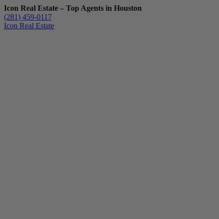
Icon Real Estate – Top Agents in Houston
(281) 459-0117
Icon Real Estate