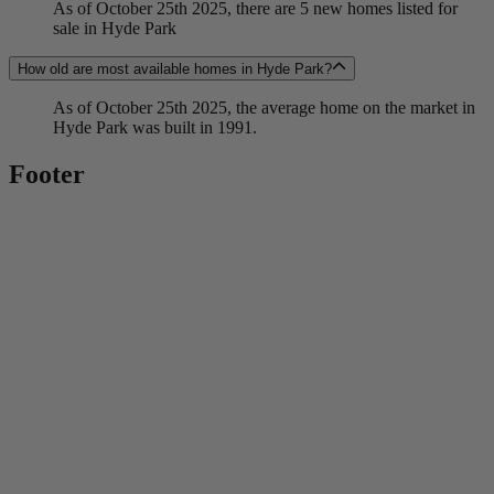
As of October 25th 2025, there are 5 new homes listed for
sale in Hyde Park
How old are most available homes in Hyde Park?
As of October 25th 2025, the average home on the market in
Hyde Park was built in 1991.
Footer