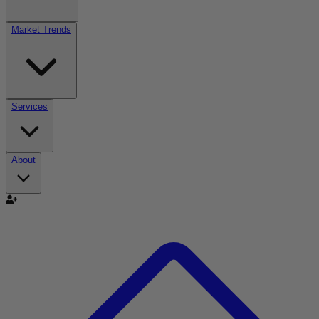
Market Trends
Services
About