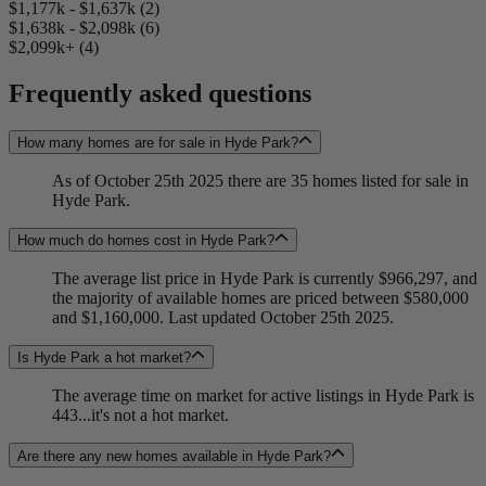
$1,177k - $1,637k (2)
$1,638k - $2,098k (6)
$2,099k+ (4)
Frequently asked questions
How many homes are for sale in Hyde Park?
As of October 25th 2025 there are 35 homes listed for sale in
Hyde Park.
How much do homes cost in Hyde Park?
The average list price in Hyde Park is currently $966,297, and
the majority of available homes are priced between $580,000
and $1,160,000. Last updated October 25th 2025.
Is Hyde Park a hot market?
The average time on market for active listings in Hyde Park is
443...it's not a hot market.
Are there any new homes available in Hyde Park?