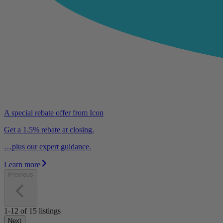
A special rebate offer from Icon
Get a 1.5% rebate at closing.
…plus our expert guidance.
Learn more
Previous
1-12
of
15
listings
Next