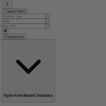
Search filters
expand map
Hyde Park Market Statistics