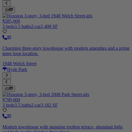
30
$585,000
3 beds
3.5 baths
2-car
2,408 SF
Charming three-story townhouse with modern amenities and a prime
inner loop location.
1948 Welch Street
Hyde Park
41
$799,000
3 beds
3.5 baths
2-car
3,182 SF
Modern townhouse with stunning rooftop terrace, abundant light,