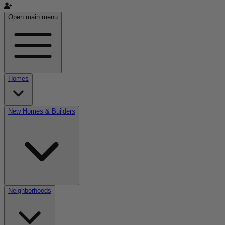
Open main menu
Homes
New Homes & Builders
Neighborhoods