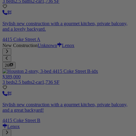
3 beds
2.5 baths
2-car
1,736 SF
Stylish new construction with a gourmet kitchen, private balcony,
and a lovely backyard.
4415 Coke Street A
New Construction
Unknown
Lenox
26
$389,000
3 beds
2.5 baths
2-car
1,736 SF
Stylish new construction with a gourmet kitchen, private balcony,
and a great backyard!
4415 Coke Street B
Lenox