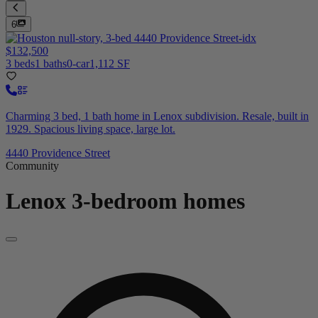
6
$132,500
3 beds
1 baths
0-car
1,112 SF
Charming 3 bed, 1 bath home in Lenox subdivision. Resale, built in
1929. Spacious living space, large lot.
4440 Providence Street
Community
Lenox
3-bedroom homes