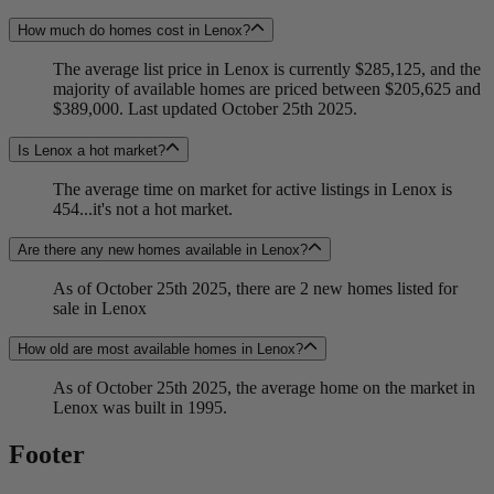
How much do homes cost in Lenox?
The average list price in Lenox is currently $285,125, and the
majority of available homes are priced between $205,625 and
$389,000. Last updated October 25th 2025.
Is Lenox a hot market?
The average time on market for active listings in Lenox is
454...it's not a hot market.
Are there any new homes available in Lenox?
As of October 25th 2025, there are 2 new homes listed for
sale in Lenox
How old are most available homes in Lenox?
As of October 25th 2025, the average home on the market in
Lenox was built in 1995.
Footer