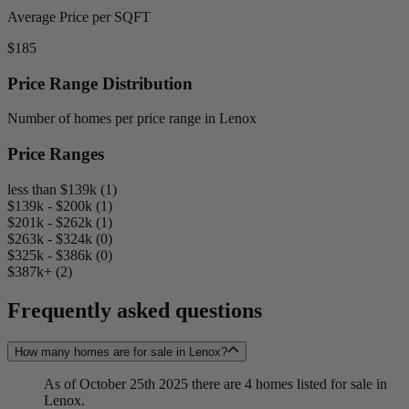
Average Price per SQFT
$185
Price Range Distribution
Number of homes per price range in Lenox
Price Ranges
less than $139k (1)
$139k - $200k (1)
$201k - $262k (1)
$263k - $324k (0)
$325k - $386k (0)
$387k+ (2)
Frequently asked questions
How many homes are for sale in Lenox?
As of October 25th 2025 there are 4 homes listed for sale in
Lenox.