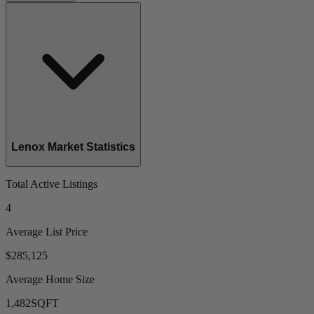
Lenox Market Statistics
Total Active Listings
4
Average List Price
$285,125
Average Home Size
1,482
SQFT