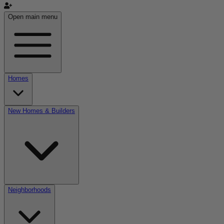
Open main menu
Homes
New Homes & Builders
Neighborhoods