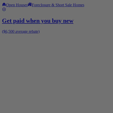
Open Houses
Foreclosure & Short Sale Homes
Get paid when you buy new
($6,500 average rebate)