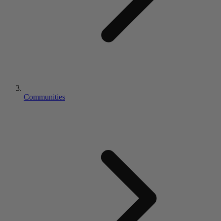
Communities