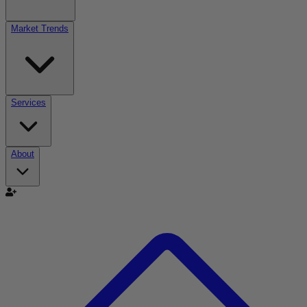
Market Trends
Services
About