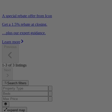
A special rebate offer from Icon
Get a 1.5% rebate at closing.
…plus our expert guidance.
Learn more
Previous
1-3
of
3
listings
Next
Search filters
expand map