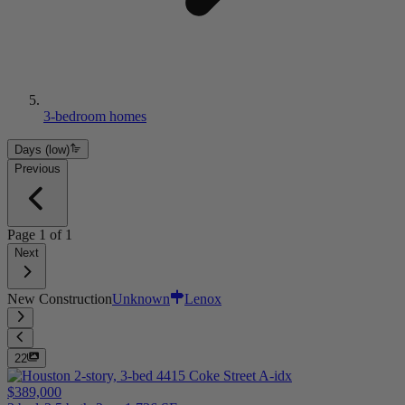
3-bedroom homes
Days (low)
Previous
Page
1
of
1
Next
New Construction
Unknown
Lenox
22
$389,000