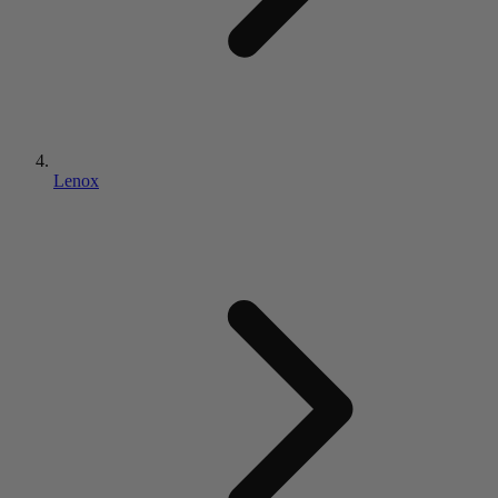
Lenox