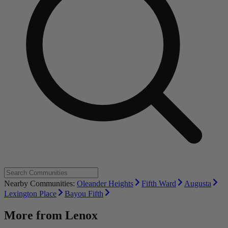
Nearby Communities:
Oleander Heights
Fifth Ward
Augusta
Lexington Place
Bayou Fifth
More from
Lenox