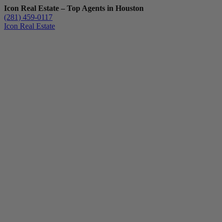
Icon Real Estate – Top Agents in Houston
(281) 459-0117
Icon Real Estate