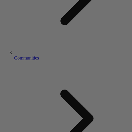
Communities