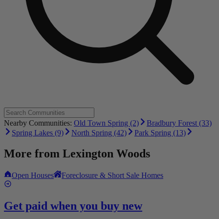
Nearby Communities:
Old Town Spring (2)
Bradbury Forest (33)
Spring Lakes (9)
North Spring (42)
Park Spring (13)
More from
Lexington Woods
Open Houses
Foreclosure & Short Sale Homes
Get paid when you buy new