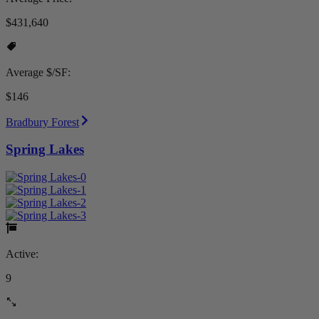
$431,640
Average $/SF:
$146
Bradbury Forest
Spring Lakes
Active:
9