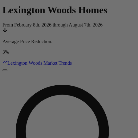
Lexington Woods
Homes
From February 8th, 2026 through August 7th, 2026
Average Price Reduction
:
3%
Lexington Woods Market Trends