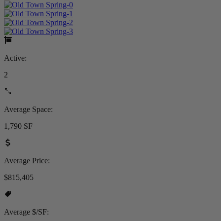
Active:
2
Average Space:
1,790 SF
Average Price:
$815,405
Average $/SF: