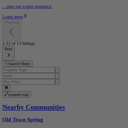
…plus our expert guidance.
Learn more
Previous
1-12
of
13
listings
Next
Search filters
expand map
Nearby Communities
Old Town Spring