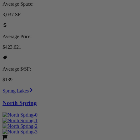
Average Space:
3,037 SF
Average Price:
$423,621
Average $/SF:
$139
Spring Lakes
North Spring