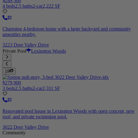
$249,500
4 beds
2.5 baths
2-car
2,222 SF
Charming 4-bedroom home with a large backyard and community
amenities nearby.
3223 Deer Valley Drive
Private Pool
Lexington Woods
19
$279,900
3 beds
2.5 baths
2-car
2,311 SF
Renovated pool house in Lexington Woods with open concept, new
roof, and private swimming pool.
3022 Deer Valley Drive
Community