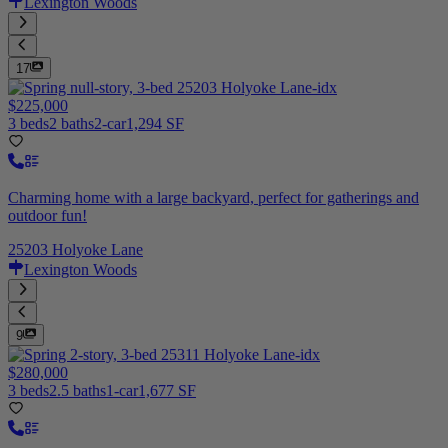
Lexington Woods
17
$225,000
3 beds
2 baths
2-car
1,294 SF
Charming home with a large backyard, perfect for gatherings and
outdoor fun!
25203 Holyoke Lane
Lexington Woods
9
$280,000
3 beds
2.5 baths
1-car
1,677 SF