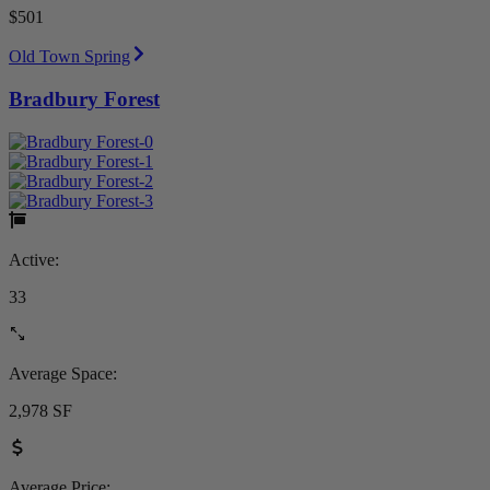
$501
Old Town Spring
Bradbury Forest
Active:
33
Average Space:
2,978 SF
Average Price: