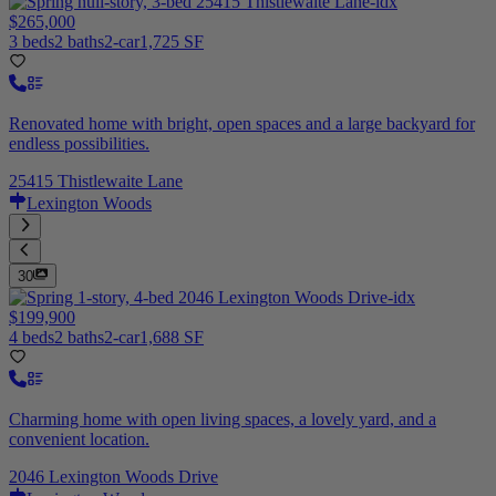
$265,000
3 beds
2 baths
2-car
1,725 SF
Renovated home with bright, open spaces and a large backyard for
endless possibilities.
25415 Thistlewaite Lane
Lexington Woods
30
$199,900
4 beds
2 baths
2-car
1,688 SF
Charming home with open living spaces, a lovely yard, and a
convenient location.
2046 Lexington Woods Drive