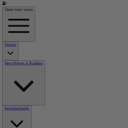
Open main menu
Homes
New Homes & Builders
Neighborhoods