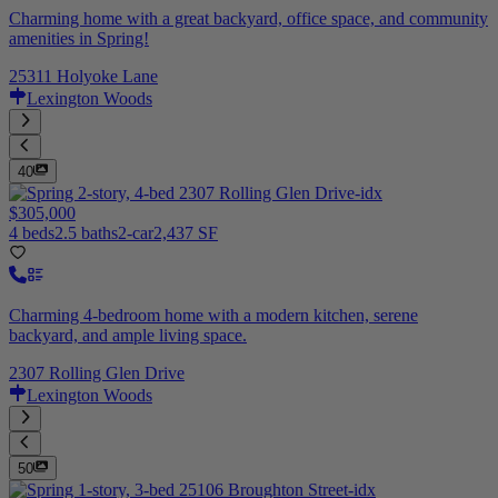
Charming home with a great backyard, office space, and community
amenities in Spring!
25311 Holyoke Lane
Lexington Woods
40
$305,000
4 beds
2.5 baths
2-car
2,437 SF
Charming 4-bedroom home with a modern kitchen, serene
backyard, and ample living space.
2307 Rolling Glen Drive
Lexington Woods
50