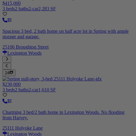
$415,000
3 beds
2 baths
2-car
2,283 SF
Spacious 3 bed, 2 bath home on half acre lot in Spring with ample
storage and garage.
25106 Broughton Street
Lexington Woods
24
$230,000
3 beds
2 baths
2-car
1,610 SF
Charming 3 bed/2 bath home in Lexington Woods. No flooding
from Harvey.
25111 Holyoke Lane
Lexington Woods