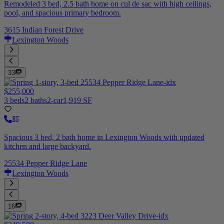
Remodeled 3 bed, 2.5 bath home on cul de sac with high ceilings,
pool, and spacious primary bedroom.
3615 Indian Forest Drive
Lexington Woods
33
$255,000
3 beds
2 baths
2-car
1,919 SF
Spacious 3 bed, 2 bath home in Lexington Woods with updated
kitchen and large backyard.
25534 Pepper Ridge Lane
Lexington Woods
16