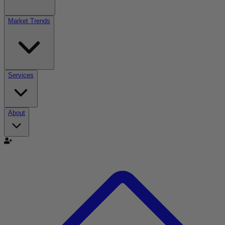
Market Trends
Services
About