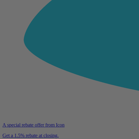
A special rebate offer from Icon
Get a 1.5% rebate at closing.