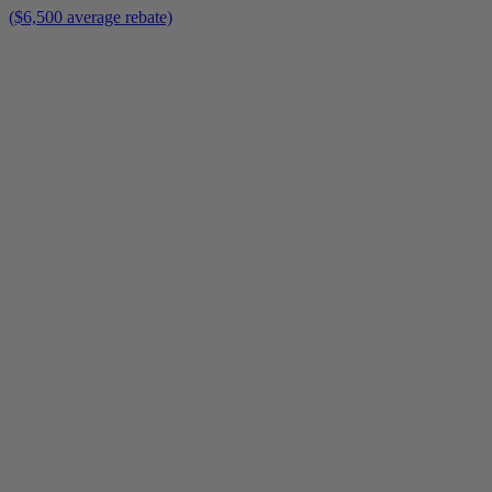
($6,500 average rebate)