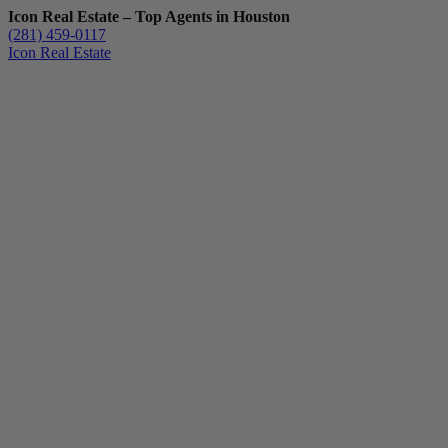
Icon Real Estate – Top Agents in Houston
(281) 459-0117
Icon Real Estate