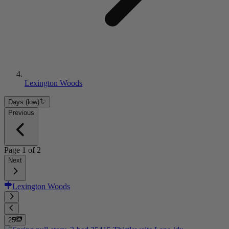
Lexington Woods
Days (low)
Previous
Page
1
of
2
Next
Lexington Woods
25