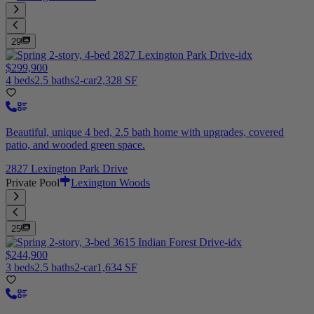
29
$299,900
4 beds
2.5 baths
2-car
2,328 SF
Beautiful, unique 4 bed, 2.5 bath home with upgrades, covered
patio, and wooded green space.
2827 Lexington Park Drive
Private Pool
Lexington Woods
25
$244,900
3 beds
2.5 baths
2-car
1,634 SF