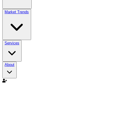
Market Trends
Services
About