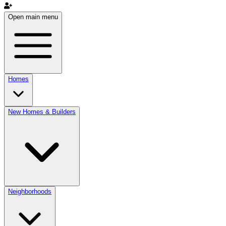
Open main menu
Homes
New Homes & Builders
Neighborhoods