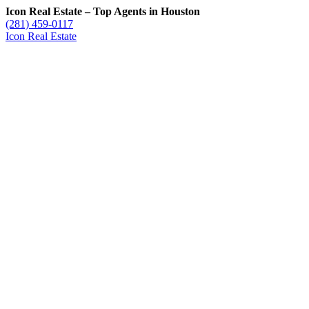
Icon Real Estate – Top Agents in Houston
(281) 459-0117
Icon Real Estate