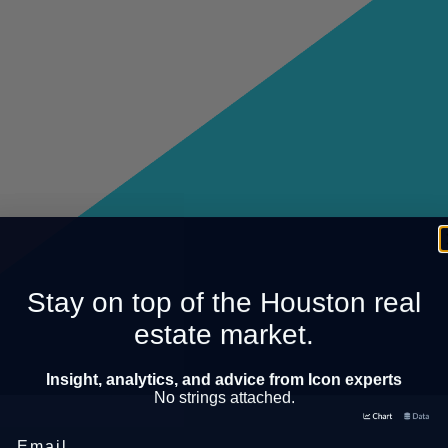
Stay on top of the Houston real
estate market.
Insight, analytics, and advice from Icon experts
No strings attached.
Email