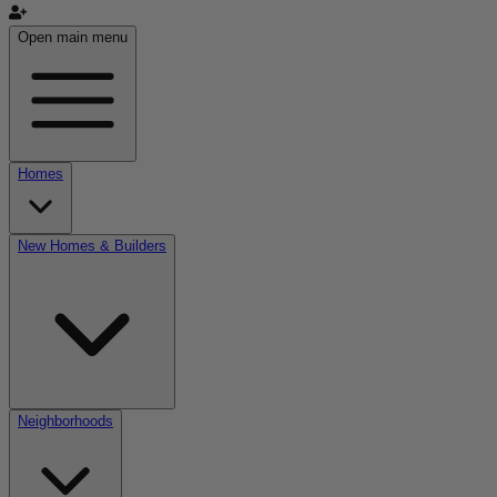
Open main menu
Homes
New Homes & Builders
Neighborhoods