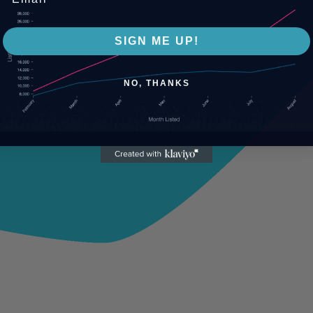
SIGN ME UP!
NO, THANKS