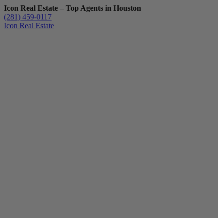
Icon Real Estate – Top Agents in Houston
(281) 459-0117
Icon Real Estate