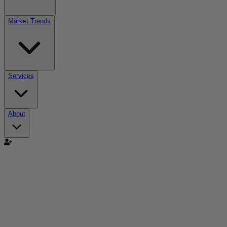
Market Trends
Services
About