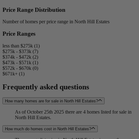
Price Range Distribution
Number of homes per price range in North Hill Estates
Price Ranges
less than $275k (1)
$275k - $373k (7)
$374k - $472k (2)
$473k - $571k (1)
$572k - $670k (0)
$671k+ (1)
Frequently asked questions
How many homes are for sale in North Hill Estates?
As of October 25th 2025 there are 4 homes listed for sale in
North Hill Estates.
How much do homes cost in North Hill Estates?