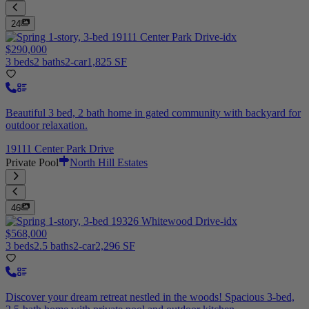
24
$290,000
3 beds
2 baths
2-car
1,825 SF
Beautiful 3 bed, 2 bath home in gated community with backyard for
outdoor relaxation.
19111 Center Park Drive
Private Pool
North Hill Estates
46
$568,000
3 beds
2.5 baths
2-car
2,296 SF
Discover your dream retreat nestled in the woods! Spacious 3-bed,