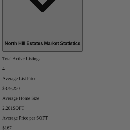
North Hill Estates Market Statistics
Total Active Listings
4
Average List Price
$379,250
Average Home Size
2,281
SQFT
Average Price per SQFT
$167