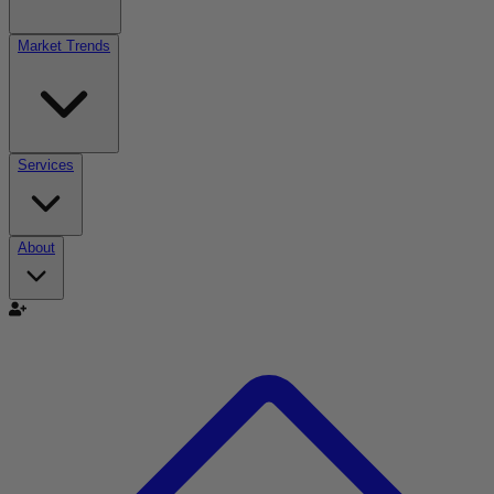
Market Trends
Services
About