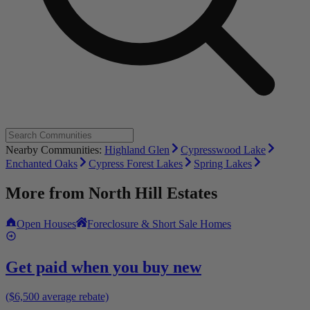
Nearby Communities:
Highland Glen
Cypresswood Lake
Enchanted Oaks
Cypress Forest Lakes
Spring Lakes
More from
North Hill Estates
Open Houses
Foreclosure & Short Sale Homes
Get paid when you buy new
($6,500 average rebate)