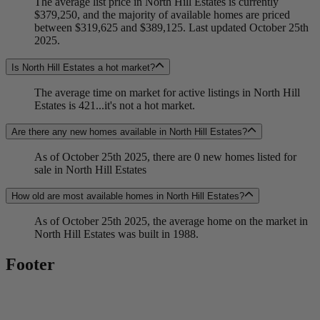
The average list price in North Hill Estates is currently
$379,250, and the majority of available homes are priced
between $319,625 and $389,125. Last updated October 25th
2025.
Is North Hill Estates a hot market?
The average time on market for active listings in North Hill
Estates is 421...it's not a hot market.
Are there any new homes available in North Hill Estates?
As of October 25th 2025, there are 0 new homes listed for
sale in North Hill Estates
How old are most available homes in North Hill Estates?
As of October 25th 2025, the average home on the market in
North Hill Estates was built in 1988.
Footer