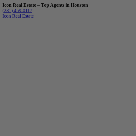
Icon Real Estate – Top Agents in Houston
(281) 459-0117
Icon Real Estate