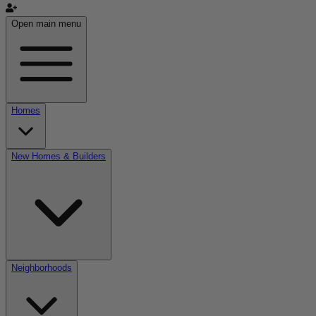
Open main menu
Homes
New Homes & Builders
Neighborhoods