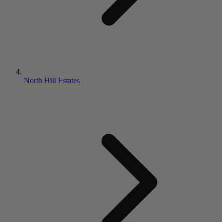
North Hill Estates