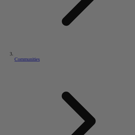
Communities