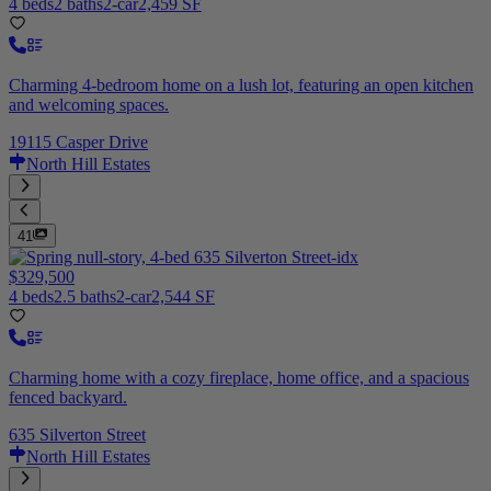
4 beds
2 baths
2-car
2,459 SF
Charming 4-bedroom home on a lush lot, featuring an open kitchen
and welcoming spaces.
19115 Casper Drive
North Hill Estates
41
$329,500
4 beds
2.5 baths
2-car
2,544 SF
Charming home with a cozy fireplace, home office, and a spacious
fenced backyard.
635 Silverton Street
North Hill Estates