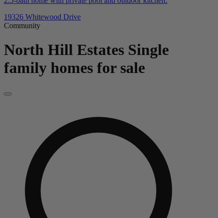
2.5-bath home with private pool and outdoor kitchen.
19326 Whitewood Drive
Community
North Hill Estates
Single
family homes for sale