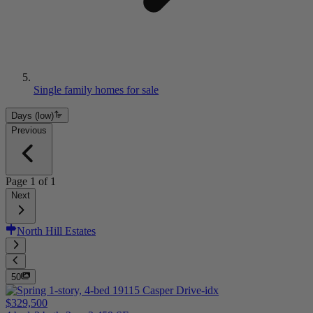
Single family homes for sale
Days (low)
Previous
Page
1
of
1
Next
North Hill Estates
50
$329,500