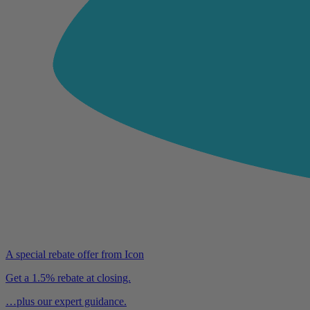
A special rebate offer from Icon
Get a 1.5% rebate at closing.
…plus our expert guidance.