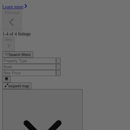
Learn more
Previous
1-4
of
4
listings
Next
Search filters
expand map