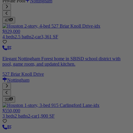
Private Pool
Nottingham
47
$929,000
4 beds
2.5 baths
2-car
3,361 SF
Elegant Nottingham Forest home in SBISD school district with
pool, game room, and updated kitchen.
527 Briar Knoll Drive
Nottingham
31
$550,000
3 beds
2 baths
2-car
1,900 SF