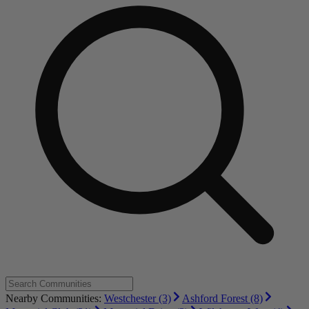
Nearby Communities:
Westchester (3)
Ashford Forest (8)