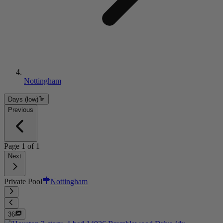
Nottingham
Days (low)
Previous
Page
1
of
1
Next
Private Pool
Nottingham
36