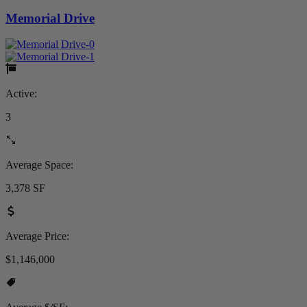
Memorial Drive
Active:
3
Average Space:
3,378 SF
Average Price:
$1,146,000