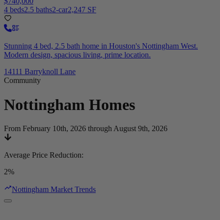
$740,000
4 beds
2.5 baths
2-car
2,247 SF
Stunning 4 bed, 2.5 bath home in Houston's Nottingham West.
Modern design, spacious living, prime location.
14111 Barryknoll Lane
Community
Nottingham
Homes
From February 10th, 2026 through August 9th, 2026
Average Price Reduction
:
2%
Nottingham Market Trends