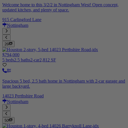
Welcome home to this 3/2/2 in Nottingham West! Open concept,
updated kitchen, and plenty of space.
915 Carlingford Lane
Nottingham
26
$794,000
5 beds
2.5 baths
2-car
2,812 SF
Spacious 5 bed, 2.5 bath home in Nottingham with 2-car garage and
large backyard.
14023 Perthshire Road
Nottingham
50