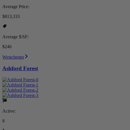
Average Price:
$813,333
Average $/SF:
$246
Westchester
Ashford Forest
Active:
8