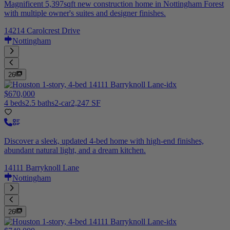
Magnificent 5,397sqft new construction home in Nottingham Forest
with multiple owner's suites and designer finishes.
14214 Carolcrest Drive
Nottingham
26
$670,000
4 beds
2.5 baths
2-car
2,247 SF
Discover a sleek, updated 4-bed home with high-end finishes,
abundant natural light, and a dream kitchen.
14111 Barryknoll Lane
Nottingham
26