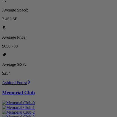
Average Space:
2,463 SF
Average Price:
$650,788
Average $/SF:
$254
Ashford Forest
Memorial Club