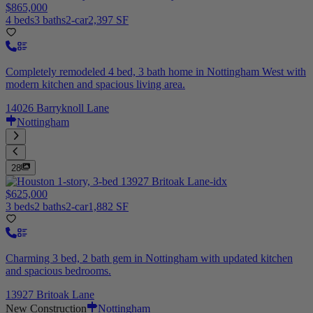
$865,000
4 beds
3 baths
2-car
2,397 SF
Completely remodeled 4 bed, 3 bath home in Nottingham West with
modern kitchen and spacious living area.
14026 Barryknoll Lane
Nottingham
28
$625,000
3 beds
2 baths
2-car
1,882 SF
Charming 3 bed, 2 bath gem in Nottingham with updated kitchen
and spacious bedrooms.
13927 Britoak Lane
New Construction
Nottingham