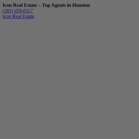
Icon Real Estate – Top Agents in Houston
(281) 459-0117
Icon Real Estate