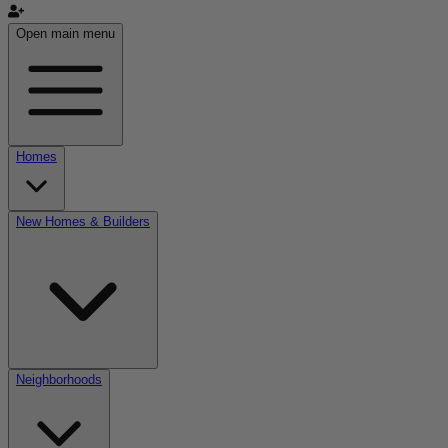
Open main menu
Homes
New Homes & Builders
Neighborhoods