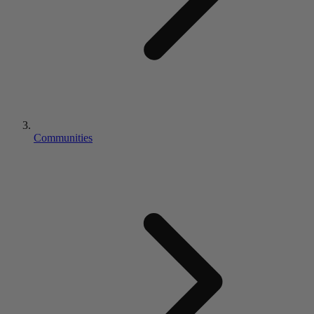
Communities