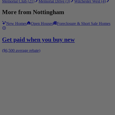
Memorial Club (21)
Memorial Drive (3)
Wilchester West (4)
More from
Nottingham
New Homes
Open Houses
Foreclosure & Short Sale Homes
Get paid when you buy new
($6,500 average rebate)