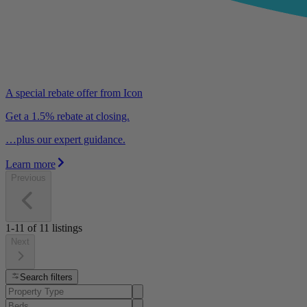
A special rebate offer from Icon
Get a 1.5% rebate at closing.
…plus our expert guidance.
Learn more
Previous
1-11
of
11
listings
Next
Search filters