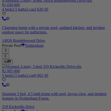
$1,030,000
4 beds
2.5 baths
2-car
2,620 SF
Charming home with a private pool, updated kitchen, and inviting
outdoor space for gatherings.
14926 Bramblewood Drive
Private Pool
Nottingham
50
$2,995,000
5 beds
5.5 baths
2-car
6,962 SF
Stunning 5 bed, 4.5 bath home with pool, bayou view, and modern
features in Nottingham Forest.
319 Kickerillo Drive