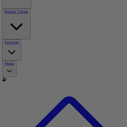
Market Trends
Services
About