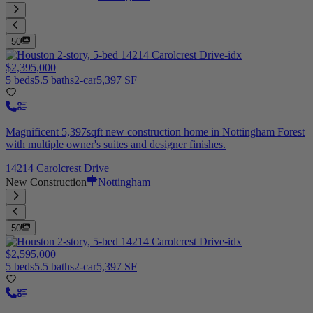
50
$2,395,000
5 beds
5.5 baths
2-car
5,397 SF
Magnificent 5,397sqft new construction home in Nottingham Forest
with multiple owner's suites and designer finishes.
14214 Carolcrest Drive
New Construction
Nottingham
50
$2,595,000
5 beds
5.5 baths
2-car
5,397 SF