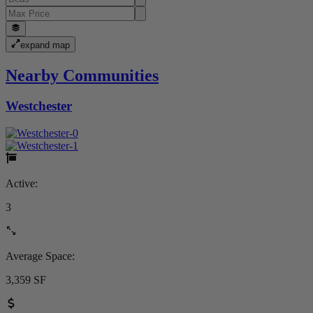
expand map
Nearby Communities
Westchester
Active:
3
Average Space:
3,359 SF