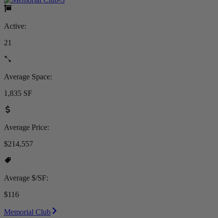
Active:
21
Average Space:
1,835 SF
Average Price:
$214,557
Average $/SF:
$116
Memorial Club