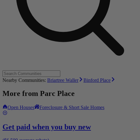
Nearby Communities:
Briartree Waller
Binford Place
More from
Parc Place
Open Houses
Foreclosure & Short Sale Homes
Get paid when you buy new