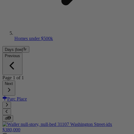
Homes under $500k
Days (low)
Previous
Page
1
of
1
Next
Parc Place
4
$380,000