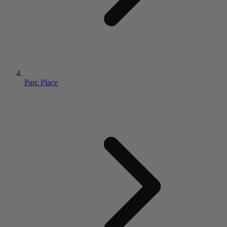
Parc Place