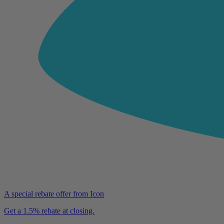
A special rebate offer from Icon
Get a 1.5% rebate at closing.