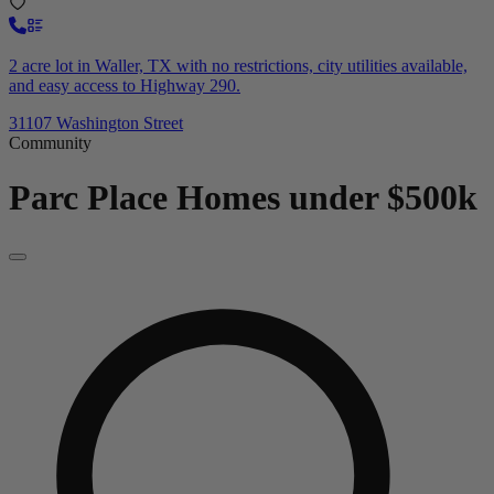
2 acre lot in Waller, TX with no restrictions, city utilities available,
and easy access to Highway 290.
31107 Washington Street
Community
Parc Place
Homes under $500k