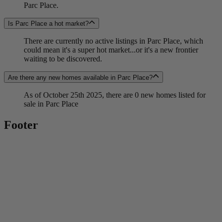
Parc Place.
Is Parc Place a hot market?
There are currently no active listings in Parc Place, which
could mean it's a super hot market...or it's a new frontier
waiting to be discovered.
Are there any new homes available in Parc Place?
As of October 25th 2025, there are 0 new homes listed for
sale in Parc Place
Footer