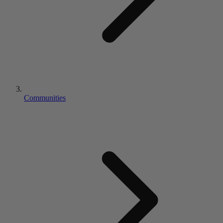
Communities