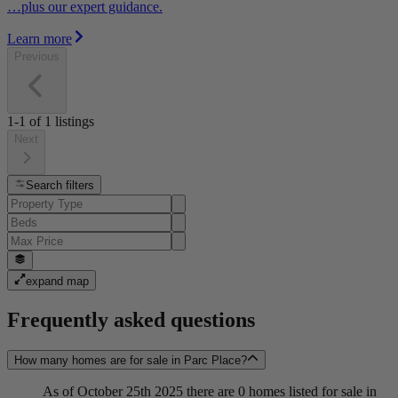
…plus our expert guidance.
Learn more
Previous
1-1
of
1
listings
Next
Search filters
expand map
Frequently asked questions
How many homes are for sale in Parc Place?
As of October 25th 2025 there are 0 homes listed for sale in