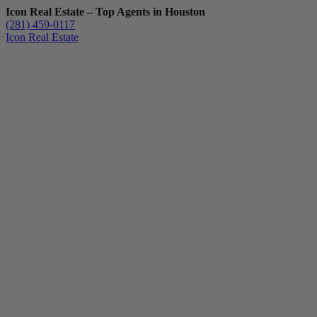
Icon Real Estate – Top Agents in Houston
(281) 459-0117
Icon Real Estate