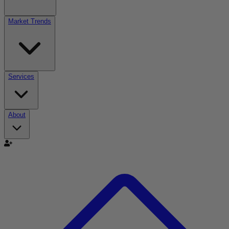
Market Trends
Services
About