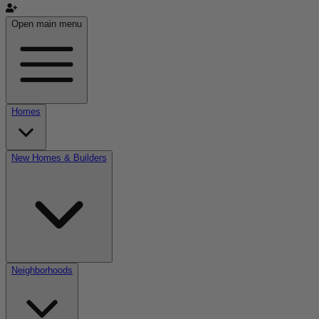
Open main menu
Homes
New Homes & Builders
Neighborhoods