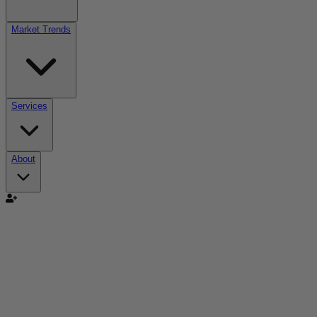
Market Trends
Services
About