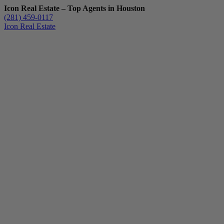
Icon Real Estate – Top Agents in Houston
(281) 459-0117
Icon Real Estate