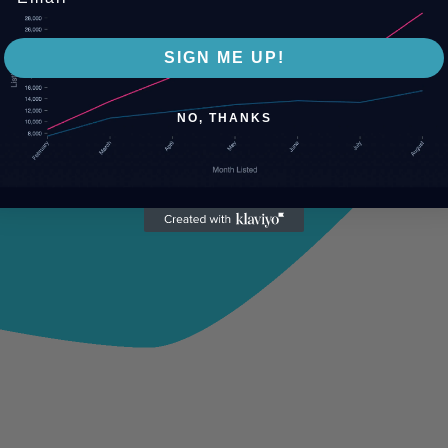
SIGN ME UP!
NO, THANKS