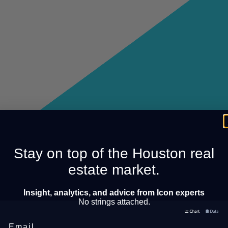
Stay on top of the Houston real
estate market.
Insight, analytics, and advice from Icon experts
No strings attached.
Email