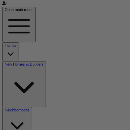
Open main menu
Homes
New Homes & Builders
Neighborhoods