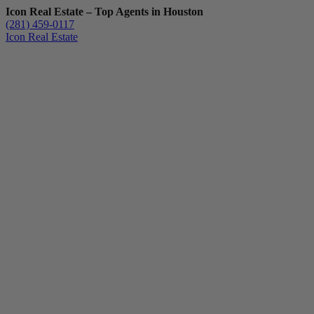
Icon Real Estate – Top Agents in Houston
(281) 459-0117
Icon Real Estate