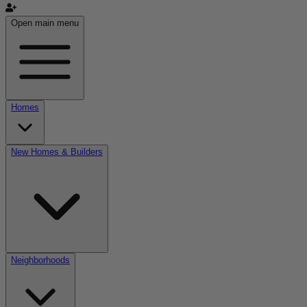
Open main menu
Homes
New Homes & Builders
Neighborhoods