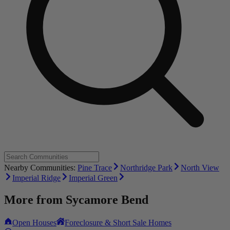
Nearby Communities:
Pine Trace
Northridge Park
North View
Imperial Ridge
Imperial Green
More from
Sycamore Bend
Open Houses
Foreclosure & Short Sale Homes