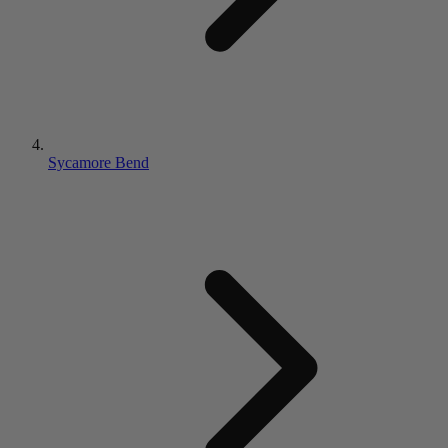
Sycamore Bend