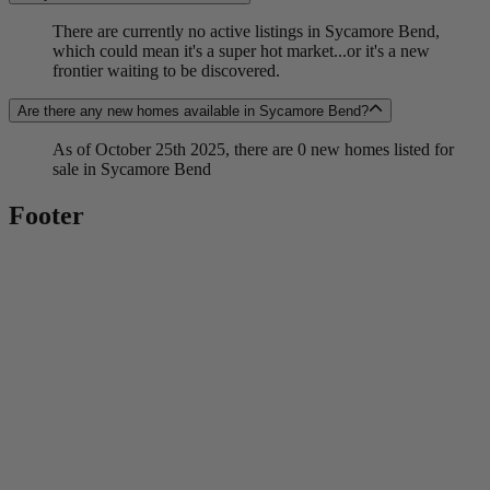
There are currently no active listings in Sycamore Bend,
which could mean it's a super hot market...or it's a new
frontier waiting to be discovered.
Are there any new homes available in Sycamore Bend?
As of October 25th 2025, there are 0 new homes listed for
sale in Sycamore Bend
Footer