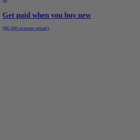
Get paid when you buy new
($6,500 average rebate)