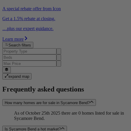
A special rebate offer from Icon
Get a 1.5% rebate at closing.
…plus our expert guidance.
Learn more
Search filters
expand map
Frequently asked questions
How many homes are for sale in Sycamore Bend?
As of October 25th 2025 there are 0 homes listed for sale in
Sycamore Bend.
Is Sycamore Bend a hot market?