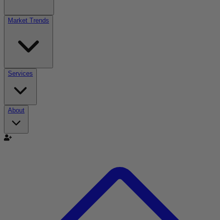
Market Trends
Services
About