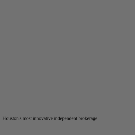
Houston's most innovative independent brokerage