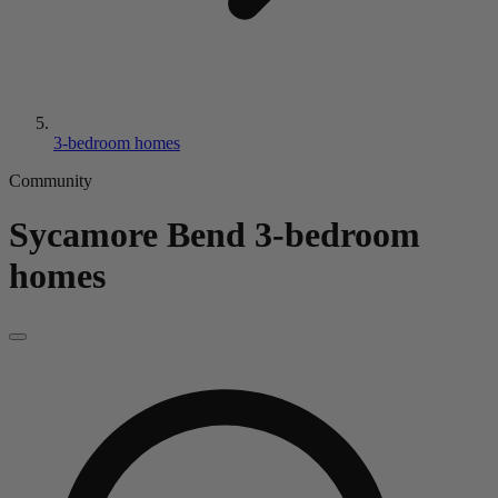
3-bedroom homes
Community
Sycamore Bend
3-bedroom
homes