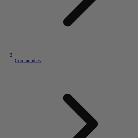
Communities