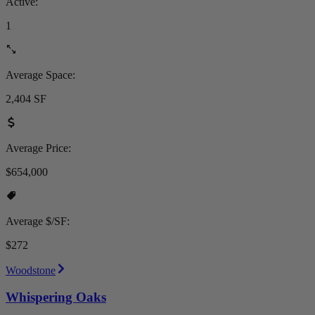
Active:
1
Average Space:
2,404 SF
Average Price:
$654,000
Average $/SF:
$272
Woodstone
Whispering Oaks