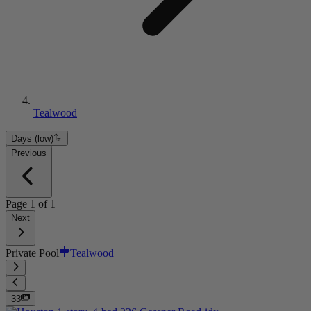
Tealwood
Days (low)
Previous
Page
1
of
1
Next
Private Pool
Tealwood
33