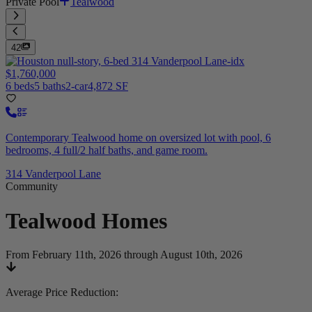
Private Pool
Tealwood
42
$1,760,000
6 beds
5 baths
2-car
4,872 SF
Contemporary Tealwood home on oversized lot with pool, 6
bedrooms, 4 full/2 half baths, and game room.
314 Vanderpool Lane
Community
Tealwood
Homes
From February 11th, 2026 through August 10th, 2026
Average Price Reduction
: