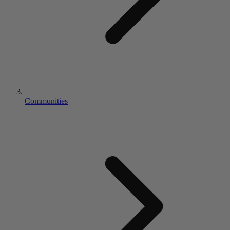
Communities