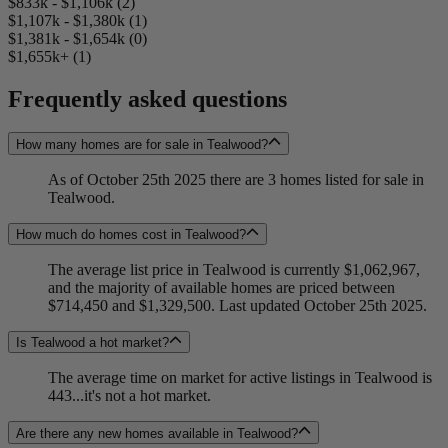
$833k - $1,106k (2)
$1,107k - $1,380k (1)
$1,381k - $1,654k (0)
$1,655k+ (1)
Frequently asked questions
How many homes are for sale in Tealwood?
As of October 25th 2025 there are 3 homes listed for sale in
Tealwood.
How much do homes cost in Tealwood?
The average list price in Tealwood is currently $1,062,967,
and the majority of available homes are priced between
$714,450 and $1,329,500. Last updated October 25th 2025.
Is Tealwood a hot market?
The average time on market for active listings in Tealwood is
443...it's not a hot market.
Are there any new homes available in Tealwood?