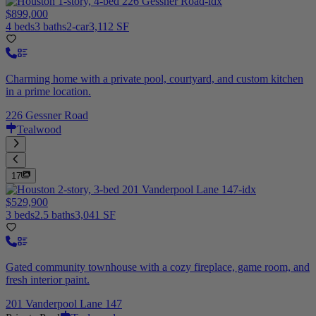
$899,000
4 beds
3 baths
2-car
3,112 SF
Charming home with a private pool, courtyard, and custom kitchen
in a prime location.
226 Gessner Road
Tealwood
17
$529,900
3 beds
2.5 baths
3,041 SF
Gated community townhouse with a cozy fireplace, game room, and
fresh interior paint.
201 Vanderpool Lane 147