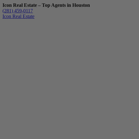
Icon Real Estate – Top Agents in Houston
(281) 459-0117
Icon Real Estate