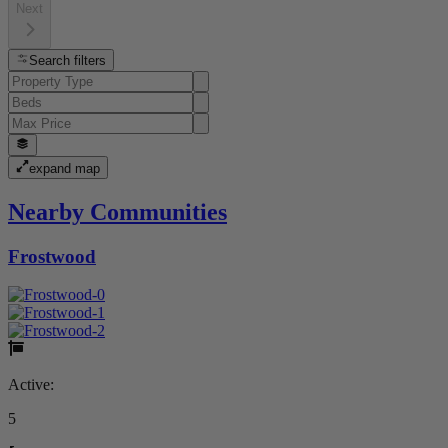
Next
Search filters
expand map
Nearby Communities
Frostwood
Active:
5