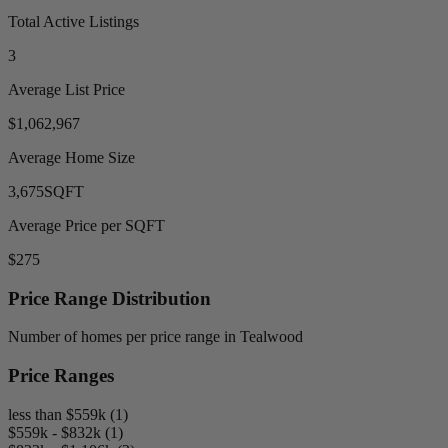
Total Active Listings
3
Average List Price
$1,062,967
Average Home Size
3,675
SQFT
Average Price per SQFT
$275
Price Range Distribution
Number of homes per price range in Tealwood
Price Ranges
less than $559k (1)
$559k - $832k (1)