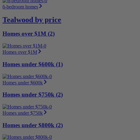
6-bedroom homes
Tealwood by price
Homes over $1M (2)
Homes over $1M
Homes under $600k (1)
Homes under $600k
Homes under $750k (2)
Homes under $750k
Homes under $800k (2)