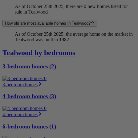
As of October 25th 2025, there are 0 new homes listed for
sale in Tealwood
How old are most available homes in Tealwood?
As of October 25th 2025, the average home on the market in
Tealwood was built in 1982.
Tealwood by bedrooms
3-bedroom homes (2)
3-bedroom homes
4-bedroom homes (3)
4-bedroom homes
6-bedroom homes (1)