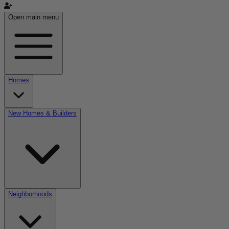
Open main menu
Homes
New Homes & Builders
Neighborhoods