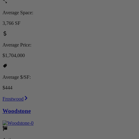
Average Space:
3,766 SF
Average Price:
$1,704,000
Average $/SF:
$444
Frostwood
Woodstone