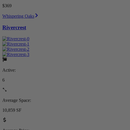
$369
Whispering Oaks
Rivercrest
Active:
6
Average Space:
10,859 SF