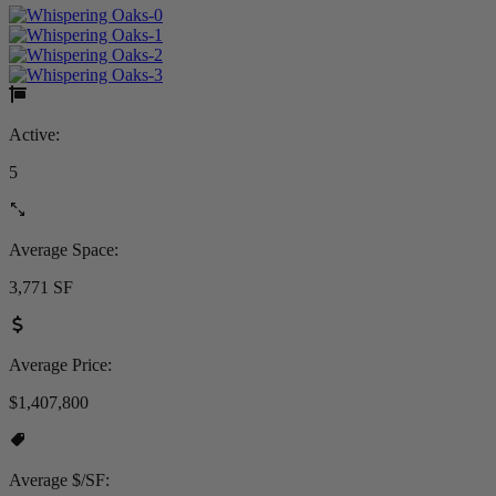
Active:
5
Average Space:
3,771 SF
Average Price:
$1,407,800
Average $/SF: