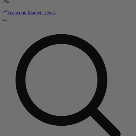
2%
Tealwood Market Trends