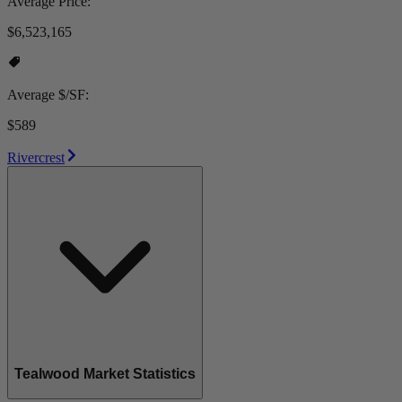
Average Price:
$6,523,165
Average $/SF:
$589
Rivercrest
Tealwood Market Statistics