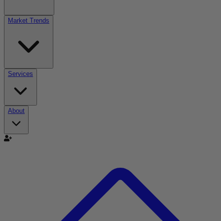
Market Trends
Services
About