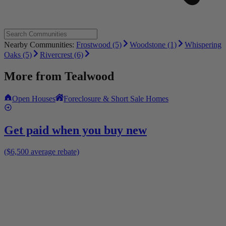
Nearby Communities:
Frostwood (5)
Woodstone (1)
Whispering
Oaks (5)
Rivercrest (6)
More from
Tealwood
Open Houses
Foreclosure & Short Sale Homes
Get paid when you buy new
($6,500 average rebate)