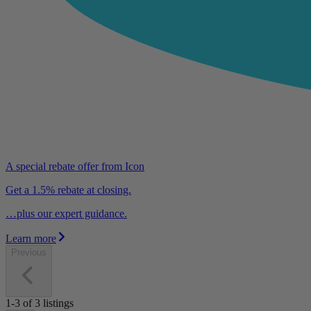
A special rebate offer from Icon
Get a 1.5% rebate at closing.
…plus our expert guidance.
Learn more
Previous
1-3
of
3
listings