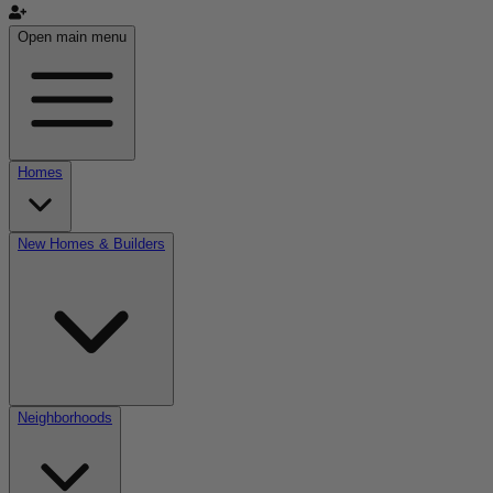
Open main menu
Homes
New Homes & Builders
Neighborhoods