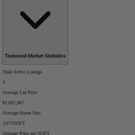
Tealwood Market Statistics
Total Active Listings
3
Average List Price
$1,062,967
Average Home Size
3,675
SQFT
Average Price per SQFT