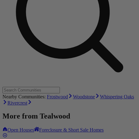
Nearby Communities:
Frostwood
Woodstone
Whispering Oaks
Rivercrest
More from
Tealwood
Open Houses
Foreclosure & Short Sale Homes