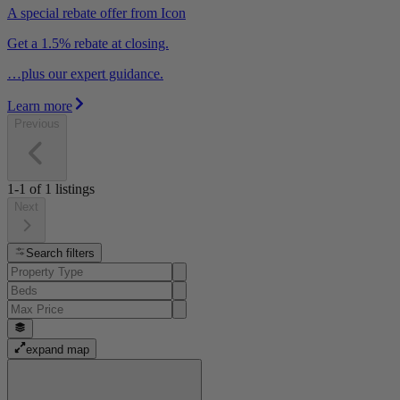
A special rebate offer from Icon
Get a 1.5% rebate at closing.
…plus our expert guidance.
Learn more
Previous
1-1
of
1
listings
Next
Search filters
expand map