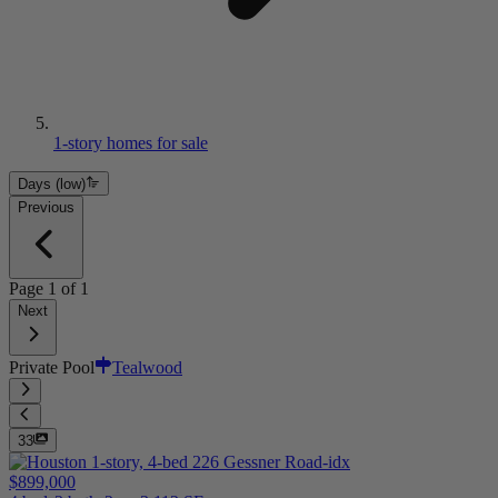
1-story homes for sale
Days (low)
Previous
Page
1
of
1
Next
Private Pool
Tealwood
33
$899,000