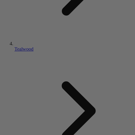
Tealwood