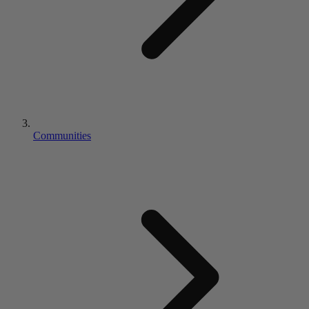
Communities