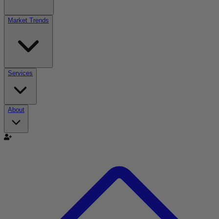
Market Trends
Services
About