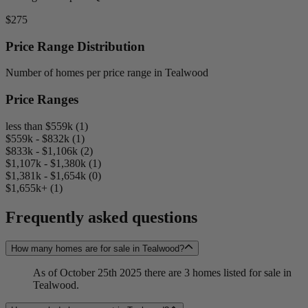
$275
Price Range Distribution
Number of homes per price range in Tealwood
Price Ranges
less than $559k (1)
$559k - $832k (1)
$833k - $1,106k (2)
$1,107k - $1,380k (1)
$1,381k - $1,654k (0)
$1,655k+ (1)
Frequently asked questions
How many homes are for sale in Tealwood?
As of October 25th 2025 there are 3 homes listed for sale in
Tealwood.