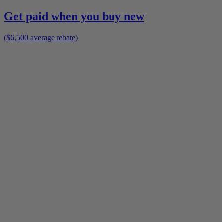
Get paid when you buy new
($6,500 average rebate)