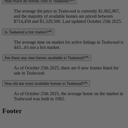
How much do homes cost in Tealwood?
The average list price in Tealwood is currently $1,062,967,
and the majority of available homes are priced between
$714,450 and $1,329,500. Last updated October 25th 2025.
Is Tealwood a hot market?
The average time on market for active listings in Tealwood is
443...it's not a hot market.
Are there any new homes available in Tealwood?
As of October 25th 2025, there are 0 new homes listed for
sale in Tealwood
How old are most available homes in Tealwood?
As of October 25th 2025, the average home on the market in
Tealwood was built in 1982.
Footer