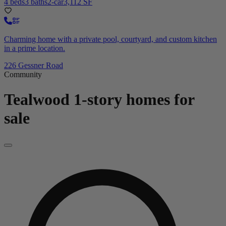
4 beds
3 baths
2-car
3,112 SF
Charming home with a private pool, courtyard, and custom kitchen
in a prime location.
226 Gessner Road
Community
Tealwood
1-story homes for
sale