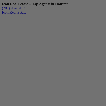
Icon Real Estate – Top Agents in Houston
(281) 459-0117
Icon Real Estate