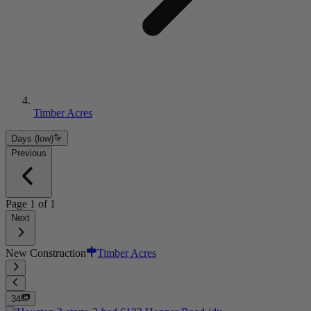
Timber Acres
Days (low)
Previous
Page
1
of
1
Next
New Construction
Timber Acres
34