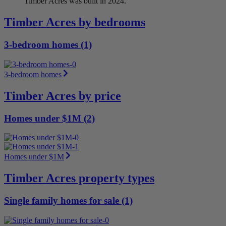
Timber Acres was built in 2024.
Timber Acres by bedrooms
3-bedroom homes (1)
3-bedroom homes
Timber Acres by price
Homes under $1M (2)
Homes under $1M
Timber Acres property types
Single family homes for sale (1)