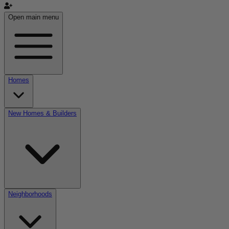
Open main menu
Homes
New Homes & Builders
Neighborhoods