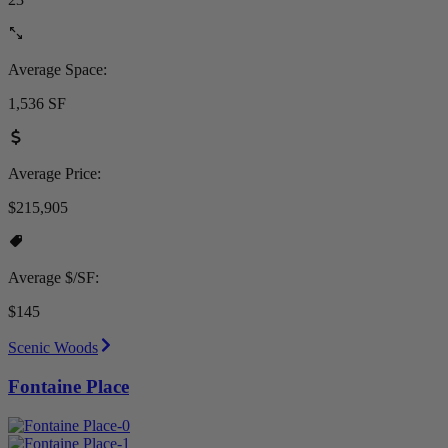
Average Space:
1,536 SF
Average Price:
$215,905
Average $/SF:
$145
Scenic Woods
Fontaine Place