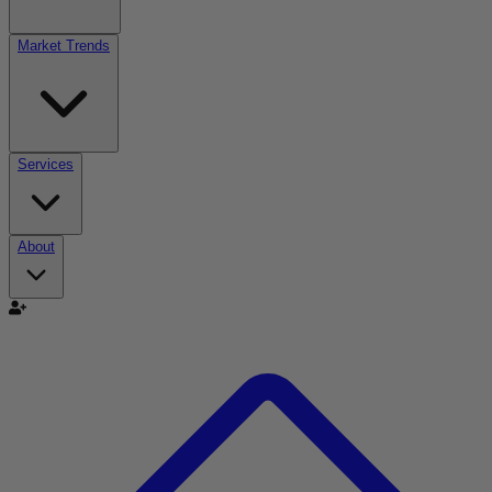
Market Trends
Services
About