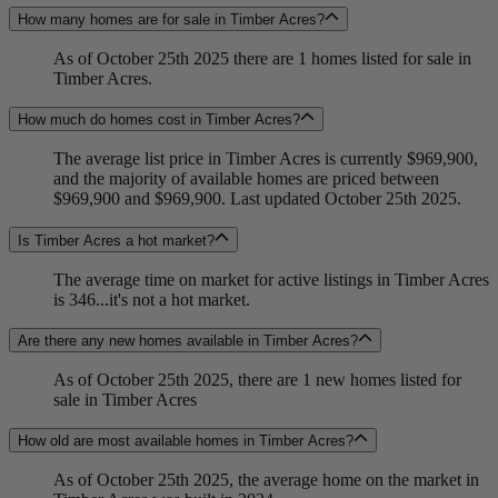
How many homes are for sale in Timber Acres?
As of October 25th 2025 there are 1 homes listed for sale in
Timber Acres.
How much do homes cost in Timber Acres?
The average list price in Timber Acres is currently $969,900,
and the majority of available homes are priced between
$969,900 and $969,900. Last updated October 25th 2025.
Is Timber Acres a hot market?
The average time on market for active listings in Timber Acres
is 346...it's not a hot market.
Are there any new homes available in Timber Acres?
As of October 25th 2025, there are 1 new homes listed for
sale in Timber Acres
How old are most available homes in Timber Acres?
As of October 25th 2025, the average home on the market in