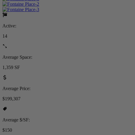
Active:
14
Average Space:
1,359 SF
Average Price:
$199,307
Average $/SF:
$150