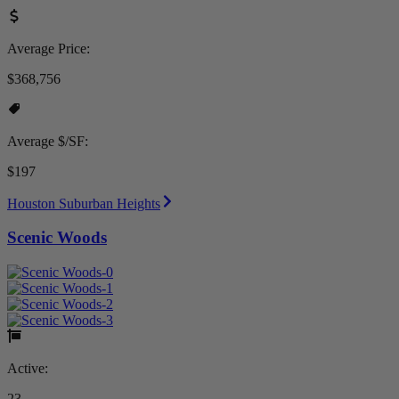
Average Price:
$368,756
Average $/SF:
$197
Houston Suburban Heights
Scenic Woods
Active:
23