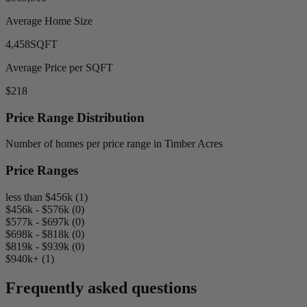
Average Home Size
4,458
SQFT
Average Price per SQFT
$218
Price Range Distribution
Number of homes per price range in Timber Acres
Price Ranges
less than $456k (1)
$456k - $576k (0)
$577k - $697k (0)
$698k - $818k (0)
$819k - $939k (0)
$940k+ (1)
Frequently asked questions