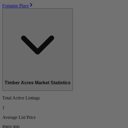
Fontaine Place
Timber Acres Market Statistics
Total Active Listings
1
Average List Price
$969,900