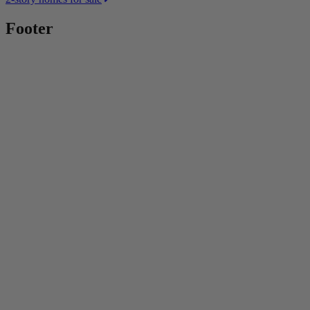
Footer