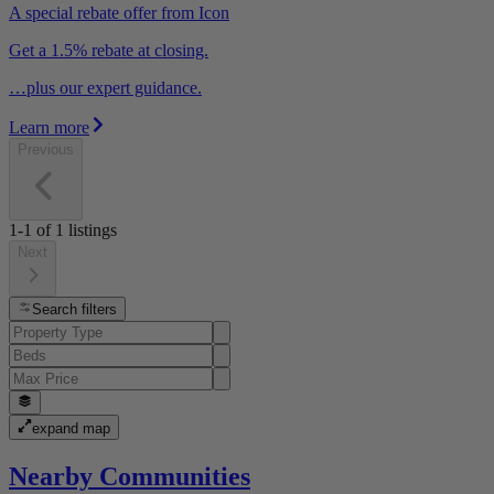
A special rebate offer from Icon
Get a 1.5% rebate at closing.
…plus our expert guidance.
Learn more
Previous
1-1
of
1
listings
Next
Search filters
expand map
Nearby Communities