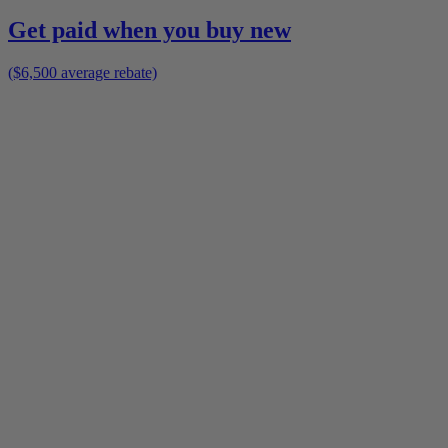
Get paid when you buy new
($6,500 average rebate)