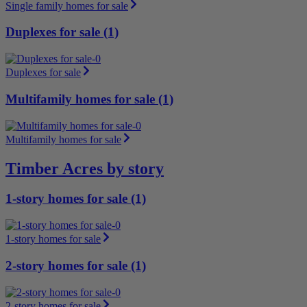
Single family homes for sale
Duplexes for sale (1)
Duplexes for sale
Multifamily homes for sale (1)
Multifamily homes for sale
Timber Acres by story
1-story homes for sale (1)
1-story homes for sale
2-story homes for sale (1)
2-story homes for sale