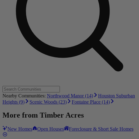
Nearby Communities:
Northwood Manor (14)
Houston Suburban
Heights (9)
Scenic Woods (23)
Fontaine Place (14)
More from
Timber Acres
New Homes
Open Houses
Foreclosure & Short Sale Homes