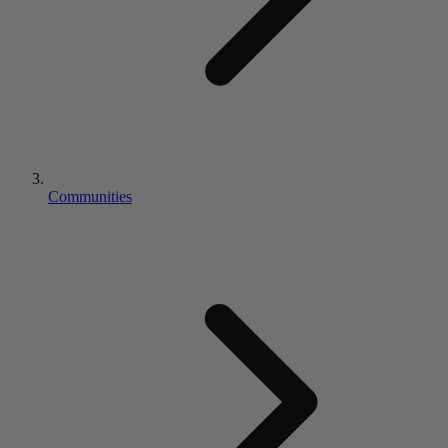
Communities