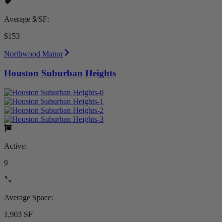
Average $/SF:
$153
Northwood Manor
Houston Suburban Heights
Active:
9
Average Space:
1,903 SF