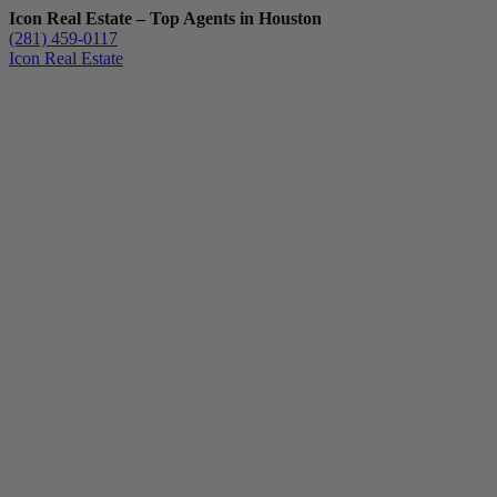
Icon Real Estate – Top Agents in Houston
(281) 459-0117
Icon Real Estate