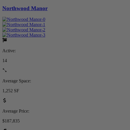
Northwood Manor
Active:
14
Average Space:
1,252 SF
Average Price:
$187,835