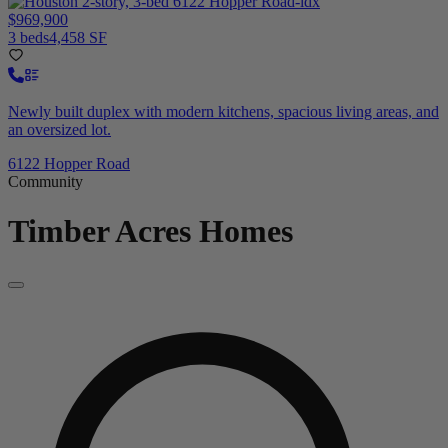
$969,900
3 beds
4,458 SF
Newly built duplex with modern kitchens, spacious living areas, and
an oversized lot.
6122 Hopper Road
Community
Timber Acres
Homes