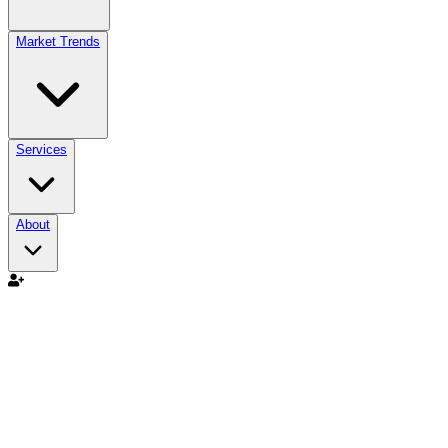
Market Trends
Services
About