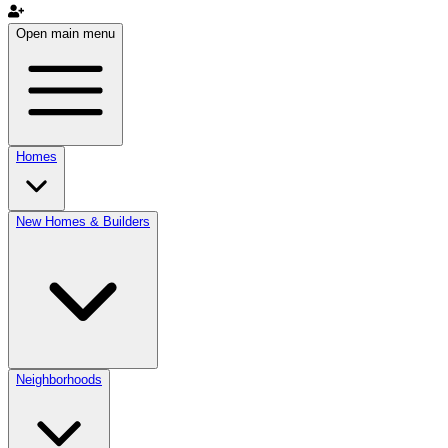
Open main menu
Homes
New Homes & Builders
Neighborhoods