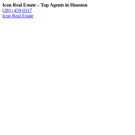
Icon Real Estate – Top Agents in Houston
(281) 459-0117
Icon Real Estate