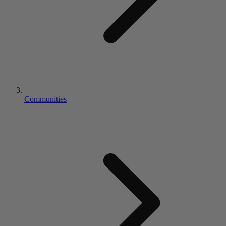
Communities