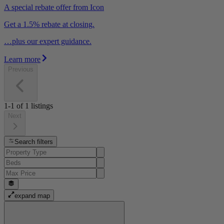
A special rebate offer from Icon
Get a 1.5% rebate at closing.
…plus our expert guidance.
Learn more
Previous
1-1
of
1
listings
Next
Search filters
expand map