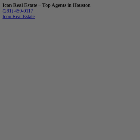
Icon Real Estate – Top Agents in Houston
(281) 459-0117
Icon Real Estate