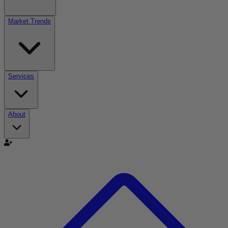
Market Trends
Services
About