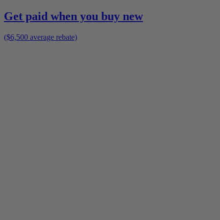
Get paid when you buy new
($6,500 average rebate)