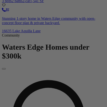
3 beds
2 baths
2-car
1,541 SF
Stunning 1-story home in Waters Edge community with open-
concept floor plan & private backyard.
16635 Lake Aquilla Lane
Community
Waters Edge
Homes under
$300k