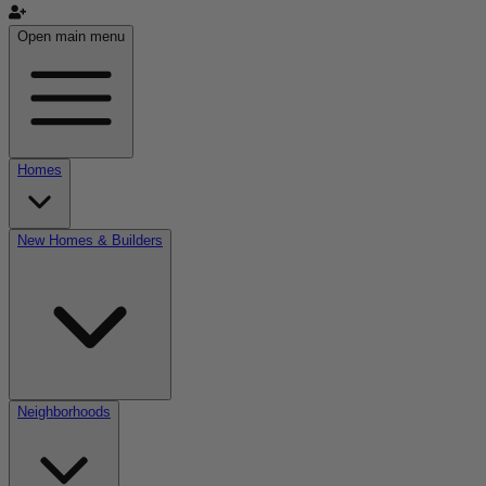
Open main menu
Homes
New Homes & Builders
Neighborhoods