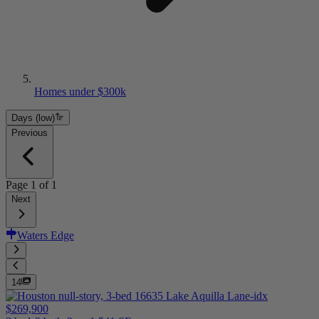
Homes under $300k
Days (low)
Previous
Page
1
of
1
Next
Waters Edge
14
$269,900