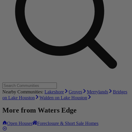
Nearby Communities:
Lakeshore
Groves
Merrylands
Bridges
on Lake Houston
Walden on Lake Houston
More from
Waters Edge
Open Houses
Foreclosure & Short Sale Homes