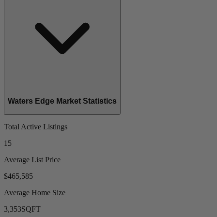
Waters Edge Market Statistics
Total Active Listings
15
Average List Price
$465,585
Average Home Size
3,353
SQFT