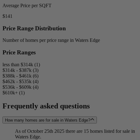
Average Price per SQFT
$141
Price Range Distribution
Number of homes per price range in Waters Edge
Price Ranges
less than $314k (1)
$314k - $387k (3)
$388k - $461k (6)
$462k - $535k (4)
$536k - $609k (4)
$610k+ (1)
Frequently asked questions
How many homes are for sale in Waters Edge?
As of October 25th 2025 there are 15 homes listed for sale in
Waters Edge.