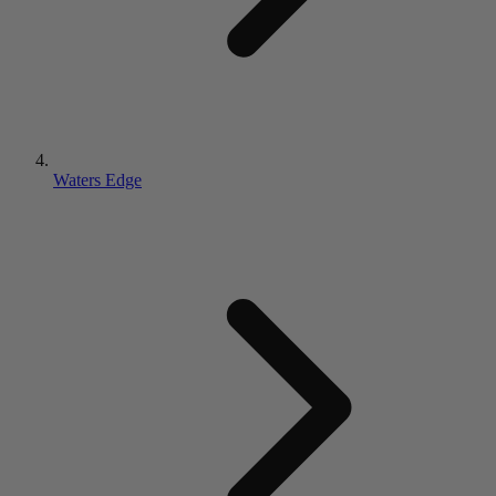
Waters Edge