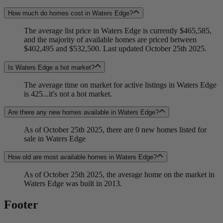
How much do homes cost in Waters Edge?
The average list price in Waters Edge is currently $465,585,
and the majority of available homes are priced between
$402,495 and $532,500. Last updated October 25th 2025.
Is Waters Edge a hot market?
The average time on market for active listings in Waters Edge
is 425...it's not a hot market.
Are there any new homes available in Waters Edge?
As of October 25th 2025, there are 0 new homes listed for
sale in Waters Edge
How old are most available homes in Waters Edge?
As of October 25th 2025, the average home on the market in
Waters Edge was built in 2013.
Footer