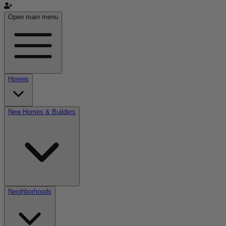
Open main menu
Homes
New Homes & Builders
Neighborhoods