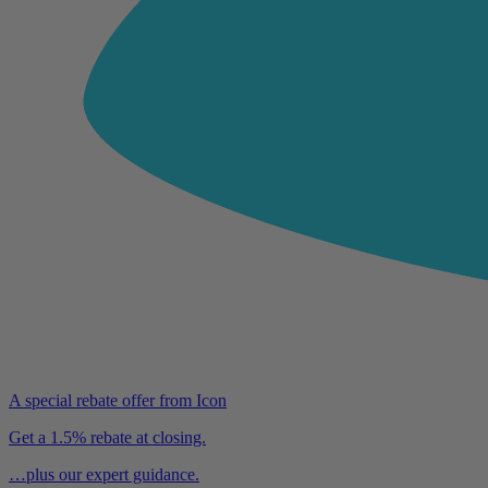
A special rebate offer from Icon
Get a 1.5% rebate at closing.
…plus our expert guidance.