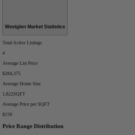
Westglen Market Statistics
Total Active Listings
4
Average List Price
$284,375
Average Home Size
1,822
SQFT
Average Price per SQFT
$159
Price Range Distribution