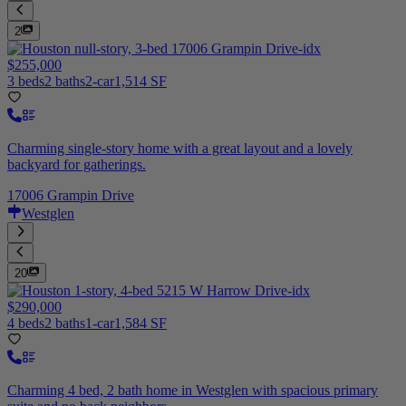
2
$255,000
3 beds
2 baths
2-car
1,514 SF
Charming single-story home with a great layout and a lovely
backyard for gatherings.
17006 Grampin Drive
Westglen
20
$290,000
4 beds
2 baths
1-car
1,584 SF
Charming 4 bed, 2 bath home in Westglen with spacious primary