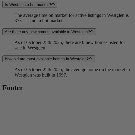
Is Westglen a hot market?
The average time on market for active listings in Westglen is
373...it's not a hot market.
Are there any new homes available in Westglen?
As of October 25th 2025, there are 0 new homes listed for
sale in Westglen
How old are most available homes in Westglen?
As of October 25th 2025, the average home on the market in
Westglen was built in 1997.
Footer