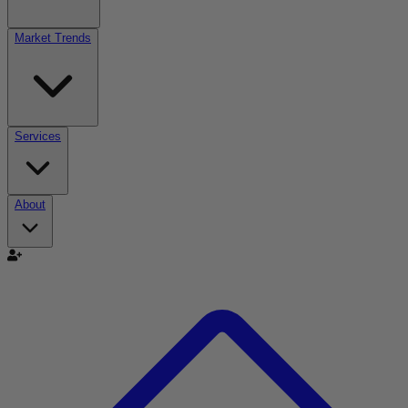
Market Trends
Services
About