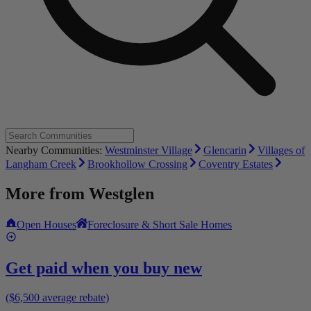
Nearby Communities:
Westminster Village
Glencarin
Villages of
Langham Creek
Brookhollow Crossing
Coventry Estates
More from
Westglen
Open Houses
Foreclosure & Short Sale Homes
Get paid when you buy new
($6,500 average rebate)