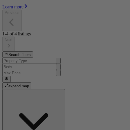
Learn more
Previous
1-4
of
4
listings
Next
Search filters
expand map