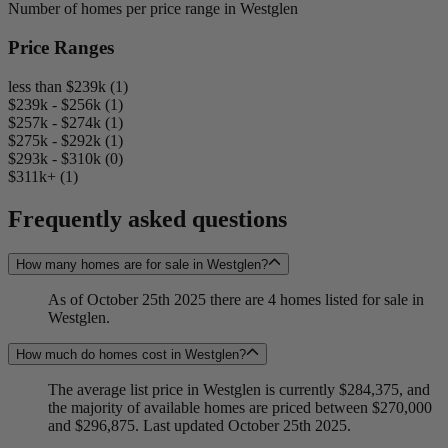
Number of homes per price range in Westglen
Price Ranges
less than $239k (1)
$239k - $256k (1)
$257k - $274k (1)
$275k - $292k (1)
$293k - $310k (0)
$311k+ (1)
Frequently asked questions
How many homes are for sale in Westglen?
As of October 25th 2025 there are 4 homes listed for sale in
Westglen.
How much do homes cost in Westglen?
The average list price in Westglen is currently $284,375, and
the majority of available homes are priced between $270,000
and $296,875. Last updated October 25th 2025.