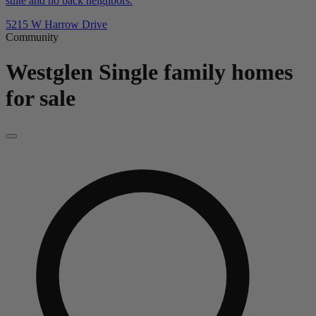
suite and no back neighbors.
5215 W Harrow Drive
Community
Westglen
Single family homes
for sale