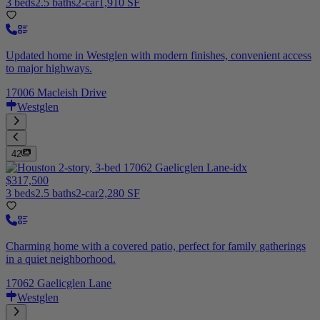
3 beds
2.5 baths
2-car
1,910 SF
Updated home in Westglen with modern finishes, convenient access
to major highways.
17006 Macleish Drive
Westglen
42
$317,500
3 beds
2.5 baths
2-car
2,280 SF
Charming home with a covered patio, perfect for family gatherings
in a quiet neighborhood.
17062 Gaelicglen Lane
Westglen