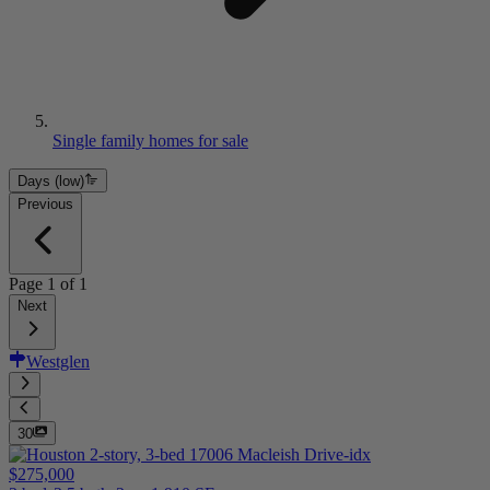
Single family homes for sale
Days (low)
Previous
Page
1
of
1
Next
Westglen
30
$275,000