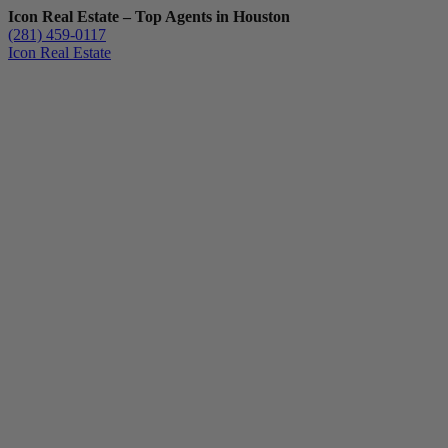
Icon Real Estate – Top Agents in Houston
(281) 459-0117
Icon Real Estate