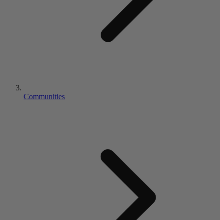
Communities