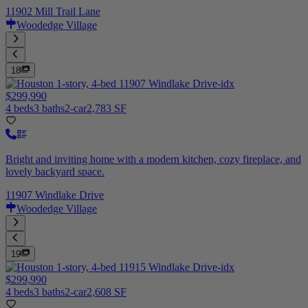
11902 Mill Trail Lane
Woodedge Village
18
$299,990
4 beds
3 baths
2-car
2,783 SF
Bright and inviting home with a modern kitchen, cozy fireplace, and
lovely backyard space.
11907 Windlake Drive
Woodedge Village
19
$299,990
4 beds
3 baths
2-car
2,608 SF