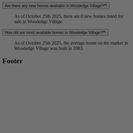
Are there any new homes available in Woodedge Village?
As of October 25th 2025, there are 0 new homes listed for
sale in Woodedge Village
How old are most available homes in Woodedge Village?
As of October 25th 2025, the average home on the market in
Woodedge Village was built in 1983.
Footer