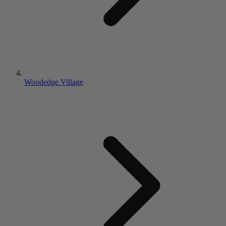
Woodedge Village