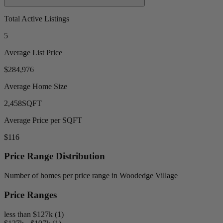
Total Active Listings
5
Average List Price
$284,976
Average Home Size
2,458
SQFT
Average Price per SQFT
$116
Price Range Distribution
Number of homes per price range in Woodedge Village
Price Ranges
less than $127k (1)