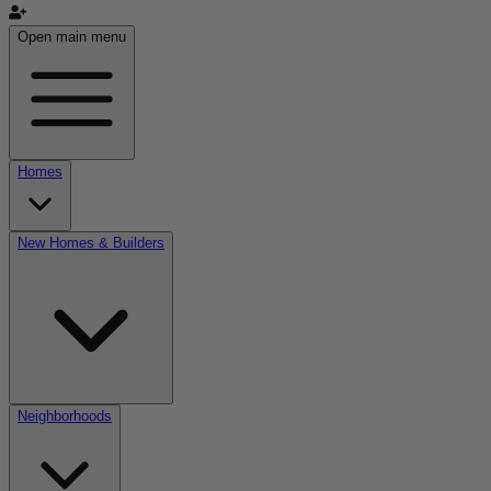
Open main menu
Homes
New Homes & Builders
Neighborhoods