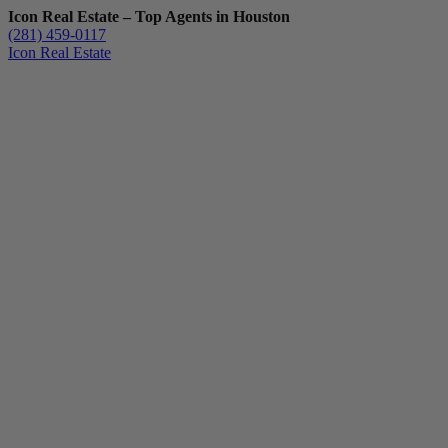
Icon Real Estate – Top Agents in Houston
(281) 459-0117
Icon Real Estate