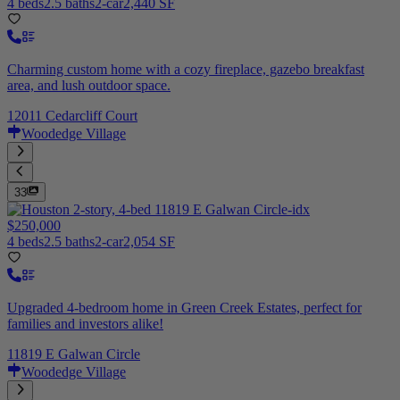
4 beds
2.5 baths
2-car
2,440 SF
Charming custom home with a cozy fireplace, gazebo breakfast
area, and lush outdoor space.
12011 Cedarcliff Court
Woodedge Village
33
$250,000
4 beds
2.5 baths
2-car
2,054 SF
Upgraded 4-bedroom home in Green Creek Estates, perfect for
families and investors alike!
11819 E Galwan Circle
Woodedge Village