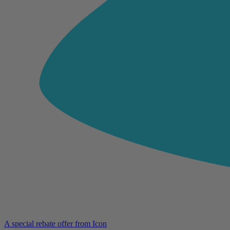
A special rebate offer from Icon