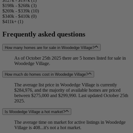
$127k - $197k (1)
$198k - $268k (3)
$269k - $339k (10)
$340k - $410k (0)
$411k+ (1)
Frequently asked questions
How many homes are for sale in Woodedge Village?
As of October 25th 2025 there are 5 homes listed for sale in
Woodedge Village.
How much do homes cost in Woodedge Village?
The average list price in Woodedge Village is currently
$284,976, and the majority of available homes are priced
between $275,000 and $299,990. Last updated October 25th
2025.
Is Woodedge Village a hot market?
The average time on market for active listings in Woodedge
Village is 408...it's not a hot market.