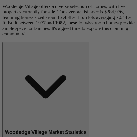
Woodedge Village offers a diverse selection of homes, with five
properties currently for sale. The average list price is $284,976,
featuring homes sized around 2,458 sq ft on lots averaging 7,644 sq
ft. Built between 1977 and 1982, these four-bedroom homes provide
ample space for families. It's a great time to explore this charming
community!
Woodedge Village Market Statistics