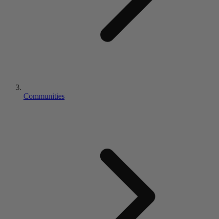
Communities