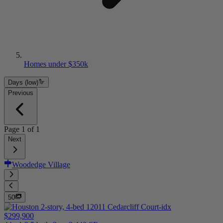
Homes under $350k
Days (low)
Previous
Page
1
of
1
Next
Woodedge Village
50
$299,900