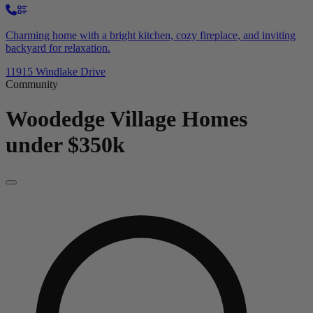
Charming home with a bright kitchen, cozy fireplace, and inviting
backyard for relaxation.
11915 Windlake Drive
Community
Woodedge Village
Homes
under $350k