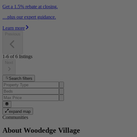
Get a 1.5% rebate at closing.
…plus our expert guidance.
Learn more
Previous
1-6
of
6
listings
Next
Search filters
expand map
Communities
About
Woodedge Village