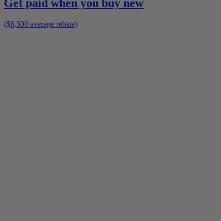
Get paid when you buy new
($6,500 average rebate)