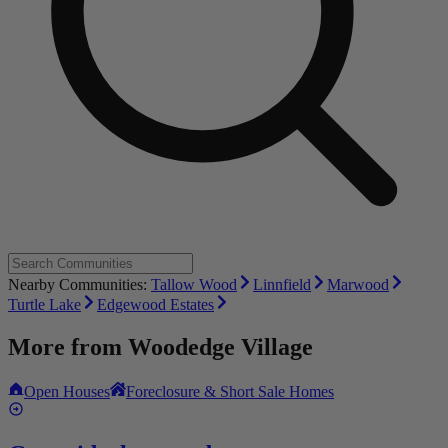
Nearby Communities:
Tallow Wood
Linnfield
Marwood
Turtle Lake
Edgewood Estates
More from
Woodedge Village
Open Houses
Foreclosure & Short Sale Homes