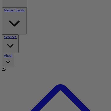
Market Trends
Services
About