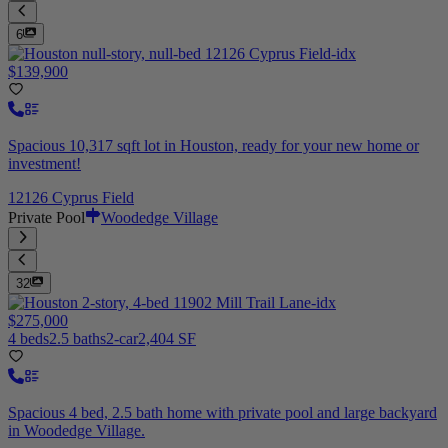
6
$139,900
Spacious 10,317 sqft lot in Houston, ready for your new home or
investment!
12126 Cyprus Field
Private Pool
Woodedge Village
32
$275,000
4 beds
2.5 baths
2-car
2,404 SF
Spacious 4 bed, 2.5 bath home with private pool and large backyard
in Woodedge Village.