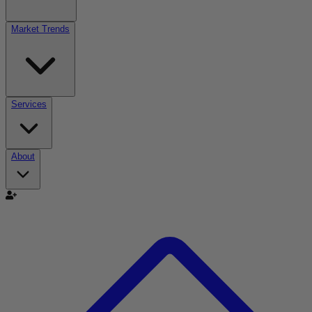
Market Trends
Services
About