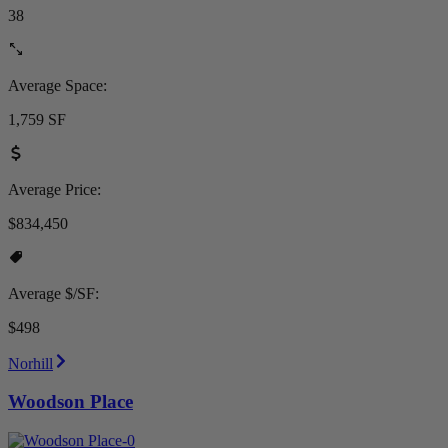
38
Average Space:
1,759 SF
Average Price:
$834,450
Average $/SF:
$498
Norhill
Woodson Place