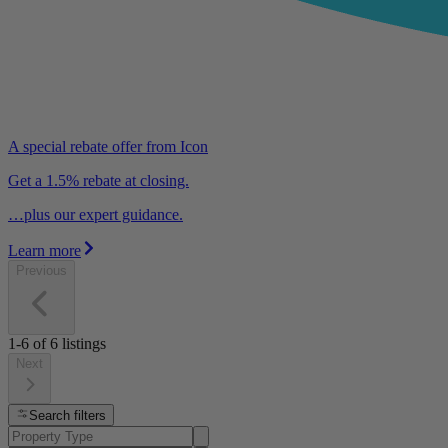
A special rebate offer from Icon
Get a 1.5% rebate at closing.
…plus our expert guidance.
Learn more
Previous
1-6
of
6
listings
Next
Search filters