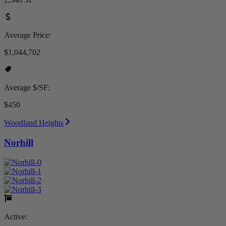
Average Price:
$1,044,702
Average $/SF:
$450
Woodland Heights
Norhill
Active: