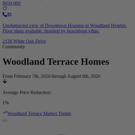
$650,000
Unobstructed view of Downtown Houston in Woodland Heights.
Floor plans available. Inspired by beachfront villas.
2128 White Oak Drive
Community
Woodland Terrace
Homes
From February 7th, 2026 through August 6th, 2026
Average Price Reduction
:
1%
Woodland Terrace Market Trends