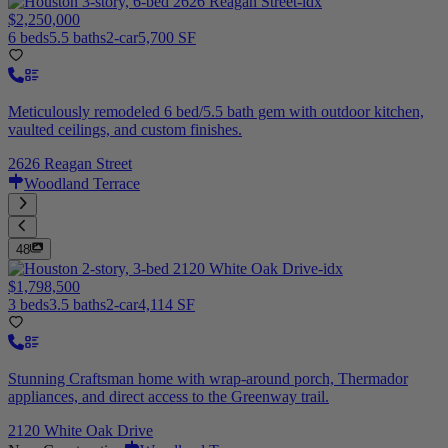
$2,250,000
6 beds
5.5 baths
2-car
5,700 SF
Meticulously remodeled 6 bed/5.5 bath gem with outdoor kitchen,
vaulted ceilings, and custom finishes.
2626 Reagan Street
Woodland Terrace
48
$1,798,500
3 beds
3.5 baths
2-car
4,114 SF
Stunning Craftsman home with wrap-around porch, Thermador
appliances, and direct access to the Greenway trail.
2120 White Oak Drive