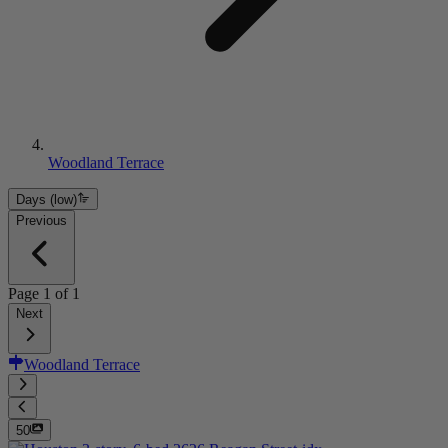
Woodland Terrace
Days (low)
Previous
Page
1
of
1
Next
Woodland Terrace
50