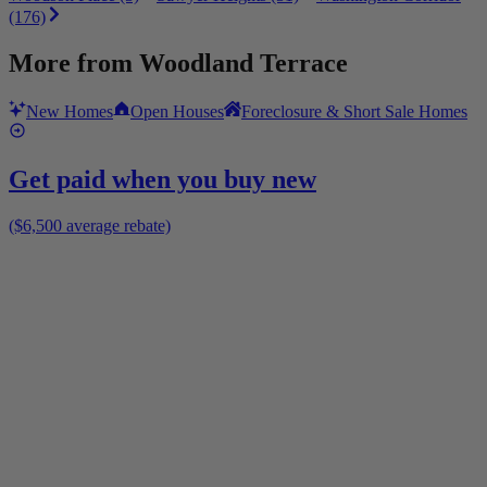
(176)
More from
Woodland Terrace
New Homes
Open Houses
Foreclosure & Short Sale Homes
Get paid when you buy new
($6,500 average rebate)