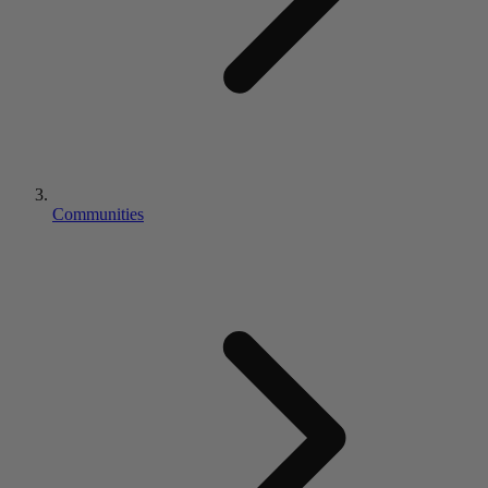
Communities