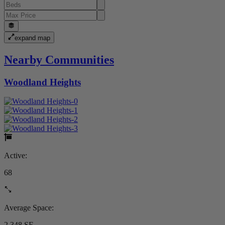
expand map
Nearby Communities
Woodland Heights
Active:
68
Average Space:
2,348 SF