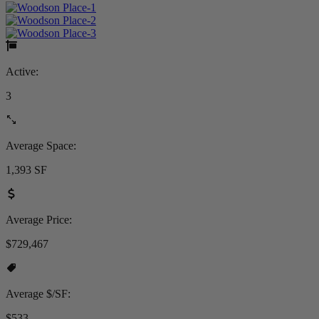
Active:
3
Average Space:
1,393 SF
Average Price:
$729,467
Average $/SF:
$533