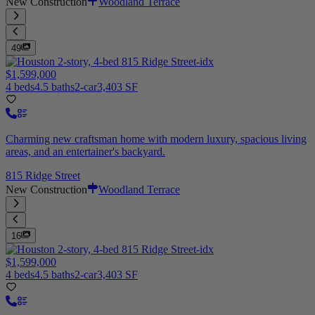
New Construction
Woodland Terrace
49
$1,599,000
4 beds
4.5 baths
2-car
3,403 SF
Charming new craftsman home with modern luxury, spacious living
areas, and an entertainer's backyard.
815 Ridge Street
New Construction
Woodland Terrace
16
$1,599,000
4 beds
4.5 baths
2-car
3,403 SF