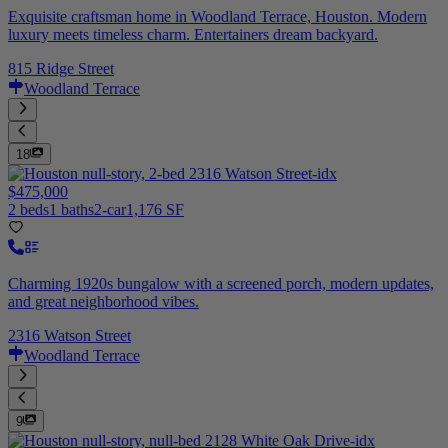
Exquisite craftsman home in Woodland Terrace, Houston. Modern
luxury meets timeless charm. Entertainers dream backyard.
815 Ridge Street
Woodland Terrace
18
$475,000
2 beds
1 baths
2-car
1,176 SF
Charming 1920s bungalow with a screened porch, modern updates,
and great neighborhood vibes.
2316 Watson Street
Woodland Terrace
9