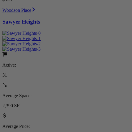
Woodson Place
Sawyer Heights
Active:
31
Average Space:
2,390 SF
Average Price: