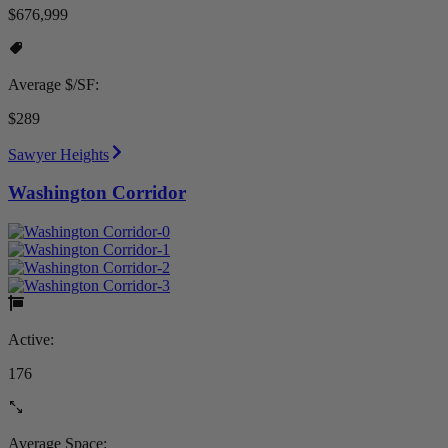
$676,999
Average $/SF:
$289
Sawyer Heights
Washington Corridor
Active:
176
Average Space: