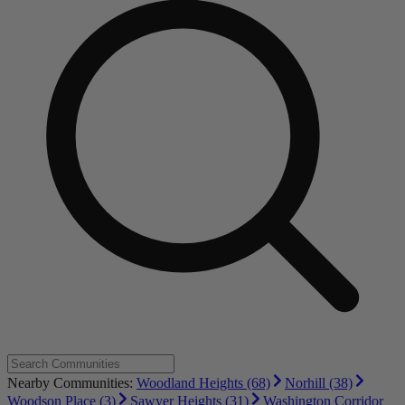
Nearby Communities:
Woodland Heights (68)
Norhill (38)
Woodson Place (3)
Sawyer Heights (31)
Washington Corridor