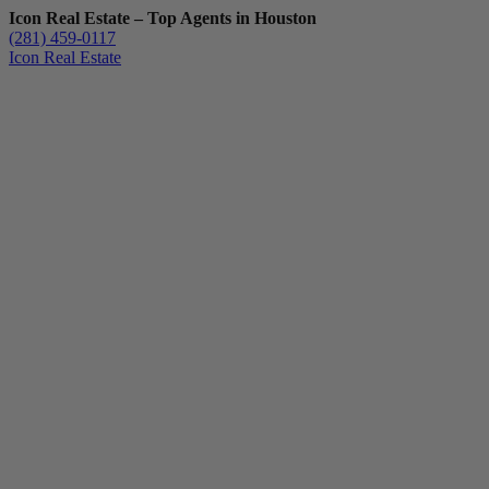
Icon Real Estate – Top Agents in Houston
(281) 459-0117
Icon Real Estate