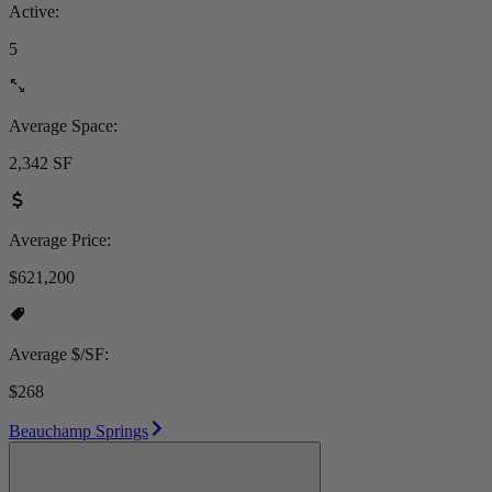
Active:
5
Average Space:
2,342 SF
Average Price:
$621,200
Average $/SF:
$268
Beauchamp Springs