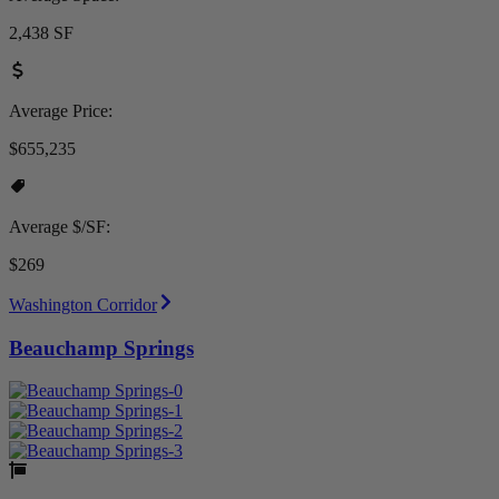
2,438 SF
Average Price:
$655,235
Average $/SF:
$269
Washington Corridor
Beauchamp Springs