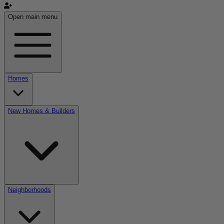
Open main menu
Homes
New Homes & Builders
Neighborhoods