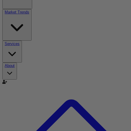
Market Trends
Services
About