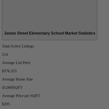
James Street Elementary School Market Statistics
Total Active Listings
214
Average List Price
$376,353
Average Home Size
45,000
SQFT
Average Price per SQFT
$205