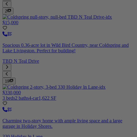
2
$15,000
Spacious 0.36-acre lot in Wild Bird Country, near Coldspring and
Lake Livingston. Perfect for building!
TBD N Teal Drive
19
$330,000
3 beds
2 baths
4-car
1,622 SF
Charming two-story home with ample living space and a large
garage in Holiday Shores.
330 Holiday ln Lane