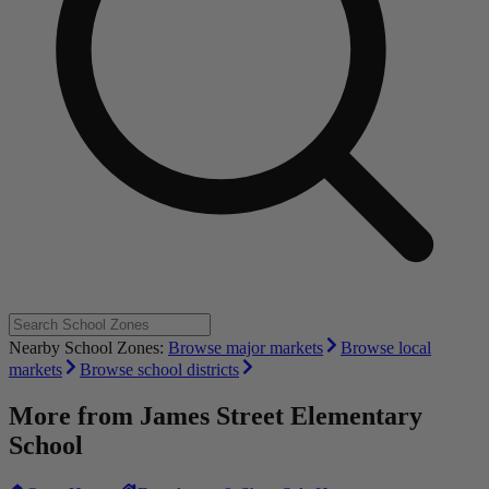
Nearby School Zones:
Browse major markets
Browse local
markets
Browse school districts
More from
James Street Elementary
School