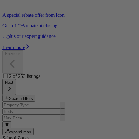
A special rebate offer from Icon
Get a 1.5% rebate at closing.
…plus our expert guidance.
Learn more
Previous
1-12
of
253
listings
Next
Search filters
expand map
School Zones