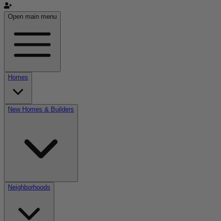
Open main menu
Homes
New Homes & Builders
Neighborhoods