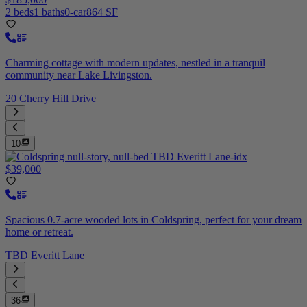
2 beds
1 baths
0-car
864 SF
Charming cottage with modern updates, nestled in a tranquil
community near Lake Livingston.
20 Cherry Hill Drive
10
$39,000
Spacious 0.7-acre wooded lots in Coldspring, perfect for your dream
home or retreat.
TBD Everitt Lane
36