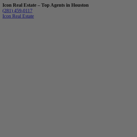
Icon Real Estate – Top Agents in Houston
(281) 459-0117
Icon Real Estate