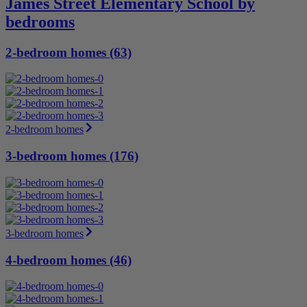
James Street Elementary School by
bedrooms
2-bedroom homes (63)
2-bedroom homes
3-bedroom homes (176)
3-bedroom homes
4-bedroom homes (46)