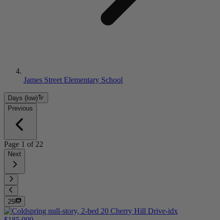
James Street Elementary School
Days (low)
Previous
Page
1
of
22
Next
25
$185,000