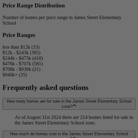
Price Range Distribution
Number of homes per price range in James Street Elementary
School
Price Ranges
less than $12k (33)
$12k - $243k (385)
$244k - $475k (418)
$476k - $707k (581)
$708k - $939k (21)
$940k+ (35)
Frequently asked questions
How many homes are for sale in the James Street Elementary School
zone?
As of August 31st 2024 there are 214 homes listed for sale in
the James Street Elementary School zone.
How much do homes cost in the James Street Elementary School