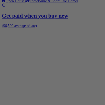
Open Houses
Foreclosure & Short Sale Homes
Get paid when you buy new
($6,500 average rebate)