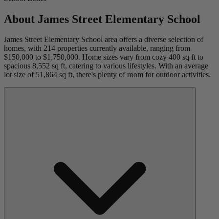
About
James Street Elementary School
James Street Elementary School area offers a diverse selection of
homes, with 214 properties currently available, ranging from
$150,000 to $1,750,000. Home sizes vary from cozy 400 sq ft to
spacious 8,552 sq ft, catering to various lifestyles. With an average
lot size of 51,864 sq ft, there's plenty of room for outdoor activities.