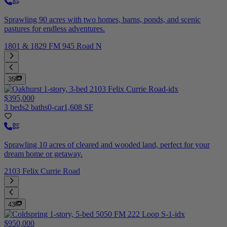
Sprawling 90 acres with two homes, barns, ponds, and scenic
pastures for endless adventures.
1801 & 1829 FM 945 Road N
35
$395,000
3 beds
2 baths
0-car
1,608 SF
Sprawling 10 acres of cleared and wooded land, perfect for your
dream home or getaway.
2103 Felix Currie Road
43
$950,000