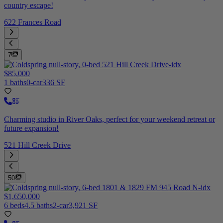
country escape!
622 Frances Road
7
$85,000
1 baths
0-car
336 SF
Charming studio in River Oaks, perfect for your weekend retreat or
future expansion!
521 Hill Creek Drive
50
$1,650,000
6 beds
4.5 baths
2-car
3,921 SF