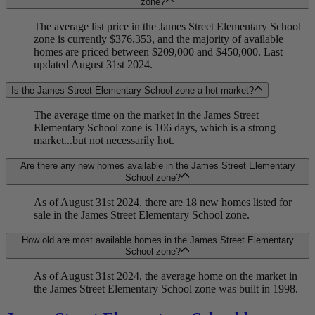
zone?
The average list price in the James Street Elementary School
zone is currently $376,353, and the majority of available
homes are priced between $209,000 and $450,000. Last
updated August 31st 2024.
Is the James Street Elementary School zone a hot market?
The average time on the market in the James Street
Elementary School zone is 106 days, which is a strong
market...but not necessarily hot.
Are there any new homes available in the James Street Elementary
School zone?
As of August 31st 2024, there are 18 new homes listed for
sale in the James Street Elementary School zone.
How old are most available homes in the James Street Elementary
School zone?
As of August 31st 2024, the average home on the market in
the James Street Elementary School zone was built in 1998.