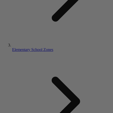
Elementary School Zones