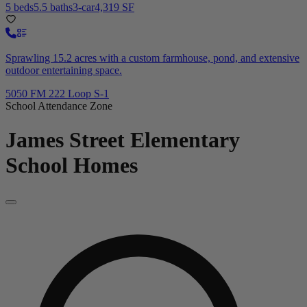
5 beds
5.5 baths
3-car
4,319 SF
Sprawling 15.2 acres with a custom farmhouse, pond, and extensive
outdoor entertaining space.
5050 FM 222 Loop S-1
School Attendance Zone
James Street Elementary
School
Homes