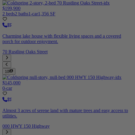
$199,900
2 beds
2 baths
1-car
1,356 SF
Charming lake house with flexible living spaces and a covered
porch for outdoor enjoyment.
70 Rustling Oaks Street
10
$145,000
0-car
Almost 3 acres of serene land with mature trees and easy access to
utilities.
000 HWY 150 Highway