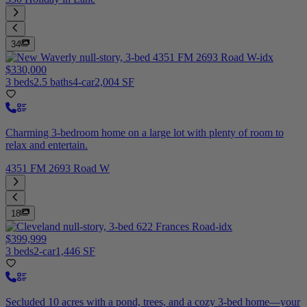
34
$330,000
3 beds
2.5 baths
4-car
2,004 SF
Charming 3-bedroom home on a large lot with plenty of room to
relax and entertain.
4351 FM 2693 Road W
18
$399,999
3 beds
2-car
1,446 SF
Secluded 10 acres with a pond, trees, and a cozy 3-bed home—your