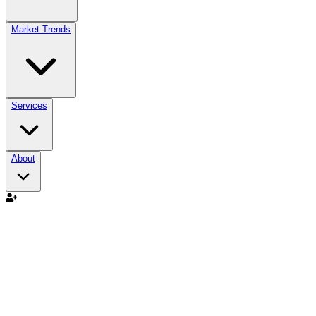
Market Trends
Services
About