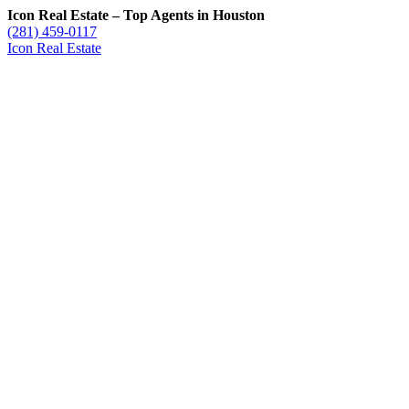
Icon Real Estate – Top Agents in Houston
(281) 459-0117
Icon Real Estate