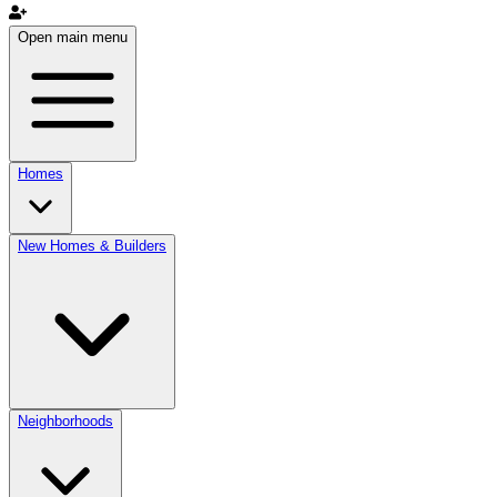
Open main menu
Homes
New Homes & Builders
Neighborhoods