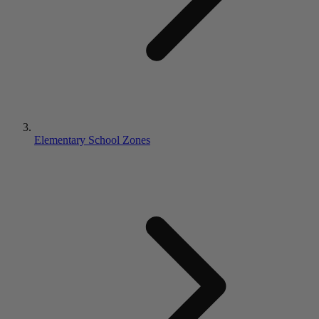
Elementary School Zones