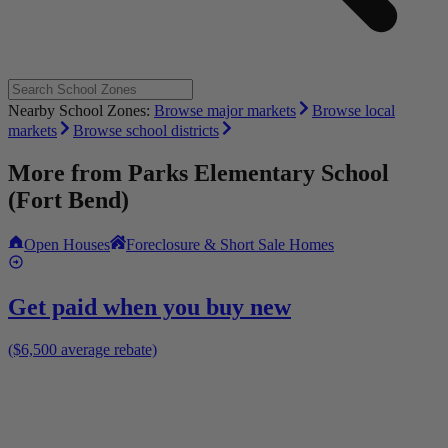
Nearby School Zones:
Browse major markets
Browse local
markets
Browse school districts
More from
Parks Elementary School
(Fort Bend)
Open Houses
Foreclosure & Short Sale Homes
Get paid when you buy new
($6,500 average rebate)