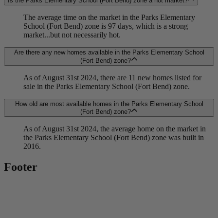
Is the Parks Elementary School (Fort Bend) zone a hot market?
The average time on the market in the Parks Elementary
School (Fort Bend) zone is 97 days, which is a strong
market...but not necessarily hot.
Are there any new homes available in the Parks Elementary School
(Fort Bend) zone?
As of August 31st 2024, there are 11 new homes listed for
sale in the Parks Elementary School (Fort Bend) zone.
How old are most available homes in the Parks Elementary School
(Fort Bend) zone?
As of August 31st 2024, the average home on the market in
the Parks Elementary School (Fort Bend) zone was built in
2016.
Footer