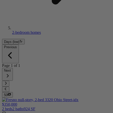
2-bedroom homes
Days (low)
Previous
Page
1
of
1
Next
50
$350,000
2 beds
2 baths
924 SF