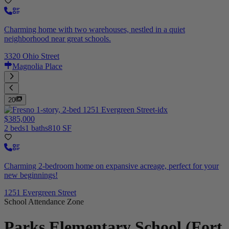
Charming home with two warehouses, nestled in a quiet
neighborhood near great schools.
3320 Ohio Street
Magnolia Place
20
$385,000
2 beds
1 baths
810 SF
Charming 2-bedroom home on expansive acreage, perfect for your
new beginnings!
1251 Evergreen Street
School Attendance Zone
Parks Elementary School (Fort