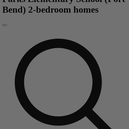
Bend)
2-bedroom homes