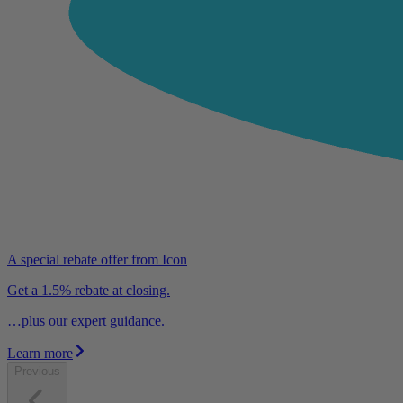
A special rebate offer from Icon
Get a 1.5% rebate at closing.
…plus our expert guidance.
Learn more
Previous