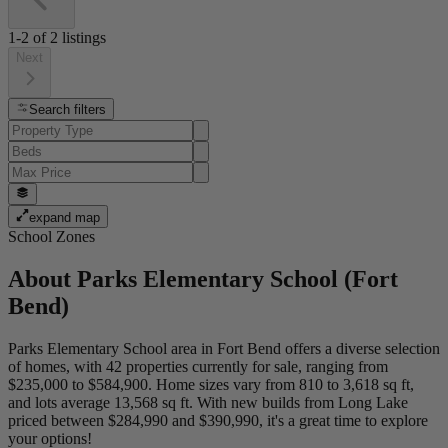
1-2
of
2
listings
Next
Search filters
expand map
School Zones
About
Parks Elementary School (Fort
Bend)
Parks Elementary School area in Fort Bend offers a diverse selection
of homes, with 42 properties currently for sale, ranging from
$235,000 to $584,900. Home sizes vary from 810 to 3,618 sq ft,
and lots average 13,568 sq ft. With new builds from Long Lake
priced between $284,990 and $390,990, it's a great time to explore
your options!