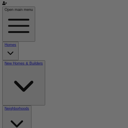
Open main menu
Homes
New Homes & Builders
Neighborhoods