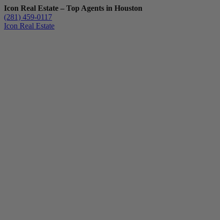
Icon Real Estate – Top Agents in Houston
(281) 459-0117
Icon Real Estate