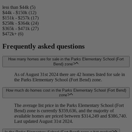
less than $44k (5)
$44k - $150k (12)
$151k - $257k (17)
$258k - $364k (24)
$365k - $471k (27)
$472k+ (6)
Frequently asked questions
How many homes are for sale in the Parks Elementary School (Fort
Bend) zone?
As of August 31st 2024 there are 42 homes listed for sale in
the Parks Elementary School (Fort Bend) zone.
How much do homes cost in the Parks Elementary School (Fort Bend)
zone?
The average list price in the Parks Elementary School (Fort
Bend) zone is currently $359,636, and the majority of
available homes are priced between $314,249 and $386,740.
Last updated August 31st 2024.