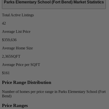
Parks Elementary School (Fort Bend) Market Statistics
Total Active Listings
42
Average List Price
$359,636
Average Home Size
2,365
SQFT
Average Price per SQFT
$161
Price Range Distribution
Number of homes per price range in Parks Elementary School (Fort
Bend)
Price Ranges