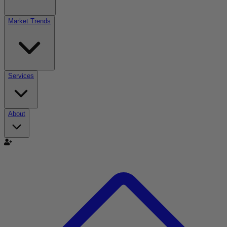
Market Trends
Services
About