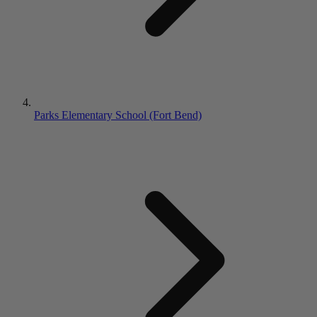
Parks Elementary School (Fort Bend)