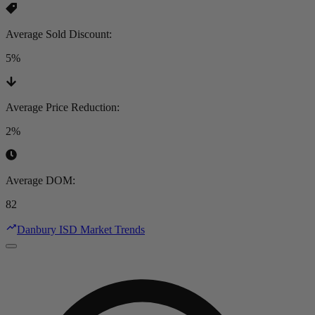
Average Sold Discount
:
5%
Average Price Reduction
:
2%
Average DOM
:
82
Danbury ISD Market Trends