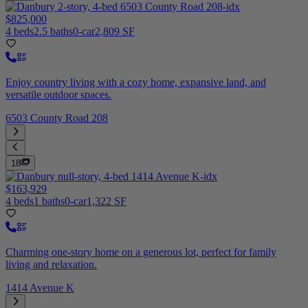
$825,000
4 beds
2.5 baths
0-car
2,809 SF
Enjoy country living with a cozy home, expansive land, and
versatile outdoor spaces.
6503 County Road 208
18
$163,929
4 beds
1 baths
0-car
1,322 SF
Charming one-story home on a generous lot, perfect for family
living and relaxation.
1414 Avenue K