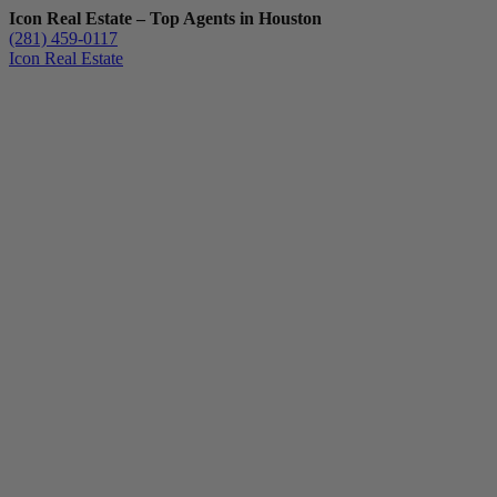
Icon Real Estate – Top Agents in Houston
(281) 459-0117
Icon Real Estate