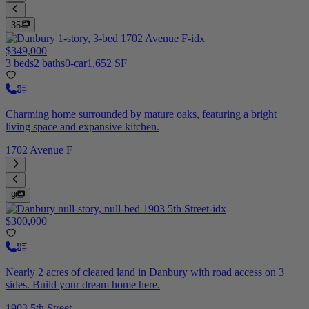
35
$349,000
3 beds
2 baths
0-car
1,652 SF
Charming home surrounded by mature oaks, featuring a bright
living space and expansive kitchen.
1702 Avenue F
9
$300,000
Nearly 2 acres of cleared land in Danbury with road access on 3
sides. Build your dream home here.
1903 5th Street