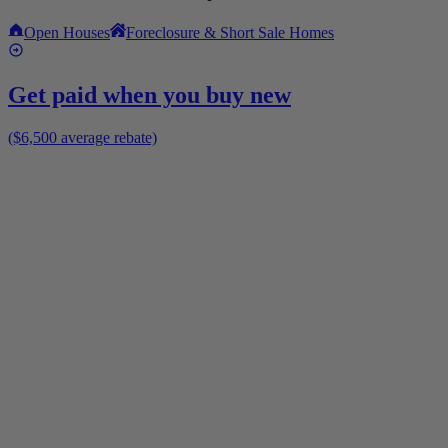
Open Houses
Foreclosure & Short Sale Homes
Get paid when you buy new
($6,500 average rebate)