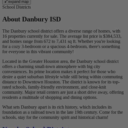
expand map
School Districts
About
Danbury ISD
The Danbury school district offers a diverse range of homes, with
16 properties currently for sale. The average list price is $384,533,
and homes range from 672 to 7,431 sq ft. Whether you're looking
for a cozy 3-bedroom or a spacious 4-bedroom, there's something
for everyone in this vibrant community!
Located in the Greater Houston area, the Danbury school district
offers a charming small-town atmosphere with big city
conveniences. Its prime location makes it perfect for those who
desire a quiet suburban lifestyle while still being within commuting
distance to Downtown Houston. The district is known for its top-
rated schools, family-friendly environment, and close-knit
community. Major retail centers are just a short drive away, offering
residents a multitude of shopping and dining options.
What sets Danbury apart is its rich history, which includes its
foundation as a railroad town in the late 19th century. Come for the
schools, stay for the community spirit and historical charm!