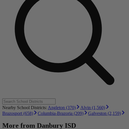
Nearby School Districts:
Angleton (370)
Alvin (1,560)
Brazosport (658)
Columbia-Brazoria (209)
Galveston (2,159)
More from
Danbury ISD