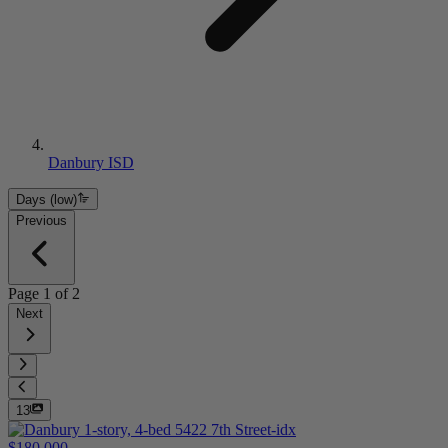
Danbury ISD
Days (low)
Previous
Page
1
of
2
Next
13
$180,000