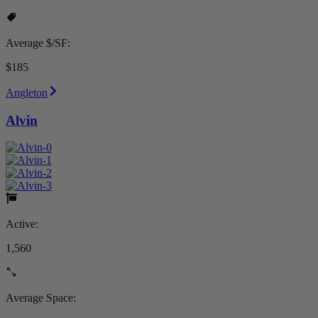
Average $/SF:
$185
Angleton
Alvin
Active:
1,560
Average Space: