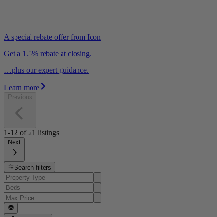
A special rebate offer from Icon
Get a 1.5% rebate at closing.
…plus our expert guidance.
Learn more
Previous
1-12
of
21
listings
Next
Search filters