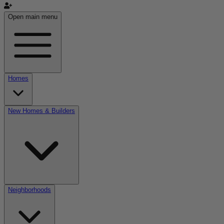
Open main menu
Homes
New Homes & Builders
Neighborhoods