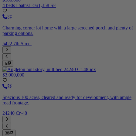
4 beds
1 baths
1-car
1,358 SF
Charming corner lot home with a large screened porch and plenty of
parking options.
5422 7th Street
5
$3,000,000
Spacious 100 acres, cleared and ready for development, with ample
road frontage.
24240 Cr-48
38