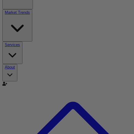
Market Trends
Services
About