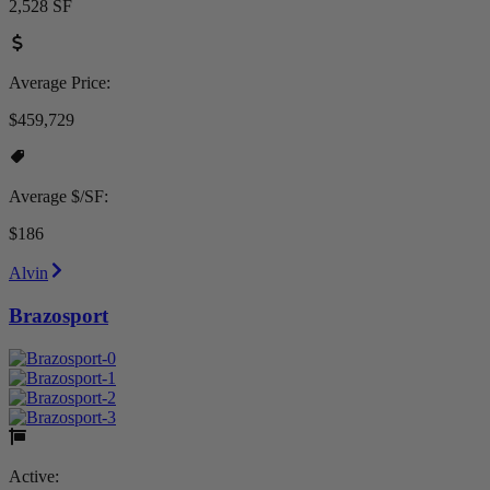
2,528 SF
Average Price:
$459,729
Average $/SF:
$186
Alvin
Brazosport
Active: