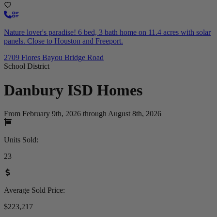
Nature lover's paradise! 6 bed, 3 bath home on 11.4 acres with solar
panels. Close to Houston and Freeport.
2709 Flores Bayou Bridge Road
School District
Danbury ISD
Homes
From February 9th, 2026 through August 8th, 2026
Units Sold
:
23
Average Sold Price
:
$223,217