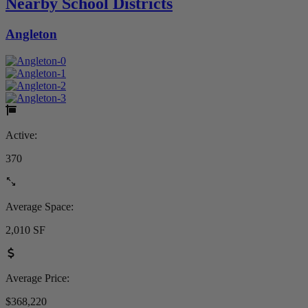
Nearby School Districts
Angleton
Active:
370
Average Space:
2,010 SF
Average Price:
$368,220