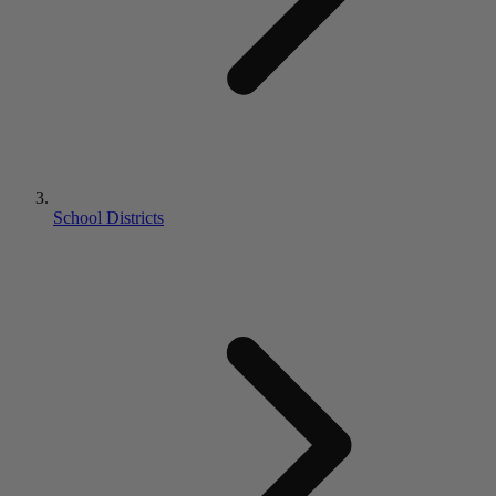
School Districts