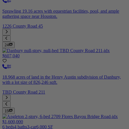
Sprawling 19.16 acres with equestrian facilities, pool, and ample
gathering space near Houston.
1226 County Road 45
24
$607,040
18.968 acres of land in the Henry Austin subdivision of Danbury,
with a lot size of 826,246 sqft.
TBD County Road 211
15
$1,600,000
6 beds
4 baths
3-car
6,000 SF