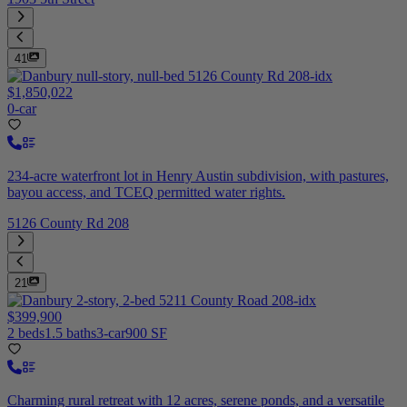
41
$1,850,022
0-car
234-acre waterfront lot in Henry Austin subdivision, with pastures,
bayou access, and TCEQ permitted water rights.
5126 County Rd 208
21
$399,900
2 beds
1.5 baths
3-car
900 SF
Charming rural retreat with 12 acres, serene ponds, and a versatile