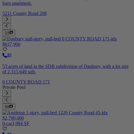
barn apartment.
5211 County Road 208
11
$637,900
53 acres of land in the SDB subdivision of Danbury, with a lot size
of 2,315,649 sqft.
0 COUNTY ROAD 171
Private Pool
50
$2,790,000
0-car
3,994 SF