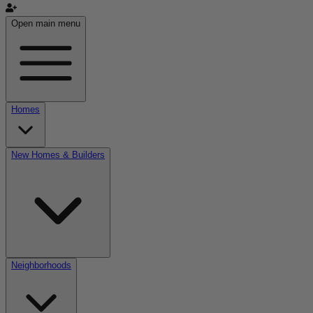
Open main menu
Homes
New Homes & Builders
Neighborhoods