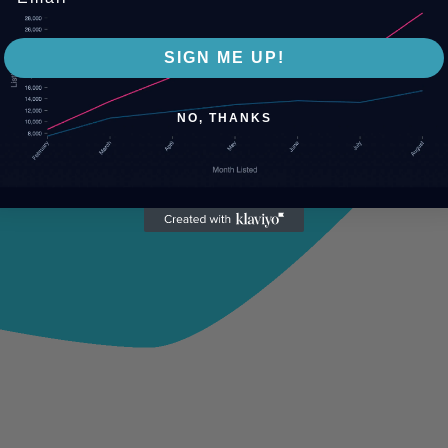
SIGN ME UP!
NO, THANKS