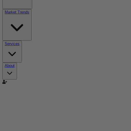
Market Trends
Services
About