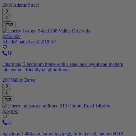
2000 Adams Street
27
$296,000
5 beds
2 baths
1-car
2,018 SF
Charming 5-bedroom home with a spacious layout and modern
kitchen in a friendly neighborhood.
208 Valley Drive
7
$59,990
Spacious 1.486-acre lot with garage, fully fenced, and no HOA