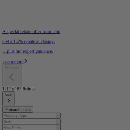
A special rebate offer from Icon
Get a 1.5% rebate at closing.
…plus our expert guidance.
Learn more
Previous
1-12
of
82
listings
Next
Search filters