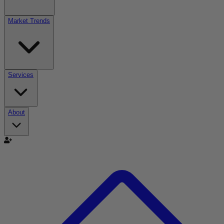
Market Trends
Services
About