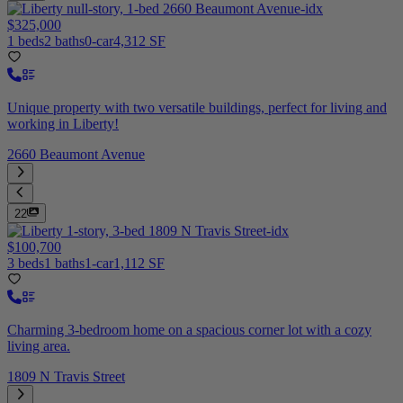
$325,000
1 beds
2 baths
0-car
4,312 SF
Unique property with two versatile buildings, perfect for living and
working in Liberty!
2660 Beaumont Avenue
22
$100,700
3 beds
1 baths
1-car
1,112 SF
Charming 3-bedroom home on a spacious corner lot with a cozy
living area.
1809 N Travis Street