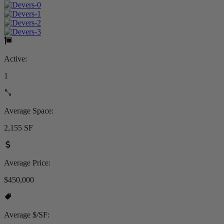
Active:
1
Average Space:
2,155 SF
Average Price:
$450,000
Average $/SF: