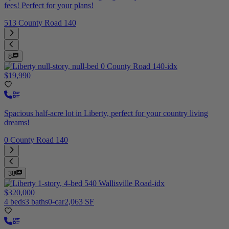
fees! Perfect for your plans!
513 County Road 140
8
$19,990
Spacious half-acre lot in Liberty, perfect for your country living
dreams!
0 County Road 140
38
$320,000
4 beds
3 baths
0-car
2,063 SF