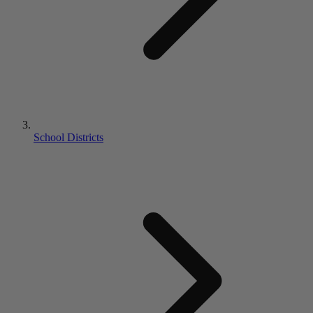
School Districts