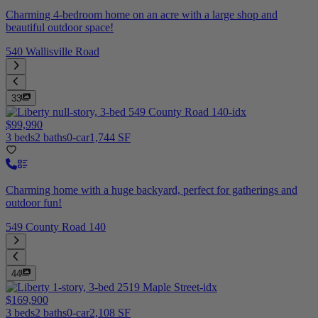
Charming 4-bedroom home on an acre with a large shop and
beautiful outdoor space!
540 Wallisville Road
33
$99,990
3 beds
2 baths
0-car
1,744 SF
Charming home with a huge backyard, perfect for gatherings and
outdoor fun!
549 County Road 140
44
$169,900
3 beds
2 baths
0-car
2,108 SF