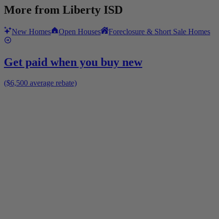
More from
Liberty ISD
New Homes
Open Houses
Foreclosure & Short Sale Homes
Get paid when you buy new
($6,500 average rebate)