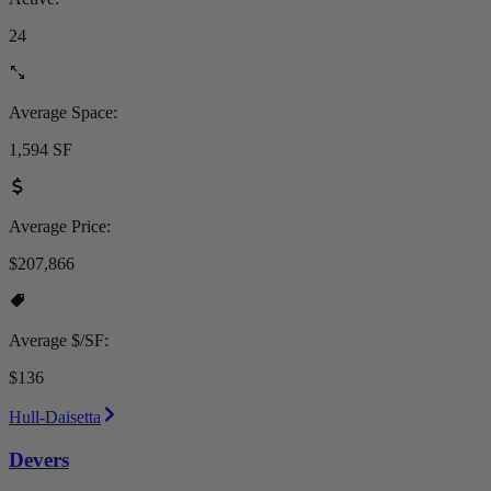
24
Average Space:
1,594 SF
Average Price:
$207,866
Average $/SF:
$136
Hull-Daisetta
Devers