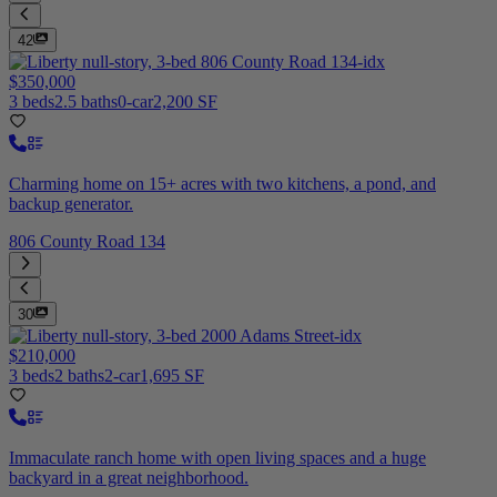
42
$350,000
3 beds
2.5 baths
0-car
2,200 SF
Charming home on 15+ acres with two kitchens, a pond, and
backup generator.
806 County Road 134
30
$210,000
3 beds
2 baths
2-car
1,695 SF
Immaculate ranch home with open living spaces and a huge
backyard in a great neighborhood.