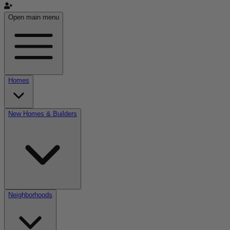
Open main menu
Homes
New Homes & Builders
Neighborhoods