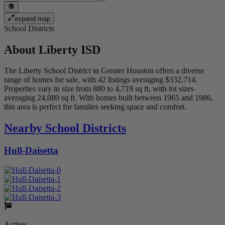
expand map
School Districts
About
Liberty ISD
The Liberty School District in Greater Houston offers a diverse
range of homes for sale, with 42 listings averaging $332,714.
Properties vary in size from 880 to 4,719 sq ft, with lot sizes
averaging 24,080 sq ft. With homes built between 1965 and 1986,
this area is perfect for families seeking space and comfort.
Nearby School Districts
Hull-Daisetta
Active: