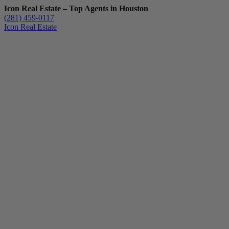
Icon Real Estate – Top Agents in Houston
(281) 459-0117
Icon Real Estate