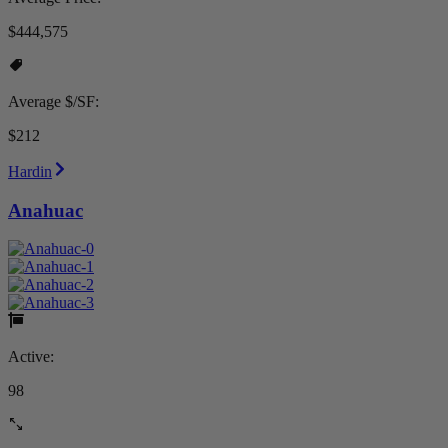
$444,575
Average $/SF:
$212
Hardin
Anahuac
Active:
98