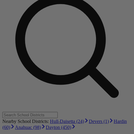
Nearby School Districts:
Hull-Daisetta (24)
Devers (1)
Hardin
(60)
Anahuac (98)
Dayton (450)