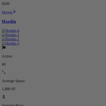
$209
Devers
Hardin
Active:
60
Average Space:
1,880 SF
Average Price: