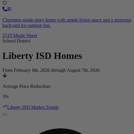
Charming single-story home with ample living space and a generous
backyard for outdoor fun.
2519 Maple Street
School District
Liberty ISD
Homes
From February 8th, 2026 through August 7th, 2026
Average Price Reduction
:
3%
Liberty ISD Market Trends