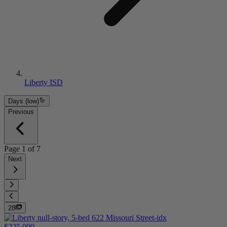
Liberty ISD
Days (low)
Previous
Page
1
of
7
Next
28
$225,000