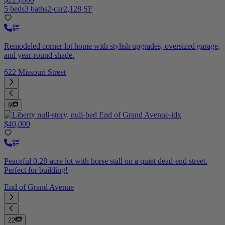
5 beds
3 baths
2-car
2,128 SF
Remodeled corner lot home with stylish upgrades, oversized garage,
and year-round shade.
622 Missouri Street
9
$40,000
Peaceful 0.28-acre lot with horse stall on a quiet dead-end street.
Perfect for building!
End of Grand Avenue
22