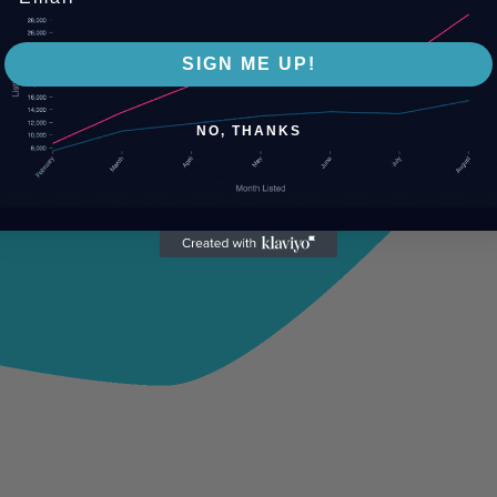
SIGN ME UP!
NO, THANKS