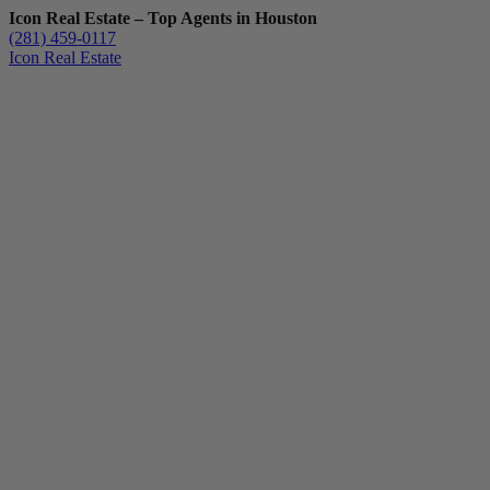
Icon Real Estate – Top Agents in Houston
(281) 459-0117
Icon Real Estate