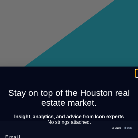
Stay on top of the Houston real
estate market.
Insight, analytics, and advice from Icon experts
No strings attached.
Email