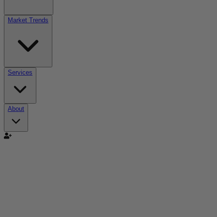
Market Trends
Services
About