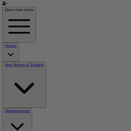
Open main menu
Homes
New Homes & Builders
Neighborhoods