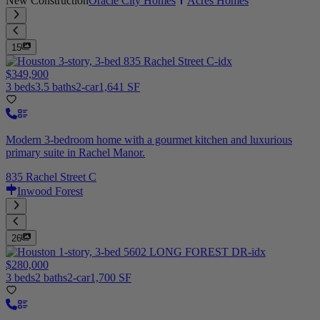
New Construction
Oracle City Homes
Acres Homes
15
$349,900
3 beds
3.5 baths
2-car
1,641 SF
Modern 3-bedroom home with a gourmet kitchen and luxurious
primary suite in Rachel Manor.
835 Rachel Street C
Inwood Forest
26
$280,000
3 beds
2 baths
2-car
1,700 SF