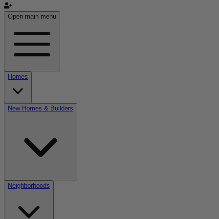
Open main menu
Homes
New Homes & Builders
Neighborhoods