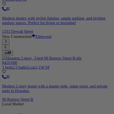
Modern duplex with stylish finishes, ample parking, and inviting
outdoor spaces. Perfect for living or investing!
1353 Dewalt Street
New Construction
Elmwood
40
$410,000
3 beds
2.5 baths
2-car
2,150 SF
Modern 2-story home with a master suite, game room, and private
patio in Houston.
90 Burress Street B
Local Market