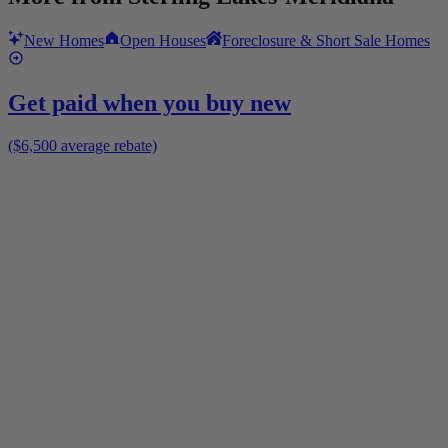
New Homes
Open Houses
Foreclosure & Short Sale Homes
Get paid when you buy new
($6,500 average rebate)