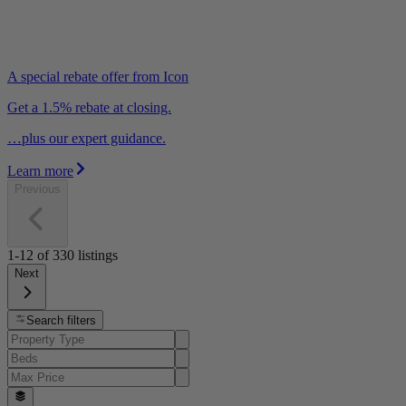
A special rebate offer from Icon
Get a 1.5% rebate at closing.
…plus our expert guidance.
Learn more
Previous
1-12
of
330
listings
Next
Search filters