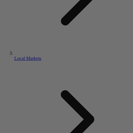
Local Markets