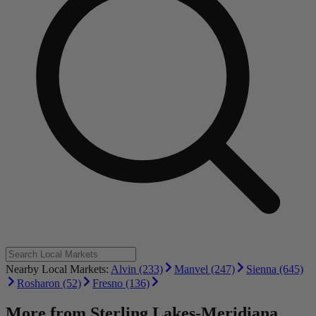
Nearby Local Markets:
Alvin (233)
Manvel (247)
Sienna (645)
Rosharon (52)
Fresno (136)
More from
Sterling Lakes-Meridiana