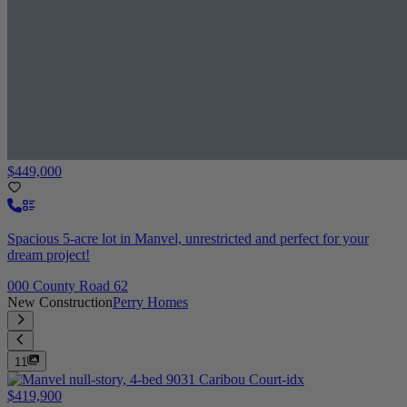
$449,000
Spacious 5-acre lot in Manvel, unrestricted and perfect for your
dream project!
000 County Road 62
New Construction
Perry Homes
11
$419,900