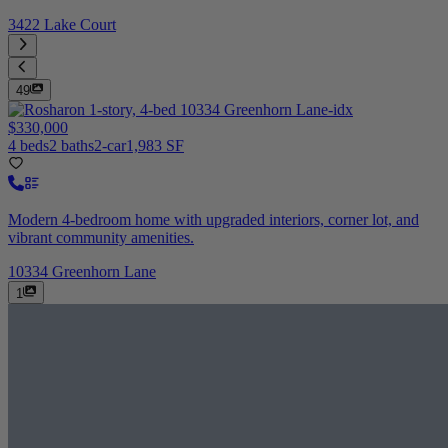
3422 Lake Court
49
$330,000
4 beds
2 baths
2-car
1,983 SF
Modern 4-bedroom home with upgraded interiors, corner lot, and
vibrant community amenities.
10334 Greenhorn Lane
1