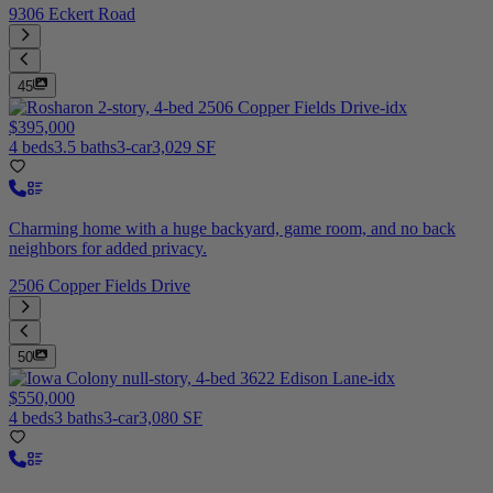
9306 Eckert Road
45
$395,000
4 beds
3.5 baths
3-car
3,029 SF
Charming home with a huge backyard, game room, and no back
neighbors for added privacy.
2506 Copper Fields Drive
50
$550,000
4 beds
3 baths
3-car
3,080 SF