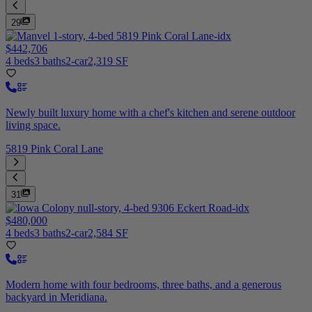
29
$442,706
4 beds
3 baths
2-car
2,319 SF
Newly built luxury home with a chef's kitchen and serene outdoor
living space.
5819 Pink Coral Lane
31
$480,000
4 beds
3 baths
2-car
2,584 SF
Modern home with four bedrooms, three baths, and a generous
backyard in Meridiana.