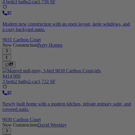
4 beds
3 baths
2-car
1,736 SF
Modern new construction with an open layout, large windows, and
a cozy backyard patio.
9031 Caribou Court
New Construction
Perry Homes
12
$414,900
3 beds
2 baths
2-car
1,722 SF
Newly built home with a modern kitchen, private primary suite, and
covered patio.
9030 Caribou Court
New Construction
David Weekley