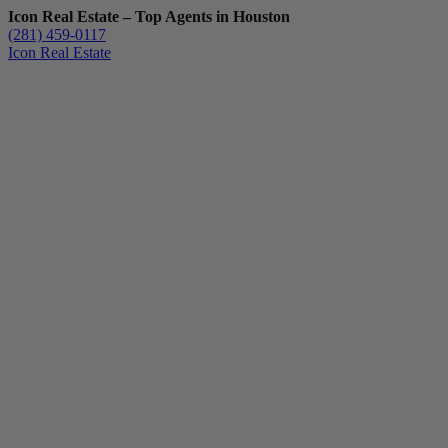
Icon Real Estate – Top Agents in Houston
(281) 459-0117
Icon Real Estate