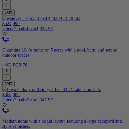
43
$524,990
3 beds
2 baths
0-car
1,928 SF
Charming 1940s home on 5 acres with a pool, barn, and serene
outdoor spaces.
4403 FCR 78
30
$368,900
3 beds
2 baths
2-car
2,347 SF
Modern home with a bright layout, featuring a large backyard and
stylish finishes.