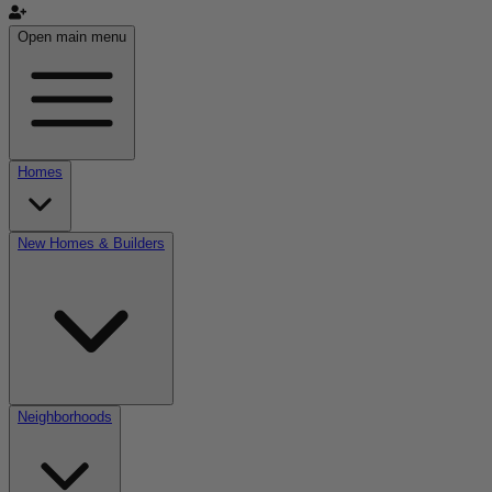
Open main menu
Homes
New Homes & Builders
Neighborhoods