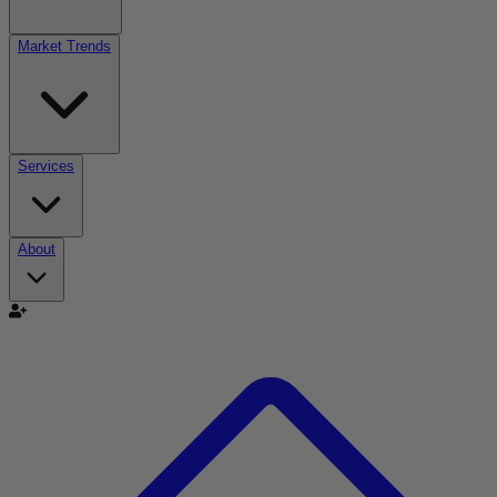
Market Trends
Services
About