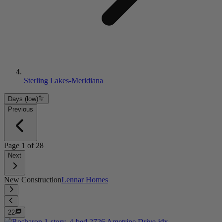
Sterling Lakes-Meridiana
Days (low)
Previous
Page
1
of
28
Next
New Construction
Lennar Homes
22