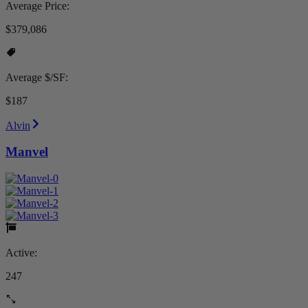
Average Price:
$379,086
Average $/SF:
$187
Alvin
Manvel
Active:
247