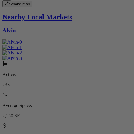
expand map
Nearby Local Markets
Alvin
Active:
233
Average Space:
2,150 SF