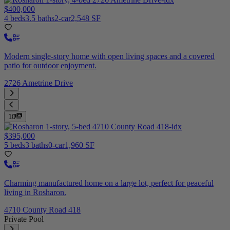
$400,000
4 beds
3.5 baths
2-car
2,548 SF
Modern single-story home with open living spaces and a covered
patio for outdoor enjoyment.
2726 Ametrine Drive
10
$395,000
5 beds
3 baths
0-car
1,960 SF
Charming manufactured home on a large lot, perfect for peaceful
living in Rosharon.
4710 County Road 418
Private Pool