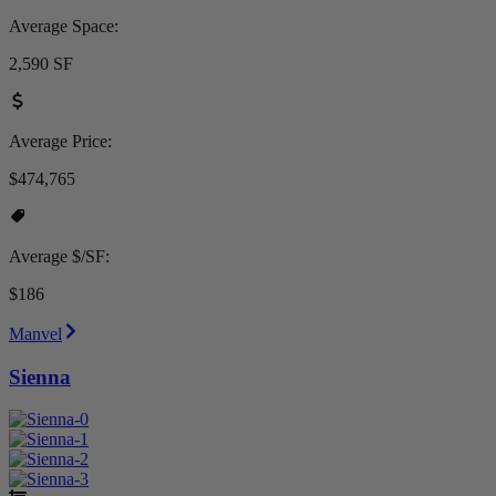
Average Space:
2,590 SF
Average Price:
$474,765
Average $/SF:
$186
Manvel
Sienna