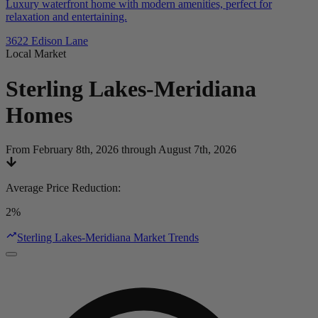
Luxury waterfront home with modern amenities, perfect for
relaxation and entertaining.
3622 Edison Lane
Local Market
Sterling Lakes-Meridiana
Homes
From February 8th, 2026 through August 7th, 2026
Average Price Reduction
:
2%
Sterling Lakes-Meridiana Market Trends